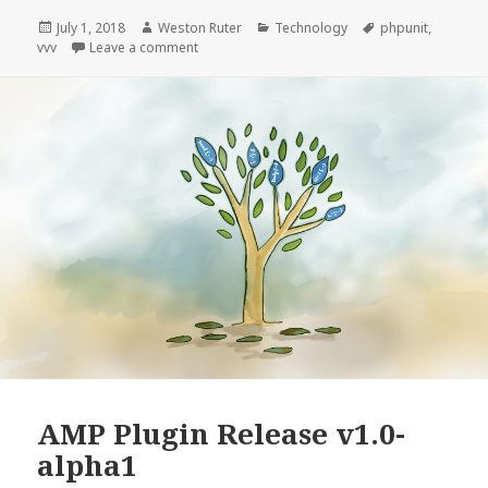
PHPUnit
Tests
Posted
Author
Categories
Tags
July 1, 2018
Weston Ruter
Technology
phpunit
,
on
on Speed Up PHPUnit Tests by Emptying Uploa
vvv
Leave a comment
by
Emptying
Uploads
Directory
AMP Plugin Release v1.0-
alpha1