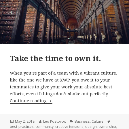
Take the time to own it.
When you’re part of a team with a vibrant culture,
like the one we have at XWP, you owe it to your
teammates to give your work your absolute best
efforts, even if things don’t shake out perfectly.
Take
Continue reading
the
time
to
Posted
Author
Categories
Tags
May 2, 2018
Leo Postovoit
Business
,
Culture
on
best-practices
,
community
,
creative tensions
,
design
,
ownership
,
own