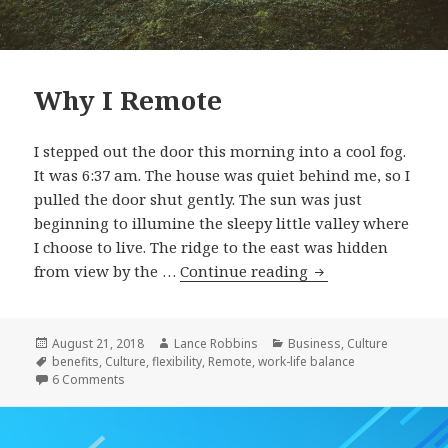
Why I Remote
I stepped out the door this morning into a cool fog.
It was 6:37 am. The house was quiet behind me, so I
pulled the door shut gently. The sun was just
beginning to illumine the sleepy little valley where
I choose to live. The ridge to the east was hidden
Why
from view by the …
Continue reading
I
Remote
Posted
Author
Categories
August 21, 2018
Lance Robbins
Business
,
Culture
on
Tags
benefits
,
Culture
,
flexibility
,
Remote
,
work-life balance
on Why I Remote
6 Comments