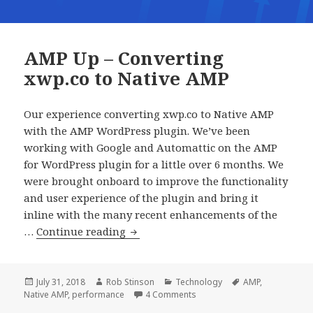
AMP Up – Converting
xwp.co to Native AMP
Our experience converting xwp.co to Native AMP
with the AMP WordPress plugin. We’ve been
working with Google and Automattic on the AMP
for WordPress plugin for a little over 6 months. We
were brought onboard to improve the functionality
and user experience of the plugin and bring it
inline with the many recent enhancements of the
AMP
…
Continue reading
Up
–
Converting
Posted
Author
Categories
Tags
July 31, 2018
Rob Stinson
Technology
AMP
,
on
on AMP Up – Converting xwp.
Native AMP
,
performance
4 Comments
xwp.co