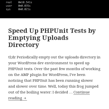
Speed Up PHPUnit Tests by
Emptying Uploads
Directory
tl;dr Periodically empty out the uploads directory in
your WordPress dev environment to speed up
PHPUnit tests. Over the past few months of working
on the AMP plugin for WordPress, I’ve been
noticing that PHPUnit has been running slower
and slower over time. Well, today this frog jumped
out of the boiling water: I decided …
Continue
Speed
reading
Up