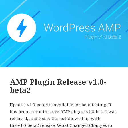
AMP Plugin Release v1.0-
beta2
Update: v1.0-beta4 is available for beta testing. It
has been a month since AMP plugin v1.0-beta1 was
released, and today this is followed up with
the v1.0-beta2 release. What Changed Changes in