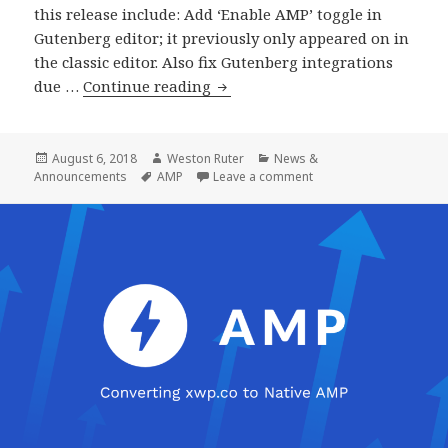
this release include: Add ‘Enable AMP’ toggle in
Gutenberg editor; it previously only appeared on in
the classic editor. Also fix Gutenberg integrations
AMP
due …
Continue reading
Plugin
Release
v1.0-
Posted
Author
Categories
August 6, 2018
Weston Ruter
News &
on
Tags
on AMP Plugin Release 
Announcements
AMP
Leave a comment
beta2