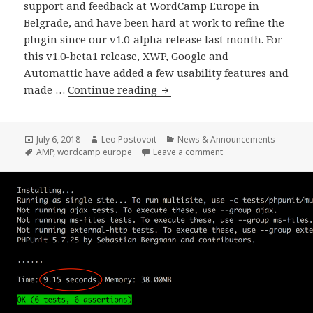
support and feedback at WordCamp Europe in
Belgrade, and have been hard at work to refine the
plugin since our v1.0-alpha release last month. For
this v1.0-beta1 release, XWP, Google and
Automattic have added a few usability features and
AMP
made …
Continue reading
Plugin
Release
v1.0-
Posted
Author
Categories
July 6, 2018
Leo Postovoit
News & Announcements
on
Tags
on AMP Plugin Release
AMP
,
wordcamp europe
Leave a comment
beta1