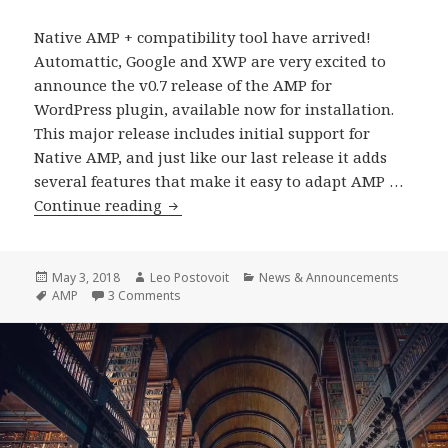
Native AMP + compatibility tool have arrived!
Automattic, Google and XWP are very excited to
announce the v0.7 release of the AMP for
WordPress plugin, available now for installation.
This major release includes initial support for
Native AMP, and just like our last release it adds
several features that make it easy to adapt AMP …
WordPress
Continue reading
AMP
Plugin
0.7
Posted
Author
Categories
May 3, 2018
Leo Postovoit
News & Announcements
on
Tags
on WordPress AMP Plugin 0.7 Release
AMP
3 Comments
Release