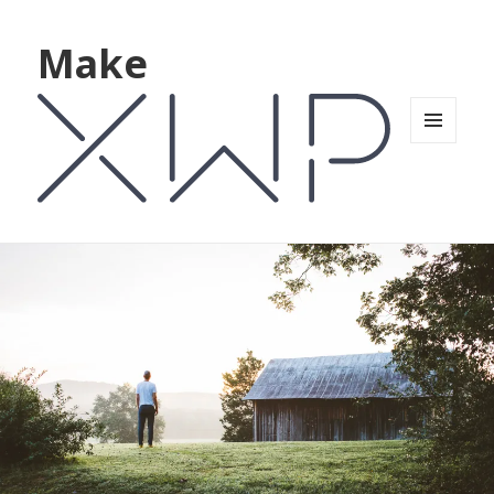
Make
MENU
AND
WIDGETS