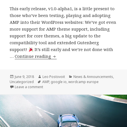
This early release, v1.0-alpha1, is a little present to
those who’ve been testing, playing and adopting
AMP into their WordPress websites: We’ve got even
more support for AMP theme support, including
support for core themes, a big update to the
compatibility tool and extended Gutenberg
support!
It’s still early and we’re not done with
AMP
…
Continue reading
Plugin
Release
v1.0-
Posted
Author
Categories
June 9, 2018
Leo Postovoit
News & Announcements
,
on
Tags
Uncategorized
AMP
,
google io
,
wordcamp europe
alpha1
on AMP Plugin Release v1.0-alpha1
Leave a comment