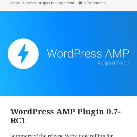
on Take the time t
product owner
,
project management
8 Comments
it.
WordPress AMP Plugin 0.7-
RC1
Summary of the release We’re now calling for