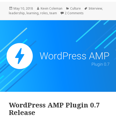
Posted
Author
Categories
Tags
May 10, 2018
Kevin Coleman
Culture
Interview
,
on
on Leading
leadership
,
learning
,
roles
,
team
2 Comments
WordPress AMP Plugin 0.7
Release