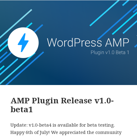
to
Native
AMP
AMP Plugin Release v1.0-
beta1
Update: v1.0-beta4 is available for beta testing.
Happy 6th of July! We appreciated the community