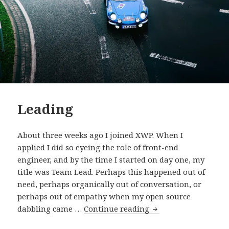
Leading
About three weeks ago I joined XWP. When I
applied I did so eyeing the role of front-end
engineer, and by the time I started on day one, my
title was Team Lead. Perhaps this happened out of
need, perhaps organically out of conversation, or
perhaps out of empathy when my open source
Leading
dabbling came …
Continue reading