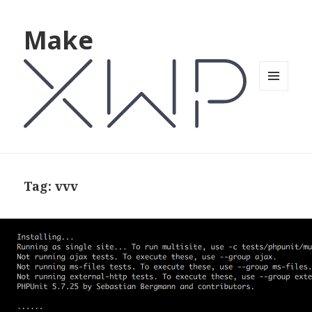
Make
MENU
AND
WIDGETS
Tag: vvv