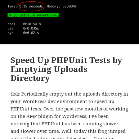
Speed Up PHPUnit Tests by
Emptying Uploads
Directory
tl;dr Periodically empty out the uploads directory in
your WordPress dev environment to speed up
PHPUnit tests. Over the past few months of working
on the AMP plugin for WordPress, I’ve been
noticing that PHPUnit has been running slower
and slower over time. Well, today this frog jumped
out of the boiling water: I decided …
Continue