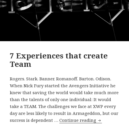
7 Experiences that create
Team
Rogers. Stark. Banner. Romanoff. Barton. Odison.
When Nick Fury started the Avengers Initiative he
knew that saving the world would take much more
than the talents of only one individual: It would
take a TEAM. The challenges we face at XWP every
day are less likely to result in Armageddon, but our
7
success is dependent …
Continue reading
Experiences