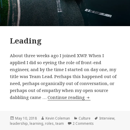
Leading
About three weeks ago I joined XWP. When I
applied I did so eyeing the role of front-end
engineer, and by the time I started on day one, my
title was Team Lead. Perhaps this happened out of
need, perhaps organically out of conversation, or
perhaps out of empathy when my open source
Leading
dabbling came …
Continue reading
Posted
Author
Categories
Tags
May 10, 2018
Kevin Coleman
Culture
Interview
,
on
on Leading
leadership
,
learning
,
roles
,
team
2 Comments