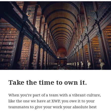
Take the time to own it.
When you’re part of a team with a vibrant culture,
like the one we have at XWP, you owe it to your
teammates to give your work your absolute best