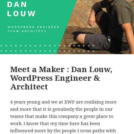
Meet a Maker : Dan Louw,
WordPress Engineer &
Architect
4 years young and we at XWP are realising more
and more that it is genuinely the people in our
teams that make this company a great place to
work. I know that my time here has been
influenced more by the people I cross paths with