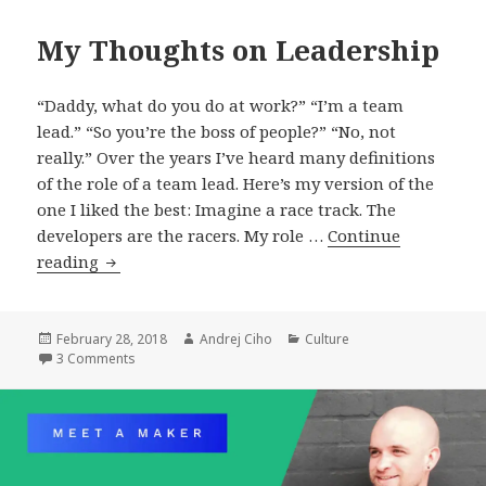
My Thoughts on Leadership
“Daddy, what do you do at work?” “I’m a team
lead.” “So you’re the boss of people?” “No, not
really.” Over the years I’ve heard many definitions
of the role of a team lead. Here’s my version of the
one I liked the best: Imagine a race track. The
developers are the racers. My role …
Continue
My
reading
Thoughts
on
Leadership
Posted
Author
Categories
February 28, 2018
Andrej Ciho
Culture
on
on My Thoughts on Leadership
3 Comments