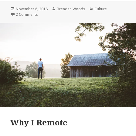
Remote
Posted
Author
Categories
November 6, 2018
Brendan Woods
Culture
on
on Why I Remote
2 Comments
Why I Remote