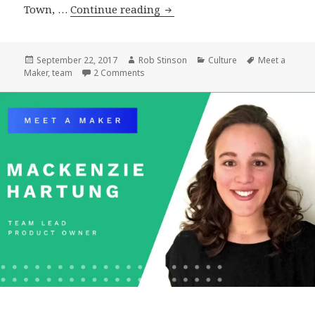
Meet
Town, …
Continue reading
a
Maker:
Matt
Posted
Author
Categories
Tags
September 22, 2017
Rob Stinson
Culture
Meet a
on
on Meet a Maker: Matt Geri, WordPress Ar
Maker
,
team
2 Comments
Geri,
WordPress
Architect