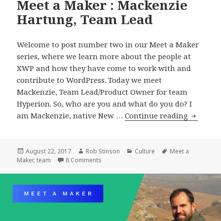
Meet a Maker : Mackenzie
Hartung, Team Lead
Welcome to post number two in our Meet a Maker
series, where we learn more about the people at
XWP and how they have come to work with and
contribute to WordPress. Today we meet
Mackenzie, Team Lead/Product Owner for team
Hyperion. So, who are you and what do you do? I
Meet
am Mackenzie, native New …
Continue reading
a
Maker
:
Posted
Author
Categories
Tags
August 22, 2017
Rob Stinson
Culture
Meet a
on
on Meet a Maker : Mackenzie Hartung, Te
Maker
,
team
8 Comments
Mackenz
Hartung
Team
Lead