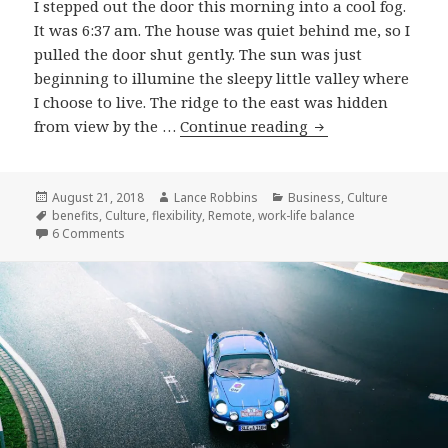
I stepped out the door this morning into a cool fog.
It was 6:37 am. The house was quiet behind me, so I
pulled the door shut gently. The sun was just
beginning to illumine the sleepy little valley where
I choose to live. The ridge to the east was hidden
Why
from view by the …
Continue reading
I
Remote
Posted
Author
Categories
August 21, 2018
Lance Robbins
Business
,
Culture
on
Tags
benefits
,
Culture
,
flexibility
,
Remote
,
work-life balance
on Why I Remote
6 Comments