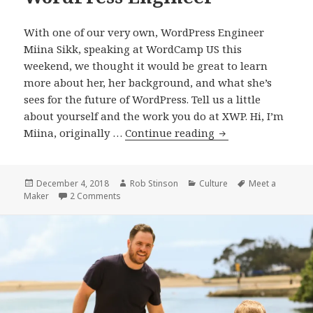
With one of our very own, WordPress Engineer
Miina Sikk, speaking at WordCamp US this
weekend, we thought it would be great to learn
more about her, her background, and what she’s
sees for the future of WordPress. Tell us a little
about yourself and the work you do at XWP. Hi, I’m
Meet
Miina, originally …
Continue reading
a
Maker:
Miina
Posted
Author
Categories
Tags
December 4, 2018
Rob Stinson
Culture
Meet a
on
on Meet a Maker: Miina Sikk, WordPress Engine
Maker
2 Comments
Sikk,
WordPress
Engineer