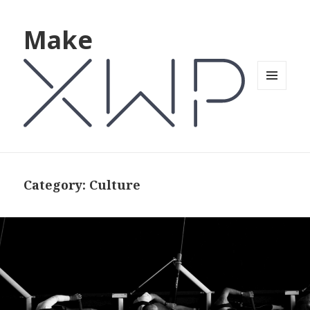
Make
MENU
AND
WIDGETS
Category: Culture