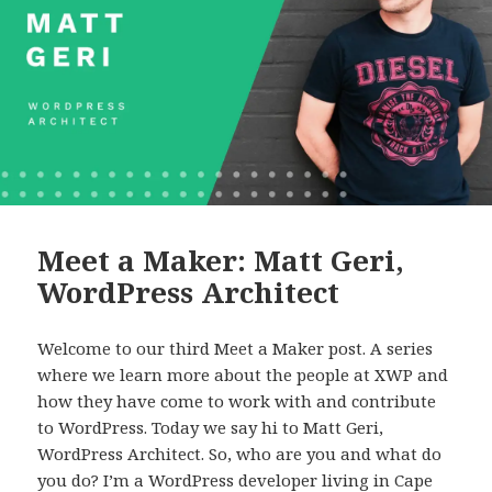
Meet a Maker: Matt Geri,
WordPress Architect
Welcome to our third Meet a Maker post. A series
where we learn more about the people at XWP and
how they have come to work with and contribute
to WordPress. Today we say hi to Matt Geri,
WordPress Architect. So, who are you and what do
you do? I’m a WordPress developer living in Cape