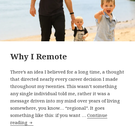
Why I Remote
There’s an idea I believed for a long time, a thought
that directed nearly every career decision I made
throughout my twenties. This wasn’t something
any single individual told me, rather it was a
message driven into my mind over years of living
somewhere, you know… “regional”. It goes
something like this: if you want …
Continue
Why
reading
I