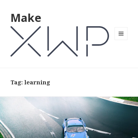
Make
MENU
AND
WIDGETS
Tag: learning