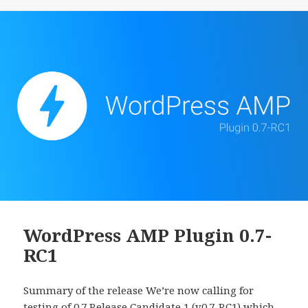
WordPress AMP Plugin 0.7-
RC1
Summary of the release We’re now calling for
testing of 0.7 Release Candidate 1 (v0.7-RC1) which