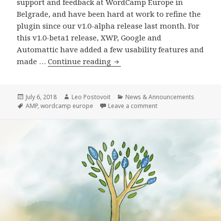
support and feedback at WordCamp Europe in
Belgrade, and have been hard at work to refine the
plugin since our v1.0-alpha release last month. For
this v1.0-beta1 release, XWP, Google and
Automattic have added a few usability features and
AMP
made …
Continue reading
Plugin
Release
v1.0-
Posted
Author
Categories
July 6, 2018
Leo Postovoit
News & Announcements
on
Tags
on AMP Plugin Release
AMP
,
wordcamp europe
Leave a comment
beta1