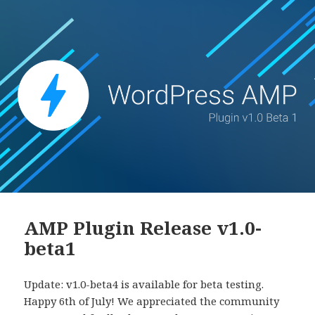
AMP Plugin Release v1.0-
beta1
Update: v1.0-beta4 is available for beta testing.
Happy 6th of July! We appreciated the community