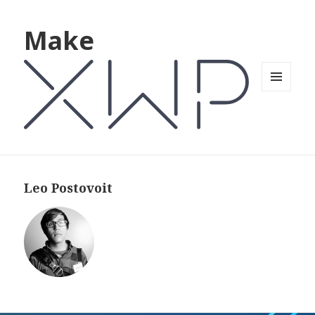
Make
MENU
AND
WIDGETS
Leo Postovoit