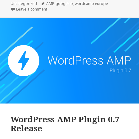
on
Tags
Uncategorized
AMP
,
google io
,
wordcamp europe
alpha1
on AMP Plugin Release v1.0-alpha1
Leave a comment
WordPress AMP Plugin 0.7
Release