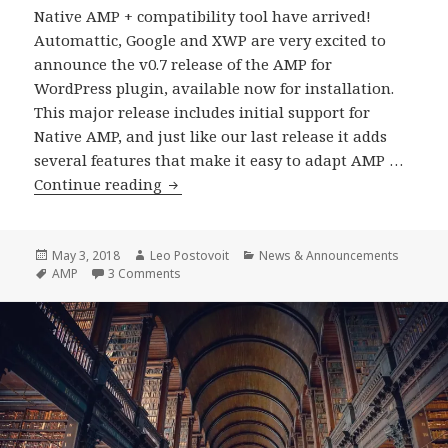
Native AMP + compatibility tool have arrived!
Automattic, Google and XWP are very excited to
announce the v0.7 release of the AMP for
WordPress plugin, available now for installation.
This major release includes initial support for
Native AMP, and just like our last release it adds
several features that make it easy to adapt AMP …
WordPress
Continue reading
AMP
Plugin
0.7
Posted
Author
Categories
May 3, 2018
Leo Postovoit
News & Announcements
on
Tags
on WordPress AMP Plugin 0.7 Release
AMP
3 Comments
Release