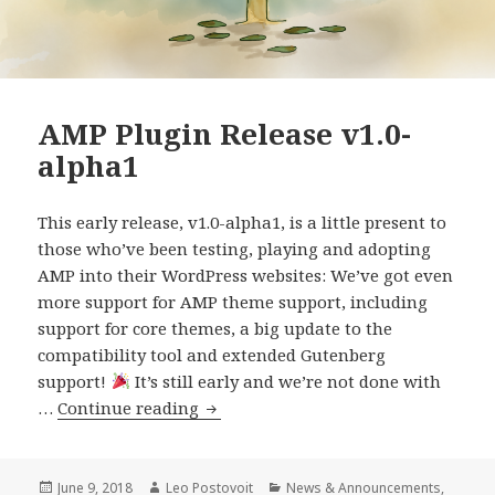
AMP Plugin Release v1.0-
alpha1
This early release, v1.0-alpha1, is a little present to
those who’ve been testing, playing and adopting
AMP into their WordPress websites: We’ve got even
more support for AMP theme support, including
support for core themes, a big update to the
compatibility tool and extended Gutenberg
support!
It’s still early and we’re not done with
AMP
…
Continue reading
Plugin
Release
v1.0-
Posted
Author
Categories
June 9, 2018
Leo Postovoit
News & Announcements
,