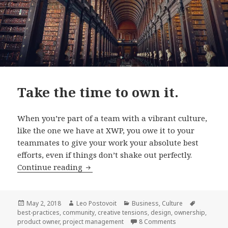
Take the time to own it.
When you’re part of a team with a vibrant culture,
like the one we have at XWP, you owe it to your
teammates to give your work your absolute best
efforts, even if things don’t shake out perfectly.
Take
Continue reading
the
time
to
Posted
Author
Categories
Tags
May 2, 2018
Leo Postovoit
Business
,
Culture
on
best-practices
,
community
,
creative tensions
,
design
,
ownership
,
own
on Take the time t
product owner
,
project management
8 Comments
it.