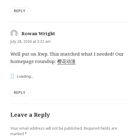
REPLY
Rowan Wright
says:
July 28, 2026 at 3:32 am
Well put on Xwp. This matched what I needed! Our
homepage roundup:
樱花动漫
Loading...
REPLY
Leave a Reply
Your email address will not be published.
Required fields are
marked
*