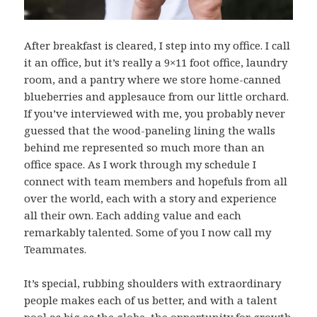
After breakfast is cleared, I step into my office. I call
it an office, but it’s really a 9×11 foot office, laundry
room, and a pantry where we store home-canned
blueberries and applesauce from our little orchard.
If you’ve interviewed with me, you probably never
guessed that the wood-paneling lining the walls
behind me represented so much more than an
office space. As I work through my schedule I
connect with team members and hopefuls from all
over the world, each with a story and experience
all their own. Each adding value and each
remarkably talented. Some of you I now call my
Teammates.
It’s special, rubbing shoulders with extraordinary
people makes each of us better, and with a talent