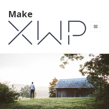
Make
MENU
AND
WIDGETS