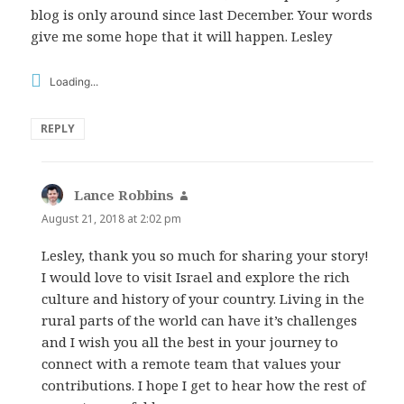
blog is only around since last December. Your words
give me some hope that it will happen. Lesley
Loading...
REPLY
Lance Robbins
says:
August 21, 2018 at 2:02 pm
Lesley, thank you so much for sharing your story!
I would love to visit Israel and explore the rich
culture and history of your country. Living in the
rural parts of the world can have it’s challenges
and I wish you all the best in your journey to
connect with a remote team that values your
contributions. I hope I get to hear how the rest of