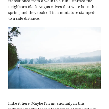
transitioned from a walk to a run I startled the
neighbor’s Black Angus calves that were born this
spring and they took off in a miniature stampede
to a safe distance.
I like it here. Maybe I’m an anomaly in this
industry, maybe there’s thousands of you just like