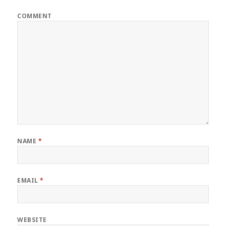
COMMENT
NAME
*
EMAIL
*
WEBSITE