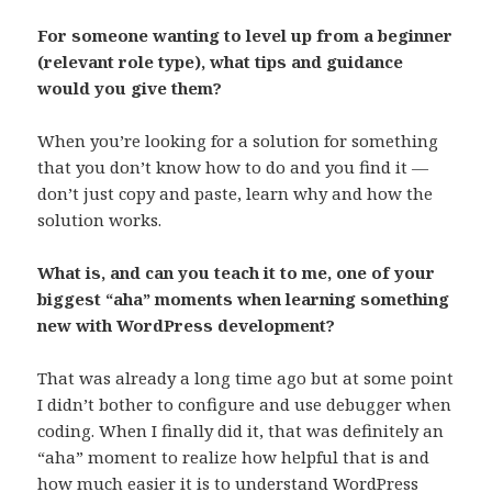
For someone wanting to level up from a beginner
(relevant role type), what tips and guidance
would you give them?
When you’re looking for a solution for something
that you don’t know how to do and you find it —
don’t just copy and paste, learn why and how the
solution works.
What is, and can you teach it to me, one of your
biggest “aha” moments when learning something
new with WordPress development?
That was already a long time ago but at some point
I didn’t bother to configure and use debugger when
coding. When I finally did it, that was definitely an
“aha” moment to realize how helpful that is and
how much easier it is to understand WordPress