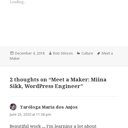
Loading...
Posted
Author
Categories
Tags
December 4, 2018
Rob Stinson
Culture
Meet a
on
Maker
2 thoughts on “Meet a Maker: Miina
Sikk, WordPress Engineer”
Taróloga Maria dos Anjos
says:
June 25, 2020 at 11:38 pm
Beautiful work ,,, I’m learning a lot about