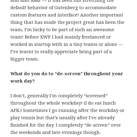
and also AMP — it has been fun stretching the
default behavior of Gutenberg to accommodate
custom features and interface! Another important
thing that has made the project great has been the
team, I’m lucky to be part of such an awesome
team! Before XWP I had mainly freelanced or
worked in startup with in a tiny teams or alone —
I’ve learnt to really appreciate being part of a
bigger team.
What do you do to “de-screen” throughout your
work day?
I don’t, generally I’m completely “screened”
throughout the whole workday! (I do eat lunch
AFK.) Sometimes I go running after the workday or
play tennis but that’s usually after I’ve already
finished for the day. I completely “de-screen” over
the weekends and late evenings though.