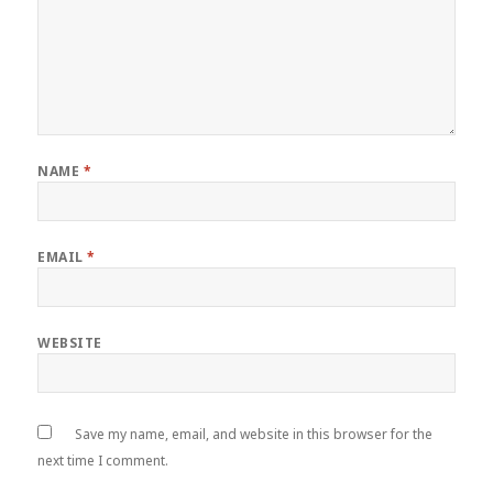
NAME
*
EMAIL
*
WEBSITE
Save my name, email, and website in this browser for the
next time I comment.