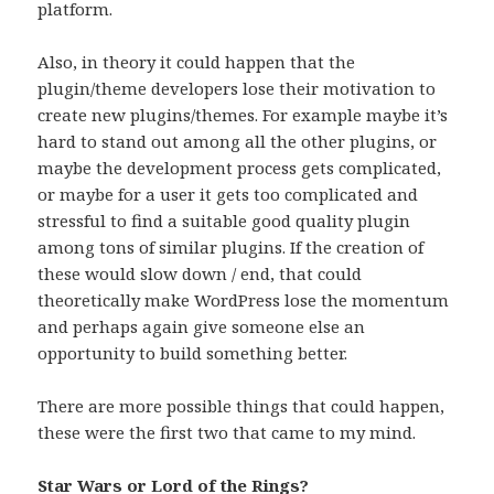
platform.
Also, in theory it could happen that the
plugin/theme developers lose their motivation to
create new plugins/themes. For example maybe it’s
hard to stand out among all the other plugins, or
maybe the development process gets complicated,
or maybe for a user it gets too complicated and
stressful to find a suitable good quality plugin
among tons of similar plugins. If the creation of
these would slow down / end, that could
theoretically make WordPress lose the momentum
and perhaps again give someone else an
opportunity to build something better.
There are more possible things that could happen,
these were the first two that came to my mind.
Star Wars or Lord of the Rings?