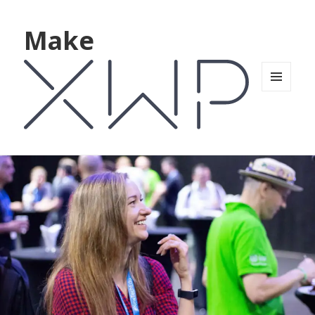
Make
MENU
AND
WIDGETS