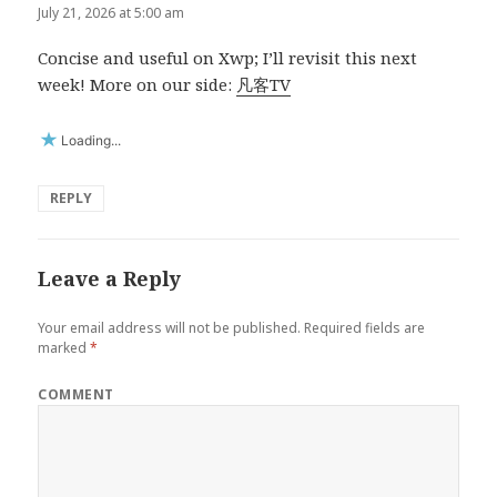
July 21, 2026 at 5:00 am
Concise and useful on Xwp; I’ll revisit this next
week! More on our side:
凡客TV
Loading...
REPLY
Leave a Reply
Your email address will not be published.
Required fields are
marked
*
COMMENT