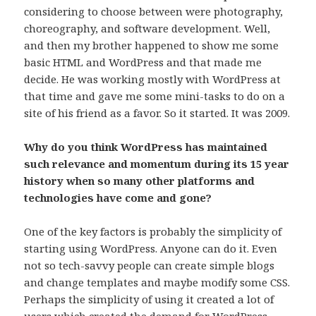
considering to choose between were photography,
choreography, and software development. Well,
and then my brother happened to show me some
basic HTML and WordPress and that made me
decide. He was working mostly with WordPress at
that time and gave me some mini-tasks to do on a
site of his friend as a favor. So it started. It was 2009.
Why do you think WordPress has maintained
such relevance and momentum during its 15 year
history when so many other platforms and
technologies have come and gone?
One of the key factors is probably the simplicity of
starting using WordPress. Anyone can do it. Even
not so tech-savvy people can create simple blogs
and change templates and maybe modify some CSS.
Perhaps the simplicity of using it created a lot of