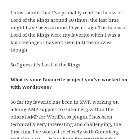
I must admit that I’ve probably read the books of
Lord of the Rings around 10 times, the last time
might have been around 15 years ago. The books of
Lord of the Rings were my favorite when I was a
kid / teenager. I haven’t seen (all) the movies
though.
So I guess it’s Lord of the Rings.
What is your favourite project you’ve worked on
with WordPress?
So far my favorite has been in XWP, working on
adding AMP support to Gutenberg within the
official AMP for WordPress plugin. I has been
technically very interesting and challenging, the
first time I’ve worked so closely with Gutenberg