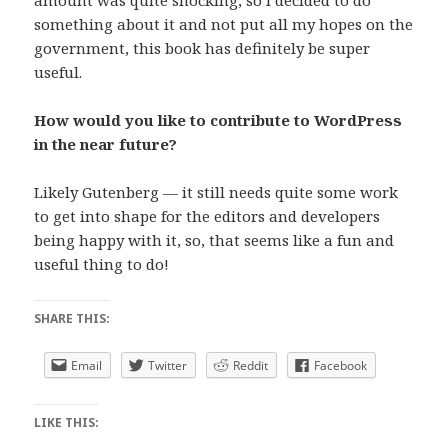
amount was quite shocking, so I decided to do
something about it and not put all my hopes on the
government, this book has definitely be super
useful.
How would you like to contribute to WordPress
in the near future?
Likely Gutenberg — it still needs quite some work
to get into shape for the editors and developers
being happy with it, so, that seems like a fun and
useful thing to do!
SHARE THIS:
Email
Twitter
Reddit
Facebook
LIKE THIS: