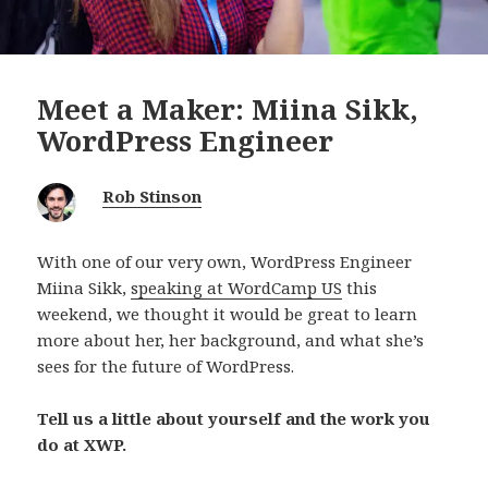
Meet a Maker: Miina Sikk,
WordPress Engineer
Rob Stinson
With one of our very own, WordPress Engineer
Miina Sikk,
speaking at WordCamp US
this
weekend, we thought it would be great to learn
more about her, her background, and what she’s
sees for the future of WordPress.
Tell us a little about yourself and the work you
do at XWP.