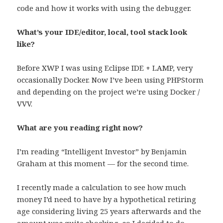
code and how it works with using the debugger.
What’s your IDE/editor, local, tool stack look
like?
Before XWP I was using Eclipse IDE + LAMP, very
occasionally Docker. Now I’ve been using PHPStorm
and depending on the project we’re using Docker /
VVV.
What are you reading right now?
I’m reading “Intelligent Investor” by Benjamin
Graham at this moment — for the second time.
I recently made a calculation to see how much
money I’d need to have by a hypothetical retiring
age considering living 25 years afterwards and the