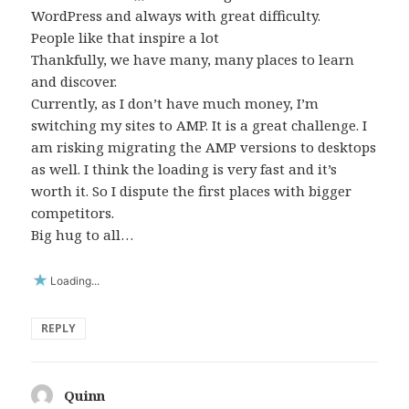
WordPress and always with great difficulty.
People like that inspire a lot
Thankfully, we have many, many places to learn
and discover.
Currently, as I don’t have much money, I’m
switching my sites to AMP. It is a great challenge. I
am risking migrating the AMP versions to desktops
as well. I think the loading is very fast and it’s
worth it. So I dispute the first places with bigger
competitors.
Big hug to all…
Loading...
REPLY
Quinn
says: