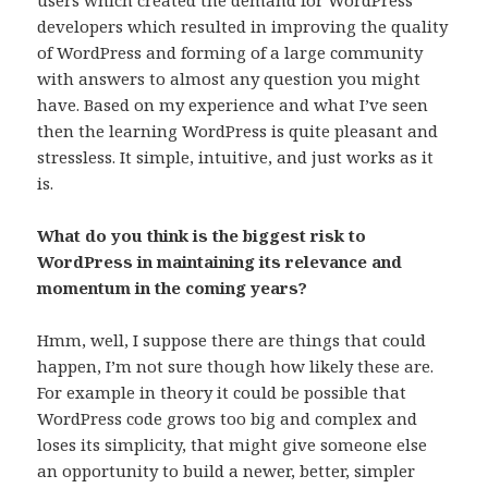
users which created the demand for WordPress
developers which resulted in improving the quality
of WordPress and forming of a large community
with answers to almost any question you might
have. Based on my experience and what I’ve seen
then the learning WordPress is quite pleasant and
stressless. It simple, intuitive, and just works as it
is.
What do you think is the biggest risk to
WordPress in maintaining its relevance and
momentum in the coming years?
Hmm, well, I suppose there are things that could
happen, I’m not sure though how likely these are.
For example in theory it could be possible that
WordPress code grows too big and complex and
loses its simplicity, that might give someone else
an opportunity to build a newer, better, simpler