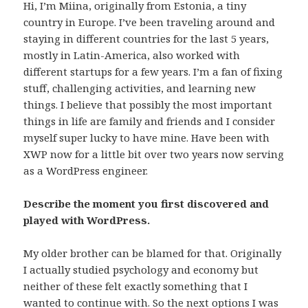
Hi, I’m Miina, originally from Estonia, a tiny
country in Europe. I’ve been traveling around and
staying in different countries for the last 5 years,
mostly in Latin-America, also worked with
different startups for a few years. I’m a fan of fixing
stuff, challenging activities, and learning new
things. I believe that possibly the most important
things in life are family and friends and I consider
myself super lucky to have mine. Have been with
XWP now for a little bit over two years now serving
as a WordPress engineer.
Describe the moment you first discovered and
played with WordPress.
My older brother can be blamed for that. Originally
I actually studied psychology and economy but
neither of these felt exactly something that I
wanted to continue with. So the next options I was