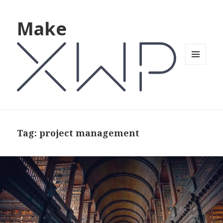
Make
MENU
AND
WIDGETS
Tag: project management