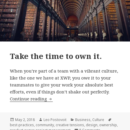
Take the time to own it.
When you’re part of a team with a vibrant culture,
like the one we have at XWP, you owe it to your
teammates to give your work your absolute best
efforts, even if things don’t shake out perfectly.
Take
Continue reading
the
time
to
Posted
Author
Categories
Tags
May 2, 2018
Leo Postovoit
Business
,
Culture
on
best-practices
,
community
,
creative tensions
,
design
,
ownership
,
own
on Take the time t