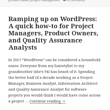
product owner
,
project management
8 Comments
it.
Ramping up on WordPress:
A quick how-to for Project
Managers, Product Owners,
and Quality Assurance
Analysts
In 2017 “WordPress” can be considered a household
name. Everyone from my hairstylist to my
grandmother (she’s 94) has heard of it. Spending
the better half of a decade working as a Project
Manager, Business Analyst, Information Architect
and Quality Assurance Analyst for software
projects you would think I would have come across
Ramping
a project …
Continue reading
up