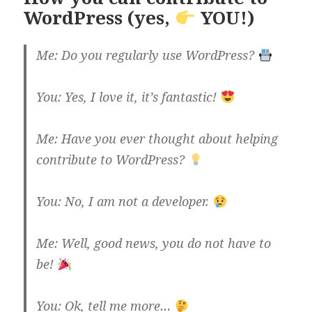
WordPress (yes,
YOU!)
Me: Do you regularly use WordPress?
You: Yes, I love it, it’s fantastic!
Me: Have you ever thought about helping
contribute to WordPress?
You: No, I am not a developer.
Me: Well, good news, you do not have to
be!
You: Ok, tell me more…