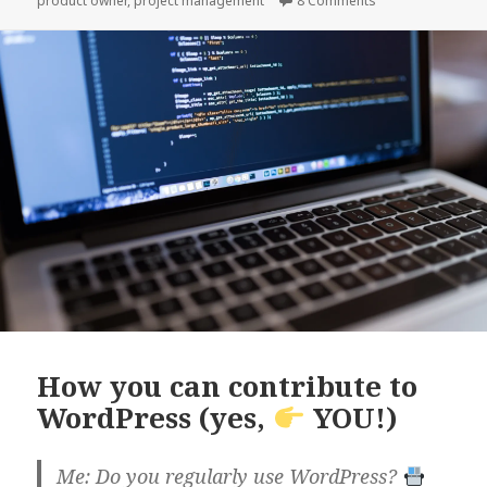
product owner
,
project management
8 Comments
it.
How you can contribute to
WordPress (yes,
YOU!)
Me: Do you regularly use WordPress?