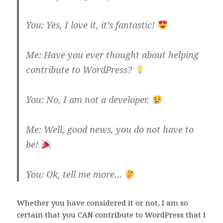
You: Yes, I love it, it’s fantastic!
Me: Have you ever thought about helping
contribute to WordPress?
You: No, I am not a developer.
Me: Well, good news, you do not have to
be!
You: Ok, tell me more…
Whether you have considered it or not, I am so
certain that you CAN contribute to WordPress that I