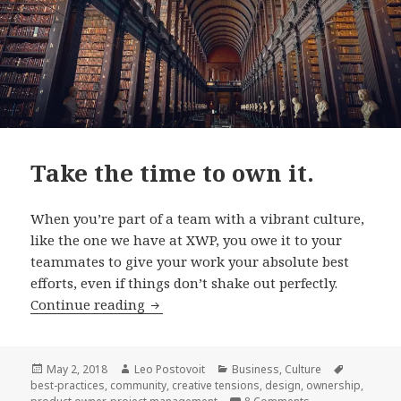
Take the time to own it.
When you’re part of a team with a vibrant culture,
like the one we have at XWP, you owe it to your
teammates to give your work your absolute best
efforts, even if things don’t shake out perfectly.
Take
Continue reading
the
time
to
Posted
Author
Categories
Tags
May 2, 2018
Leo Postovoit
Business
,
Culture
on
best-practices
,
community
,
creative tensions
,
design
,
ownership
,
own
on Take the time t