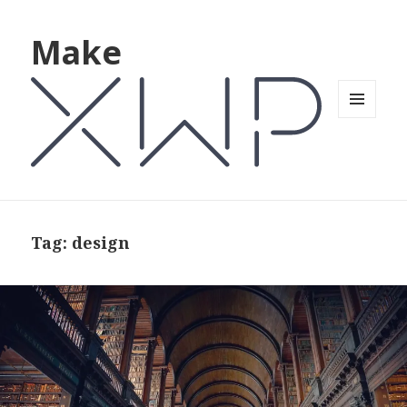
Make
MENU
AND
WIDGETS
Tag: design