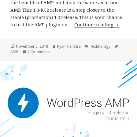
the benefits of AMP, and look the same as in non-
AMP. This 1.0-RC2 release is a step closer to the
stable (production) 1.0 release. This is your chance
AMP
to test the AMP plugin on …
Continue reading
Plugin
Release
v1.0-
Posted
Author
Categories
Tags
November 5, 2018
Ryan Kienstra
Technology
on
on AMP Plugin Release v1.0-RC2
AMP
2 Comments
RC2