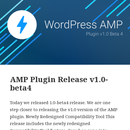
AMP Plugin Release v1.0-
beta4
Today we released 1.0-beta4 release. We are one
step closer to releasing the v1.0 version of the AMP
plugin. Newly Redesigned Compatibility Tool This
release includes the newly redesigned