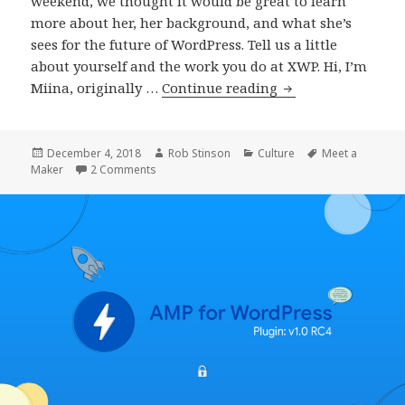
weekend, we thought it would be great to learn
more about her, her background, and what she’s
sees for the future of WordPress. Tell us a little
about yourself and the work you do at XWP. Hi, I’m
Meet
Miina, originally …
Continue reading
a
Maker:
Miina
Posted
Author
Categories
Tags
December 4, 2018
Rob Stinson
Culture
Meet a
on
on Meet a Maker: Miina Sikk, WordPress Engine
Maker
2 Comments
Sikk,
WordPress
Engineer