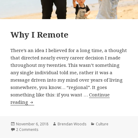
Why I Remote
There’s an idea I believed for a long time, a thought
that directed nearly every career decision I made
throughout my twenties. This wasn’t something
any single individual told me, rather it was a
message driven into my mind over years of living
somewhere, you know… “regional”. It goes
something like this: if you want …
Continue
Why
reading
I
Remote
Posted
Author
Categories
November 6, 2018
Brendan Woods
Culture
on
on Why I Remote
2 Comments