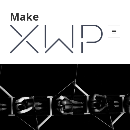
Make
MENU
AND
WIDGETS