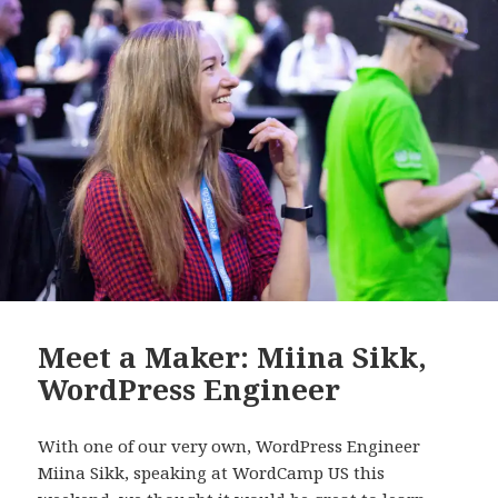
Meet a Maker: Miina Sikk,
WordPress Engineer
With one of our very own, WordPress Engineer
Miina Sikk, speaking at WordCamp US this