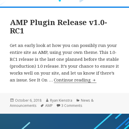
AMP Plugin Release v1.0-
RC1
Get an early look at how you can possibly run your
entire site as AMP, using your own theme. This 1.0-
RC1 release is the last one planned before the stable
(production) 1.0 release. It’s your chance to ensure it
works well on your site, and let us know if there’s
AMP
an issue. See It On …
Continue reading
Plugin
Release
v1.0-
Posted
Author
Categories
October 6, 2018
Ryan Kienstra
News &
on
Tags
on AMP Plugin Release v1.0
Announcements
AMP
3 Comments
RC1