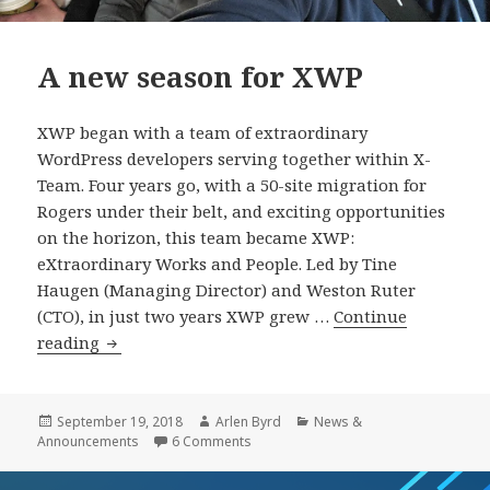
A new season for XWP
XWP began with a team of extraordinary
WordPress developers serving together within X-
Team. Four years go, with a 50-site migration for
Rogers under their belt, and exciting opportunities
on the horizon, this team became XWP:
eXtraordinary Works and People. Led by Tine
Haugen (Managing Director) and Weston Ruter
(CTO), in just two years XWP grew …
Continue
A
reading
new
season
for
Posted
Author
Categories
September 19, 2018
Arlen Byrd
News &
on
on A new season for XWP
Announcements
6 Comments
XWP