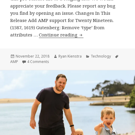
appreciate your feedback. Please report any bug
you find by opening an issue. Changes In This
Release Add AMP support for Twenty Nineteen.
(1587, 1619) Gutenberg: Remove ‘type’ from
AMP
attributes …
Continue reading
Plugin
Release
v1.0-
Posted
Author
Categories
Tags
November 22, 2018
Ryan Kienstra
Technology
on
on AMP Plugin Release v1.0-RC3
AMP
4 Comments
RC3