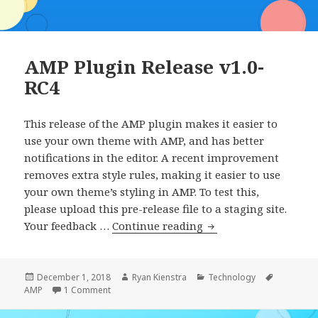
AMP Plugin Release v1.0-
RC4
This release of the AMP plugin makes it easier to
use your own theme with AMP, and has better
notifications in the editor. A recent improvement
removes extra style rules, making it easier to use
your own theme’s styling in AMP. To test this,
please upload this pre-release file to a staging site.
AMP
Your feedback …
Continue reading
Plugin
Release
v1.0-
Posted
Author
Categories
Tags
December 1, 2018
Ryan Kienstra
Technology
on
on AMP Plugin Release v1.0-RC4
AMP
1 Comment
RC4