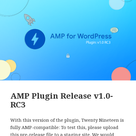
AMP Plugin Release v1.0-
RC3
With this version of the plugin, Twenty Nineteen is
fully AMP-compatible: To test this, please upload
this pre-release file to a staging site. We would