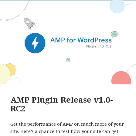
AMP Plugin Release v1.0-
RC2
Get the performance of AMP on much more of your
site. Here’s a chance to test how your site can get