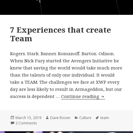
7 Experiences that create
Team
Rogers. Stark. Banner. Romanoff. Barton. Odison.
When Nick Fury started the Avengers Initiative he
knew that saving the world would take much more
than the talents of only one individual: It would
take a TEAM. The challenges we face at XWP every
day are less likely to result in Armageddon, but our
7
success is dependent …
Continue reading
Experiences
that
create
Posted
Author
Categories
Tags
March 15, 2019
Dave Rosen
Culture
team
on
on 7 Experiences that create Team
2 Comments
Team