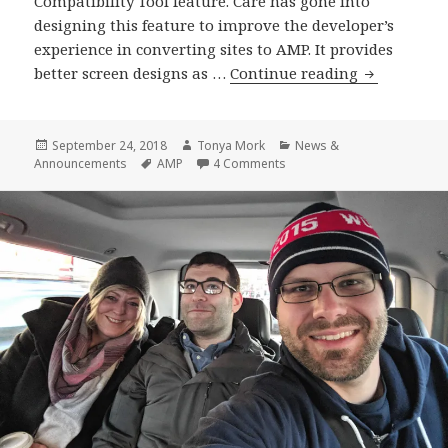
Compatibility Tool feature. Care has gone into
designing this feature to improve the developer’s
experience in converting sites to AMP. It provides
AMP
better screen designs as …
Continue reading
Plugin
Release
v1.0-
Posted
Author
Categories
September 24, 2018
Tonya Mork
News &
on
Tags
on AMP Plugin Release v1.0
Announcements
AMP
4 Comments
beta4