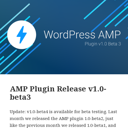
AMP Plugin Release v1.0-
beta3
Update: v1.0-beta4 is available for beta testing. Last
month we released the AMP plugin 1.0-beta2, just
like the previous month we released 1.0-beta1, and