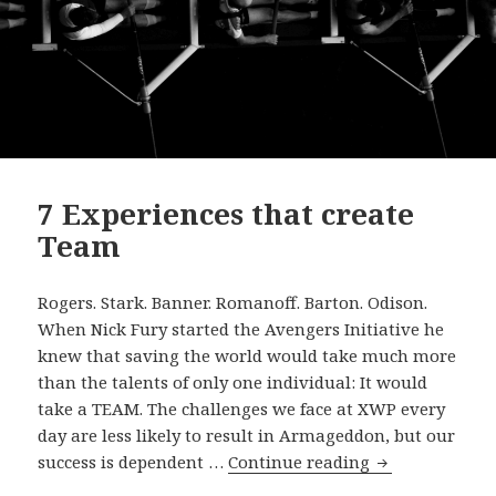
7 Experiences that create
Team
Rogers. Stark. Banner. Romanoff. Barton. Odison.
When Nick Fury started the Avengers Initiative he
knew that saving the world would take much more
than the talents of only one individual: It would
take a TEAM. The challenges we face at XWP every
day are less likely to result in Armageddon, but our
7
success is dependent …
Continue reading
Experiences