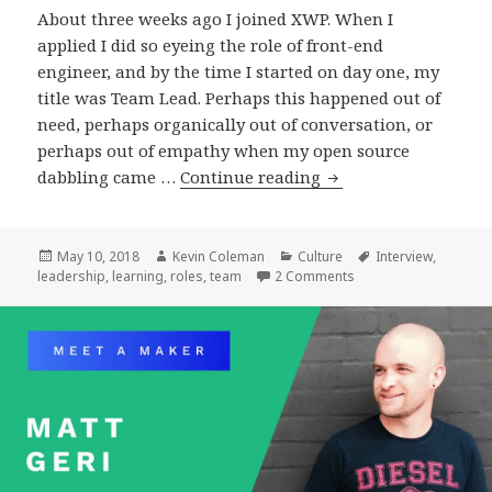
About three weeks ago I joined XWP. When I
applied I did so eyeing the role of front-end
engineer, and by the time I started on day one, my
title was Team Lead. Perhaps this happened out of
need, perhaps organically out of conversation, or
perhaps out of empathy when my open source
Leading
dabbling came …
Continue reading
Posted
Author
Categories
Tags
May 10, 2018
Kevin Coleman
Culture
Interview
,
on
on Leading
leadership
,
learning
,
roles
,
team
2 Comments