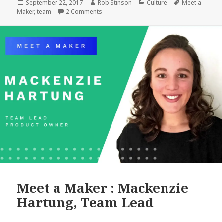
Matt
Posted
Author
Categories
Tags
September 22, 2017
Rob Stinson
Culture
Meet a
on
on Meet a Maker: Matt Geri, WordPress Ar
Maker
,
team
2 Comments
Geri,
WordPress
Architect
Meet a Maker : Mackenzie
Hartung, Team Lead