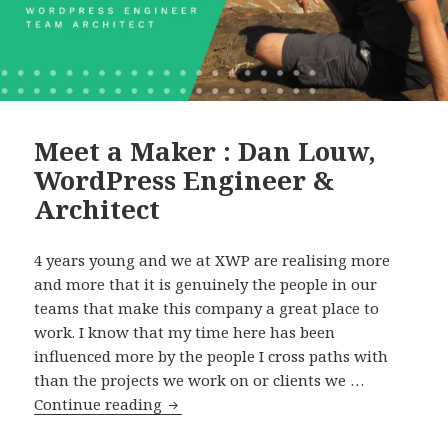
Meet a Maker : Dan Louw,
WordPress Engineer &
Architect
4 years young and we at XWP are realising more
and more that it is genuinely the people in our
teams that make this company a great place to
work. I know that my time here has been
influenced more by the people I cross paths with
than the projects we work on or clients we …
Meet
Continue reading
a