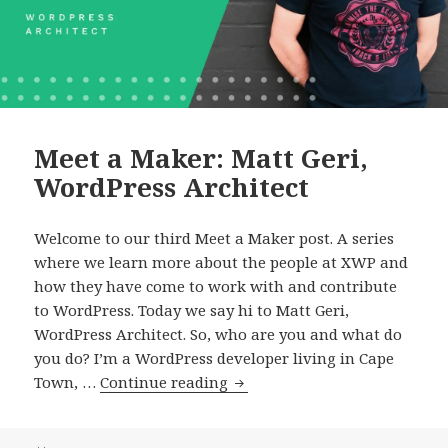
Meet a Maker: Matt Geri,
WordPress Architect
Welcome to our third Meet a Maker post. A series
where we learn more about the people at XWP and
how they have come to work with and contribute
to WordPress. Today we say hi to Matt Geri,
WordPress Architect. So, who are you and what do
you do? I’m a WordPress developer living in Cape
Meet
Town, …
Continue reading
a
Maker: