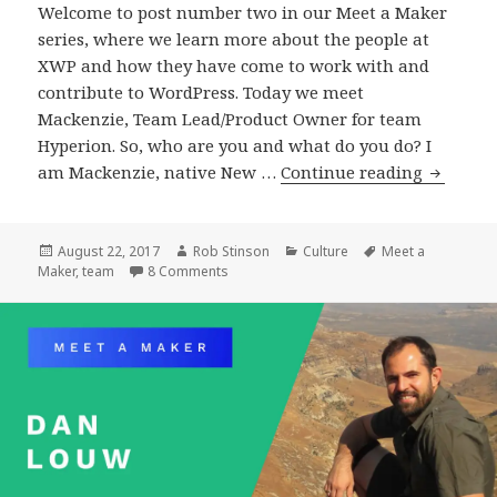
Welcome to post number two in our Meet a Maker
series, where we learn more about the people at
XWP and how they have come to work with and
contribute to WordPress. Today we meet
Mackenzie, Team Lead/Product Owner for team
Hyperion. So, who are you and what do you do? I
Meet
am Mackenzie, native New …
Continue reading
a
Maker
:
Posted
Author
Categories
Tags
August 22, 2017
Rob Stinson
Culture
Meet a
on
on Meet a Maker : Mackenzie Hartung, Te
Maker
,
team
8 Comments
Mackenz
Hartung
Team
Lead