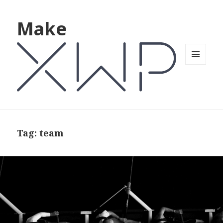
Make
MENU
AND
WIDGETS
Tag: team