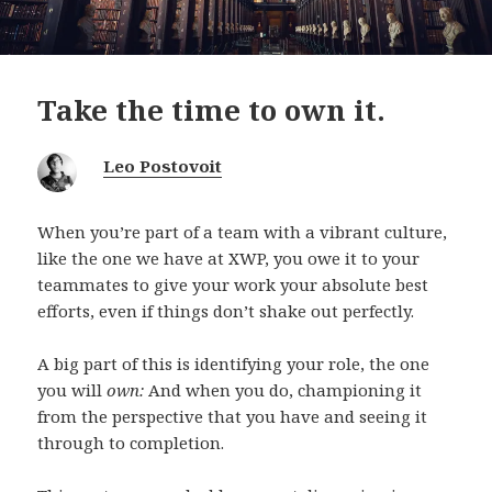
Take the time to own it.
Leo Postovoit
When you’re part of a team with a vibrant culture,
like the one we have at XWP, you owe it to your
teammates to give your work your absolute best
efforts, even if things don’t shake out perfectly.
A big part of this is identifying your role, the one
you will
own:
And when you do, championing it
from the perspective that you have and seeing it
through to completion.