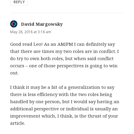
REPLY
David Margowsky
says:
May 28, 2018 at 3:18 am
Good read Leo! As an AM/PM I can definitely say
that there are times my two roles are in conflict. I
do try to own both roles, but when said conflict
occurs – one of those perspectives is going to win
out.
I think it may be a bit of a generalization to say
there is less efficiency with the two roles being
handled by one person, but I would say having an
additional perspective or individual is usually an
improvement which, I think, is the thrust of your
article.