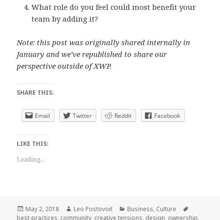
What role do you feel could most benefit your
team by adding it?
Note: this post was originally shared internally in
January and we’ve republished to share our
perspective outside of XWP.
SHARE THIS:
Email
Twitter
Reddit
Facebook
LIKE THIS:
Loading...
Posted
Author
Categories
Tags
May 2, 2018
Leo Postovoit
Business
,
Culture
on
best-practices
,
community
,
creative tensions
,
design
,
ownership
,