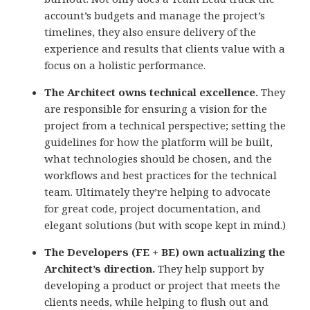
account’s budgets and manage the project’s
timelines, they also ensure delivery of the
experience and results that clients value with a
focus on a holistic performance.
The Architect owns technical excellence.
They
are responsible for ensuring a vision for the
project from a technical perspective; setting the
guidelines for how the platform will be built,
what technologies should be chosen, and the
workflows and best practices for the technical
team. Ultimately they’re helping to advocate
for great code, project documentation, and
elegant solutions (but with scope kept in mind.)
The Developers (FE + BE) own actualizing the
Architect’s direction.
They help support by
developing a product or project that meets the
clients needs, while helping to flush out and