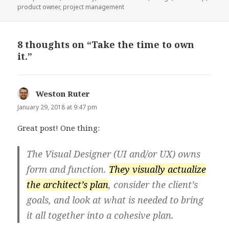
product owner
,
project management
8 thoughts on “Take the time to own
it.”
Weston Ruter
says:
January 29, 2018 at 9:47 pm
Great post! One thing:
The Visual Designer (UI and/or UX) owns
form and function.
They visually actualize
the architect’s plan
, consider the client’s
goals, and look at what is needed to bring
it all together into a cohesive plan.