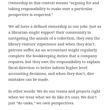
Ownership in this context means “arguing for and
taking responsibility to make sure a particular
perspective is respected.”
We all have a defined ownership in our jobs: Just as
a librarian might support their community in
navigating the annals of a collection, they own the
library visitors’ experience and when they don’t,
patrons suffer. An an accountant might regularly
complete the bookkeeping duties that a company
requires, but they
own
the responsibility to explain
fiscal direction to better inform higher level
accounting decisions, and when they don’t, dire
mistakes can be made.
In other words: We do our teams and projects right
when we treat what we do like it’s ours. We don’t
just “do tasks,” we own perspectives.