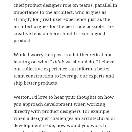
chief product designer role on teams, parallel in
importance to the architect, who argues as
strongly for great user experience just as the
architect argues for the best code possible. The
creative tension here should create a good
product.
While I worry this post is a bit theoretical and
leaning on what I
think
we should do, I believe
our collective experience can inform a better
team construction to leverage our experts and
ship better products.
Weston, I’d love to hear your thoughts on how
you approach development when working
directly with product designers. For example,
when a designer challenges an architectural or
development issue, how would you work to