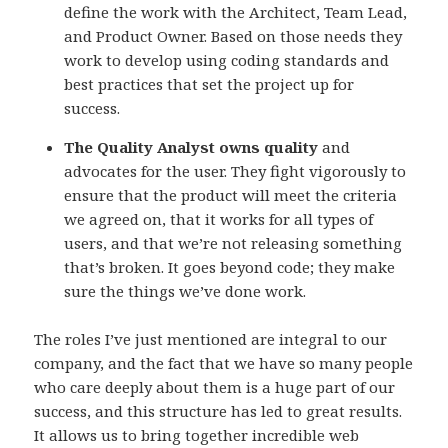
define the work with the Architect, Team Lead,
and Product Owner. Based on those needs they
work to develop using coding standards and
best practices that set the project up for
success.
The Quality Analyst owns quality
and
advocates for the user. They fight vigorously to
ensure that the product will meet the criteria
we agreed on, that it works for all types of
users, and that we’re not releasing something
that’s broken. It goes beyond code; they make
sure the things we’ve done work.
The roles I’ve just mentioned are integral to our
company, and the fact that we have so many people
who care deeply about them is a huge part of our
success, and this structure has led to great results.
It allows us to bring together incredible web