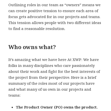
Outlining roles in our team as “owners” means we
can create positive tension to ensure each area of
focus gets advocated for in our projects and teams.
This tension allows people with two different ideas
to find a reasonable resolution.
Who owns what?
It’s amazing what we have here At XWP: We have
folks in many disciplines who care passionately
about their work and fight for the best interests of
the project from their perspective. Here is a brief
summary of the roles most of our projects have
and what many of us own in our projects and
teams:
The Product Owner (PO) owns the product.