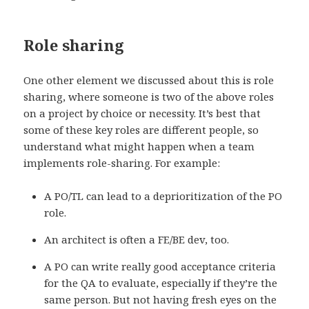
Role sharing
One other element we discussed about this is role
sharing, where someone is two of the above roles
on a project by choice or necessity. It’s best that
some of these key roles are different people, so
understand what might happen when a team
implements role-sharing. For example:
A PO/TL can lead to a deprioritization of the PO
role.
An architect is often a FE/BE dev, too.
A PO can write really good acceptance criteria
for the QA to evaluate, especially if they’re the
same person. But not having fresh eyes on the