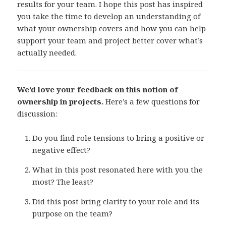
results for your team. I hope this post has inspired
you take the time to develop an understanding of
what your ownership covers and how you can help
support your team and project better cover what’s
actually needed.
We’d love your feedback on this notion of
ownership in projects.
Here’s a few questions for
discussion:
Do you find role tensions to bring a positive or
negative effect?
What in this post resonated here with you the
most? The least?
Did this post bring clarity to your role and its
purpose on the team?