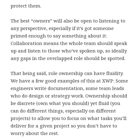
protect them.
The best “owners” will also be open to listening to
any perspective, especially if it’s got someone
primed enough to say something about it:
Collaboration means the whole team should speak
up and listen to those who’ve spoken up, so ideally
any gaps in the overlapped role should be spotted.
That being said, role ownership can have fluidity.
We have a few good examples of this at XWP: Some
engineers write documentation, some team leads
who do design or strategy work. Ownership should
be discrete (own what you should) yet fluid (you
can do different things, especially on different
projects) to allow you to focus on what tasks you’ll
deliver for a given project so you don’t have to
worry about the rest.