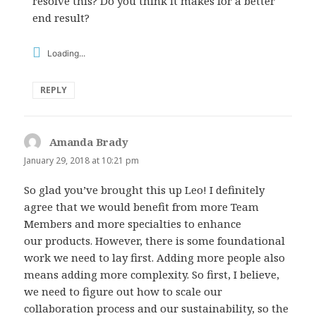
resolve this? Do you think it makes for a better
end result?
Loading...
REPLY
Amanda Brady
says:
January 29, 2018 at 10:21 pm
So glad you’ve brought this up Leo! I definitely
agree that we would benefit from more Team
Members and more specialties to enhance
our products. However, there is some foundational
work we need to lay first. Adding more people also
means adding more complexity. So first, I believe,
we need to figure out how to scale our
collaboration process and our sustainability, so the