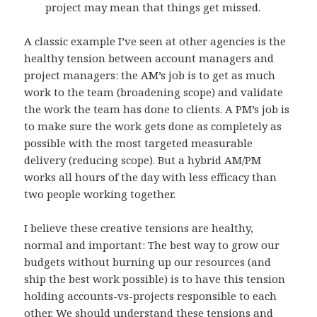
project may mean that things get missed.
A classic example I’ve seen at other agencies is the
healthy tension between account managers and
project managers: the AM’s job is to get as much
work to the team (broadening scope) and validate
the work the team has done to clients. A PM’s job is
to make sure the work gets done as completely as
possible with the most targeted measurable
delivery (reducing scope). But a hybrid AM/PM
works all hours of the day with less efficacy than
two people working together.
I believe these creative tensions are healthy,
normal and important: The best way to grow our
budgets without burning up our resources (and
ship the best work possible) is to have this tension
holding accounts-vs-projects responsible to each
other. We should understand these tensions and