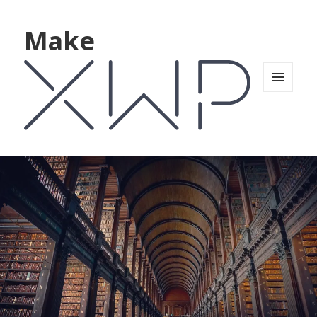
Make
MENU
AND
WIDGETS