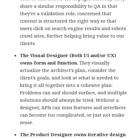
share a similar responsibility to QA in that
they’re a validation role, concerned that
content is structured the right way so that
users click on search engine results and robots
crawl sites, further helping bring value to our
clients.
The Visual Designer (Both UI and/or UX)
owns form and function.
They visually
actualize the architect’s plan, consider the
client’s goals, and look at what is needed to
bring it all together into a cohesive plan.
Problems can and should surface, and multiple
solutions should always be tried. Without a
designer, APIs can miss features and interfaces
can become too complicated, or just not make
sense.
The Product Designer owns iterative design