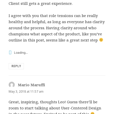
Client still gets a great experience.
I agree with you that role tensions can be really
healthy and helpful, as long as everyone has clarity
around the process. Having clarity around who
champions what aspect of the product, like you’ve
outline in this post, seems like a great next step
Loading...
REPLY
Mario Maruffi
says:
May 3, 2018 at 11:57 am
Great, inspiring, thoughts Leo! Guess there’ll be
room to start talking about User-Centered Design
in the near future. Excited to be part of this