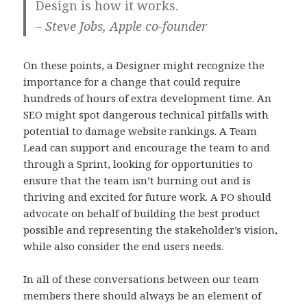
Design is how it works.
– Steve Jobs, Apple co-founder
On these points, a Designer might recognize the
importance for a change that could require
hundreds of hours of extra development time. An
SEO might spot dangerous technical pitfalls with
potential to damage website rankings. A Team
Lead can support and encourage the team to and
through a Sprint, looking for opportunities to
ensure that the team isn’t burning out and is
thriving and excited for future work. A PO should
advocate on behalf of building the best product
possible and representing the stakeholder’s vision,
while also consider the end users needs.
In all of these conversations between our team
members there should always be an element of