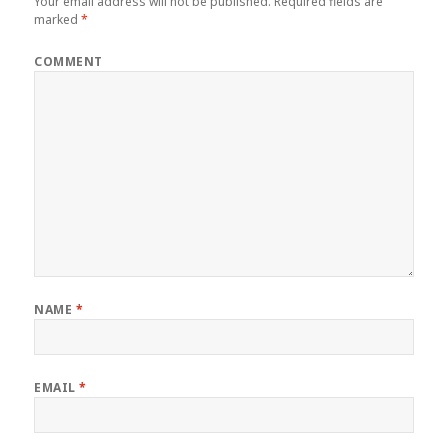
Your email address will not be published.
Required fields are
marked
*
COMMENT
NAME
*
EMAIL
*