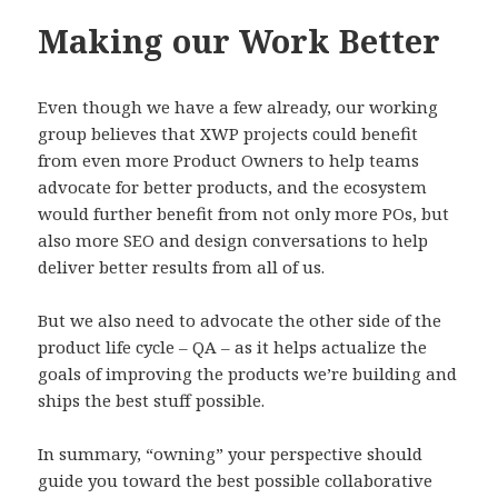
Making our Work Better
Even though we have a few already, our working
group believes that XWP projects could benefit
from even more Product Owners to help teams
advocate for better products, and the ecosystem
would further benefit from not only more POs, but
also more SEO and design conversations to help
deliver better results from all of us.
But we also need to advocate the other side of the
product life cycle – QA – as it helps actualize the
goals of improving the products we’re building and
ships the best stuff possible.
In summary, “owning” your perspective should
guide you toward the best possible collaborative