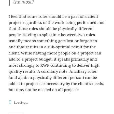
the most?
I feel that some roles should be a part of a client
project regardless of the work being performed and
that those roles should be physically different
people. Having to split time between two roles
usually means something gets lost or forgotten
and that results in a sub-optimal result for the
client. While having more people on a project can
add to a project budget, it speaks primarily and
most strongly to XWP continuing to deliver high
quality results. A corollary note: Ancillary roles
(and again a physically different person) can be
added to projects as necessary by the client’s needs,
but may not be needed on all projects.
Loading...