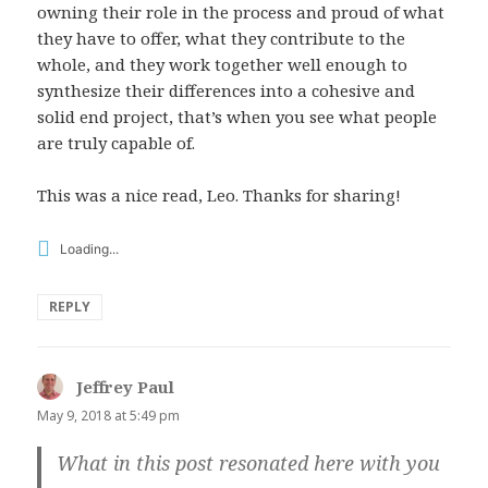
owning their role in the process and proud of what
they have to offer, what they contribute to the
whole, and they work together well enough to
synthesize their differences into a cohesive and
solid end project, that’s when you see what people
are truly capable of.
This was a nice read, Leo. Thanks for sharing!
Loading...
REPLY
Jeffrey Paul
says:
May 9, 2018 at 5:49 pm
What in this post resonated here with you