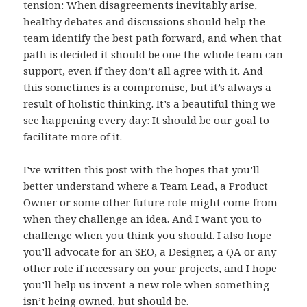
tension: When disagreements inevitably arise,
healthy debates and discussions should help the
team identify the best path forward, and when that
path is decided it should be one the whole team can
support, even if they don’t all agree with it. And
this sometimes is a compromise, but it’s always a
result of holistic thinking. It’s a beautiful thing we
see happening every day: It should be our goal to
facilitate more of it.
I’ve written this post with the hopes that you’ll
better understand where a Team Lead, a Product
Owner or some other future role might come from
when they challenge an idea. And I want you to
challenge when you think you should. I also hope
you’ll advocate for an SEO, a Designer, a QA or any
other role if necessary on your projects, and I hope
you’ll help us invent a new role when something
isn’t being owned, but should be.