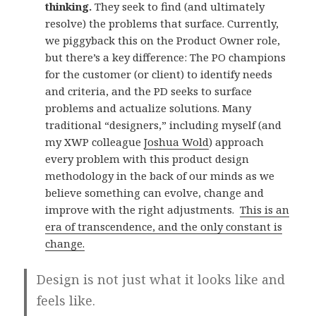
thinking.
They seek to find (and ultimately
resolve) the problems that surface. Currently,
we piggyback this on the Product Owner role,
but there’s a key difference: The PO champions
for the customer (or client) to identify needs
and criteria, and the PD seeks to surface
problems and actualize solutions. Many
traditional “designers,” including myself (and
my XWP colleague
Joshua Wold
) approach
every problem with this product design
methodology in the back of our minds as we
believe something can evolve, change and
improve with the right adjustments.
This is an
era of transcendence, and the only constant is
change.
Design is not just what it looks like and
feels like.