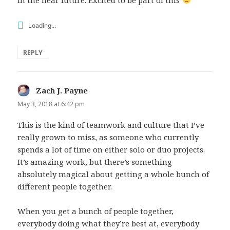
Loading...
REPLY
Zach J. Payne
says:
May 3, 2018 at 6:42 pm
This is the kind of teamwork and culture that I’ve
really grown to miss, as someone who currently
spends a lot of time on either solo or duo projects.
It’s amazing work, but there’s something
absolutely magical about getting a whole bunch of
different people together.
When you get a bunch of people together,
everybody doing what they’re best at, everybody