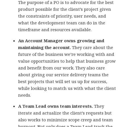
The purpose of a PO is to advocate for the best
product possible for the client’s project given
the constraints of priority, user needs, and
what the development team can do in the
timeframe and resources available.
An Account Manager owns growing and
maintaining the account.
They care about the
future of the business we’re working with and
value opportunities to help that business grow
and benefit from our work. They also care
about giving our service delivery teams the
best projects that will set us up for success,
while looking to match us with what the client
needs.
A Team Lead owns team interests.
They
iterate and actualize the client’s requests but
also works to minimize scope creep and team
burnout. Not only does a Team Lead track the