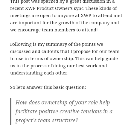
This post was sparked by a great discussion in a
recent XWP Product Owner’s sync. These kinds of
meetings are open to anyone at XWP to attend and
are important for the growth of the company and
we encourage team members to attend!
Following is my summary of the points we
discussed and callouts that I propose for our team
to use in terms of ownership: This can help guide
us in the process of doing our best work and
understanding each other.
So let’s answer this basic question:
How does ownership of your role help
facilitate positive creative tensions in a
project’s team structure?