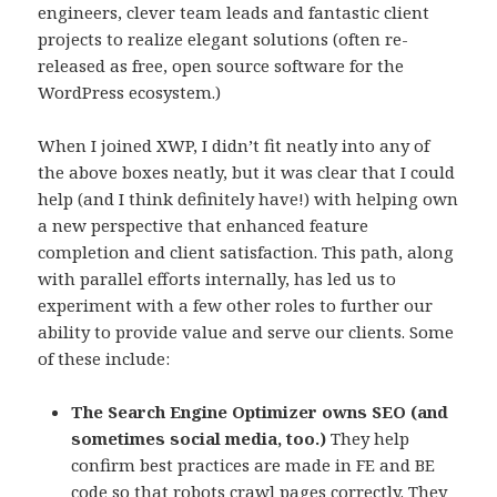
engineers, clever team leads and fantastic client
projects to realize elegant solutions (often re-
released as free, open source software for the
WordPress ecosystem.)
When I joined XWP, I didn’t fit neatly into any of
the above boxes neatly, but it was clear that I could
help (and I think definitely have!) with helping own
a new perspective that enhanced feature
completion and client satisfaction. This path, along
with parallel efforts internally, has led us to
experiment with a few other roles to further our
ability to provide value and serve our clients. Some
of these include:
The Search Engine Optimizer owns SEO (and
sometimes social media, too.)
They help
confirm best practices are made in FE and BE
code so that robots crawl pages correctly. They