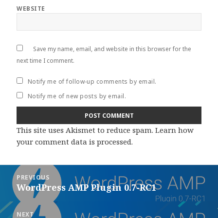
WEBSITE
Save my name, email, and website in this browser for the
next time I comment.
Notify me of follow-up comments by email.
Notify me of new posts by email.
This site uses Akismet to reduce spam.
Learn how
your comment data is processed
.
Post
PREVIOUS
navigation
WordPress AMP Plugin 0.7-RC1
Previous
post:
NEXT