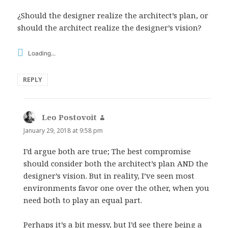
¿Should the designer realize the architect’s plan, or
should the architect realize the designer’s vision?
Loading...
REPLY
Leo Postovoit
says:
January 29, 2018 at 9:58 pm
I’d argue both are true; The best compromise
should consider both the architect’s plan AND the
designer’s vision. But in reality, I’ve seen most
environments favor one over the other, when you
need both to play an equal part.
Perhaps it’s a bit messy, but I’d see there being a