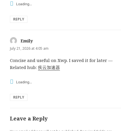
Loading...
REPLY
Emily
says:
July 21, 2026 at 4:05 am
Concise and useful on Xwp. I saved it for later —
Related hub:
疾云加速器
Loading...
REPLY
Leave a Reply