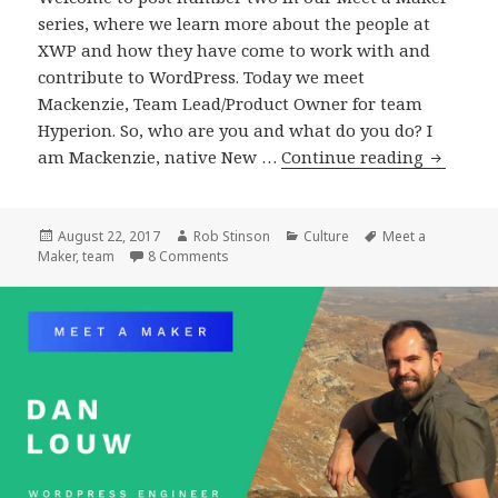
series, where we learn more about the people at
XWP and how they have come to work with and
contribute to WordPress. Today we meet
Mackenzie, Team Lead/Product Owner for team
Hyperion. So, who are you and what do you do? I
Meet
am Mackenzie, native New …
Continue reading
a
Maker
:
Posted
Author
Categories
Tags
August 22, 2017
Rob Stinson
Culture
Meet a
on
on Meet a Maker : Mackenzie Hartung, Te
Maker
,
team
8 Comments
Mackenz
Hartung
Team
Lead