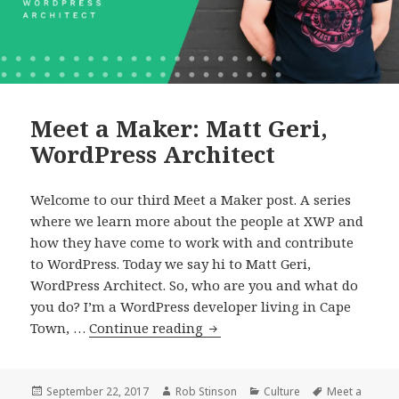
Meet a Maker: Matt Geri,
WordPress Architect
Welcome to our third Meet a Maker post. A series
where we learn more about the people at XWP and
how they have come to work with and contribute
to WordPress. Today we say hi to Matt Geri,
WordPress Architect. So, who are you and what do
you do? I’m a WordPress developer living in Cape
Meet
Town, …
Continue reading
a
Maker:
Matt
Posted
Author
Categories
Tags
September 22, 2017
Rob Stinson
Culture
Meet a