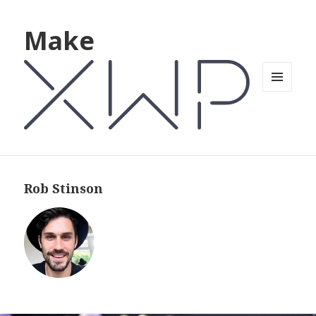
Make
MENU
AND
WIDGETS
Rob Stinson