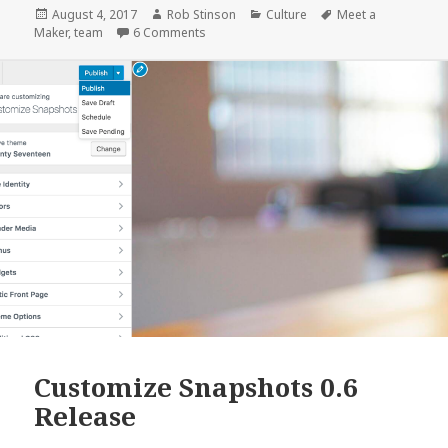
:
Posted
Author
Categories
Tags
August 4, 2017
Rob Stinson
Culture
Meet a
on
on Meet a Maker : Dan Louw, WordPress En
Maker
,
team
6 Comments
Dan
Louw,
WordPress
Engineer
&
Architect
Customize Snapshots 0.6
Release