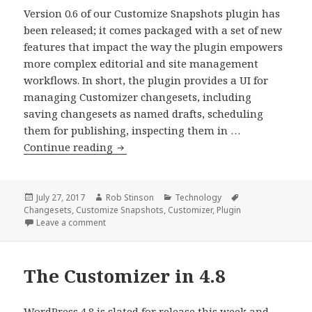
Version 0.6 of our Customize Snapshots plugin has
been released; it comes packaged with a set of new
features that impact the way the plugin empowers
more complex editorial and site management
workflows. In short, the plugin provides a UI for
managing Customizer changesets, including
saving changesets as named drafts, scheduling
them for publishing, inspecting them in …
Customize
Continue reading
Snapshots
0.6
Release
Posted
Author
Categories
Tags
July 27, 2017
Rob Stinson
Technology
on
Changesets
,
Customize Snapshots
,
Customizer
,
Plugin
on Customize Snapshots 0.6 Release
Leave a comment
The Customizer in 4.8
WordPress 4.8 is slated for release this week and