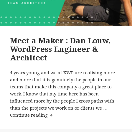
Meet a Maker : Dan Louw,
WordPress Engineer &
Architect
4 years young and we at XWP are realising more
and more that it is genuinely the people in our
teams that make this company a great place to
work. I know that my time here has been
influenced more by the people I cross paths with
than the projects we work on or clients we …
Meet
Continue reading
a
Maker