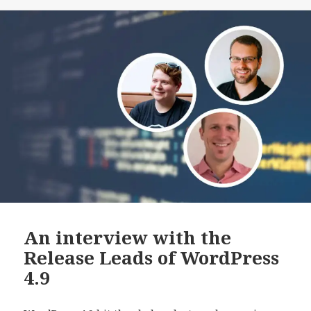
to
Native
AMP
An interview with the
Release Leads of WordPress
4.9