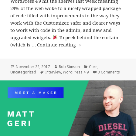
WordPress 4.9 hit the shelves last week meaning
29% of the web woke to a nicely wrapped package
of code filled with improvements to the way they
work with the Customizer, safer and clearer ways
to work with code in the admin, and new and
upgraded widgets.
To peek behind the curtain
An
(which is …
Continue reading
interview
with
the
Posted
Author
Categories
November 22, 2017
Rob Stinson
Core
,
on
Tags
on An int
Uncategorized
Interview
,
WordPress 4.9
3 Comments
Release
Leads
of
WordPress
4.9