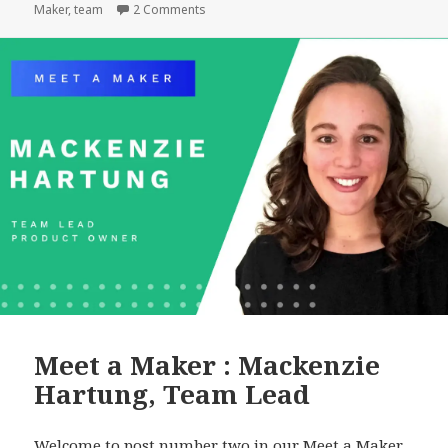
on
on Meet a Maker: Matt Geri, WordPress Ar
Maker
,
team
2 Comments
Geri,
WordPress
Architect
Meet a Maker : Mackenzie
Hartung, Team Lead
Welcome to post number two in our Meet a Maker