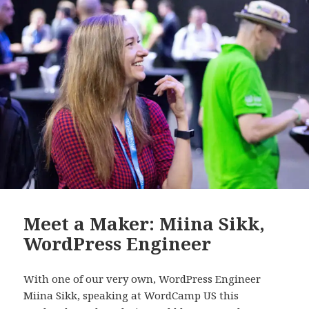
Meet a Maker: Miina Sikk,
WordPress Engineer
With one of our very own, WordPress Engineer
Miina Sikk, speaking at WordCamp US this