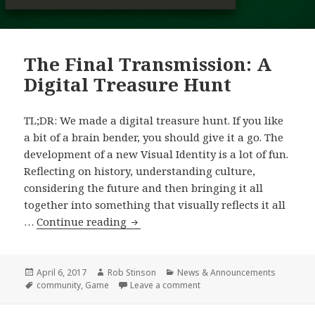
The Final Transmission: A
Digital Treasure Hunt
TL;DR: We made a digital treasure hunt. If you like
a bit of a brain bender, you should give it a go. The
development of a new Visual Identity is a lot of fun.
Reflecting on history, understanding culture,
considering the future and then bringing it all
together into something that visually reflects it all
The
…
Continue reading
Final
Transmission:
A
Posted
Author
Categories
April 6, 2017
Rob Stinson
News & Announcements
on
Tags
on The Final Transmission: A
community
,
Game
Leave a comment
Digital
Treasure