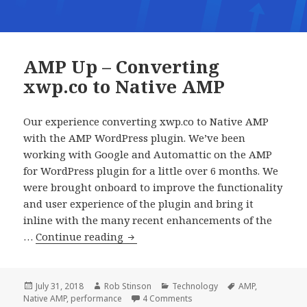
AMP Up – Converting
xwp.co to Native AMP
Our experience converting xwp.co to Native AMP
with the AMP WordPress plugin. We’ve been
working with Google and Automattic on the AMP
for WordPress plugin for a little over 6 months. We
were brought onboard to improve the functionality
and user experience of the plugin and bring it
inline with the many recent enhancements of the
AMP
…
Continue reading
Up
–
Converting
Posted
Author
Categories
Tags
July 31, 2018
Rob Stinson
Technology
AMP
,
on
on AMP Up – Converting xwp.
Native AMP
,
performance
4 Comments
xwp.co