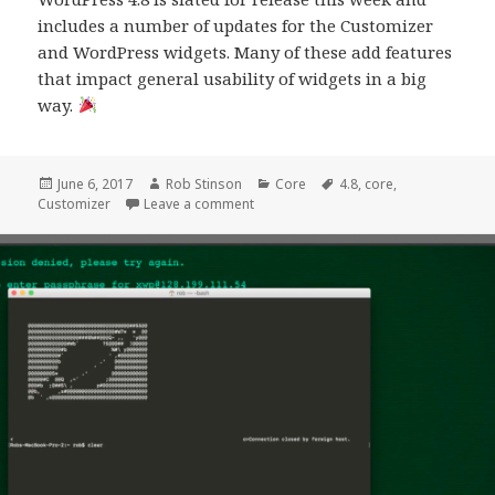
includes a number of updates for the Customizer
and WordPress widgets. Many of these add features
that impact general usability of widgets in a big
way.
Posted
Author
Categories
Tags
June 6, 2017
Rob Stinson
Core
4.8
,
core
,
on
on The Customizer in 4.8
Customizer
Leave a comment