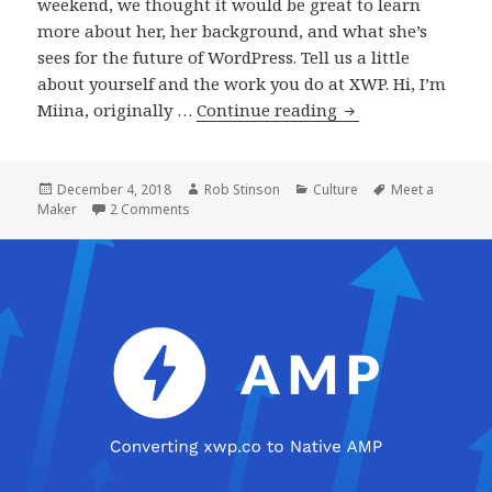
weekend, we thought it would be great to learn
more about her, her background, and what she’s
sees for the future of WordPress. Tell us a little
about yourself and the work you do at XWP. Hi, I’m
Meet
Miina, originally …
Continue reading
a
Maker:
Miina
Posted
Author
Categories
Tags
December 4, 2018
Rob Stinson
Culture
Meet a
on
on Meet a Maker: Miina Sikk, WordPress Engine
Maker
2 Comments
Sikk,
WordPress
Engineer