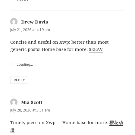
Drew Davis
says:
July 21, 2026 at 4:19 am
Concise and useful on Xwp; better than most
generic posts! Home base for more:
SEEAV
Loading...
REPLY
Mia Scott
says:
July 28, 2026 at 3:31 am
Timely piece on Xwp — Home base for more:
樱花动
漫