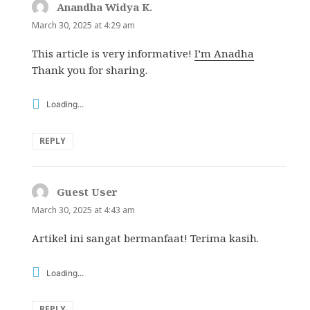
Anandha Widya K.
says:
March 30, 2025 at 4:29 am
This article is very informative!
I’m Anadha
Thank you for sharing.
Loading...
REPLY
Guest User
says:
March 30, 2025 at 4:43 am
Artikel ini sangat bermanfaat! Terima kasih.
Loading...
REPLY