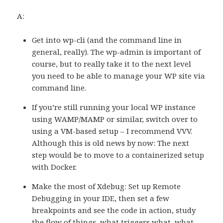
A:
Get into wp-cli (and the command line in
general, really). The wp-admin is important of
course, but to really take it to the next level
you need to be able to manage your WP site via
command line.
If you’re still running your local WP instance
using WAMP/MAMP or similar, switch over to
using a VM-based setup – I recommend VVV.
Although this is old news by now: The next
step would be to move to a containerized setup
with Docker.
Make the most of Xdebug: Set up Remote
Debugging in your IDE, then set a few
breakpoints and see the code in action, study
the flow of things, what triggers what, what