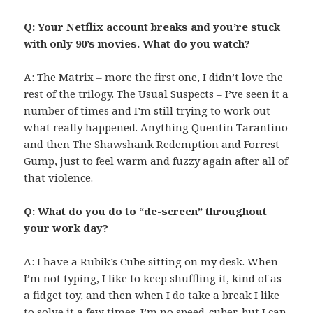
Q: Your Netflix account breaks and you’re stuck
with only 90’s movies. What do you watch?
A: The Matrix – more the first one, I didn’t love the
rest of the trilogy. The Usual Suspects – I’ve seen it a
number of times and I’m still trying to work out
what really happened. Anything Quentin Tarantino
and then The Shawshank Redemption and Forrest
Gump, just to feel warm and fuzzy again after all of
that violence.
Q: What do you do to “de-screen” throughout
your work day?
A: I have a Rubik’s Cube sitting on my desk. When
I’m not typing, I like to keep shuffling it, kind of as
a fidget toy, and then when I do take a break I like
to solve it a few times. I’m no speed-cuber, but I can