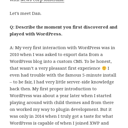
Let’s meet Dan.
Q: Describe the moment you first discovered and
played with WordPress.
A: My very first interaction with WordPress was in
2010 when I was asked to export data from a
WordPress blog into a custom CMS. To be honest,
that wasn’t a very pleasant first experience
I
even had trouble with the famous 5-minute install
– to be fair, I had very little server-side knowledge
back then. My first proper introduction to
WordPress was about a year later when I started
playing around with child themes and from there
on worked my way to plugin development. But it
was only in 2014 when I truly got a taste for what
WordPress is capable of when I joined XWP and