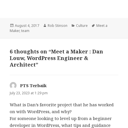
Posted
Author
Categories
Tags
August 4, 2017
Rob Stinson
Culture
Meet a
on
Maker
,
team
6 thoughts on “Meet a Maker : Dan
Louw, WordPress Engineer &
Architect”
PTS Terbaik
says:
July 23, 2023 at 1:29 pm
What is Dan’s favorite project that he has worked
on with WordPress, and why?
For someone looking to level up from a beginner
developer in WordPress, what tips and guidance