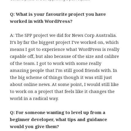
Q: What is your favourite project you have
worked in with WordPress?
A: The SPP project we did for News Corp Australia.
It’s by far the biggest project I’ve worked on, which
means I got to experience what WordPress is really
capable off, but also because of the size and calibre
of the team. I got to work with some really
amazing people that I’m still good friends with. In
the big scheme of things though it was still just
about online news. At some point, I would still like
to work on a project that feels like it changes the
world in a radical way.
Q: For someone wanting to level up from a
beginner developer, what tips and guidance
would you give them?