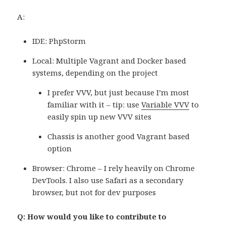
A:
IDE: PhpStorm
Local: Multiple Vagrant and Docker based
systems, depending on the project
I prefer VVV, but just because I’m most
familiar with it – tip: use
Variable VVV
to
easily spin up new VVV sites
Chassis is another good Vagrant based
option
Browser: Chrome – I rely heavily on Chrome
DevTools. I also use Safari as a secondary
browser, but not for dev purposes
Q: How would you like to contribute to