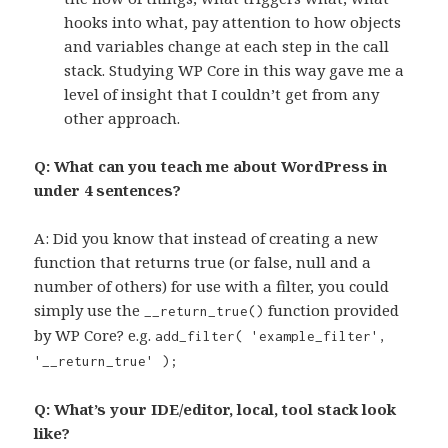
hooks into what, pay attention to how objects
and variables change at each step in the call
stack. Studying WP Core in this way gave me a
level of insight that I couldn’t get from any
other approach.
Q: What can you teach me about WordPress in
under 4 sentences?
A: Did you know that instead of creating a new
function that returns true (or false, null and a
number of others) for use with a filter, you could
simply use the
function provided
__return_true()
by WP Core? e.g.
add_filter( 'example_filter',
'__return_true' );
Q: What’s your IDE/editor, local, tool stack look
like?