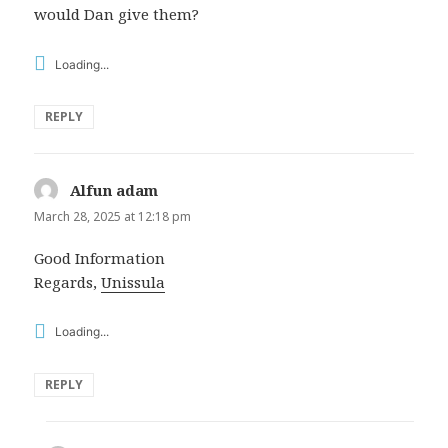
would Dan give them?
Loading...
REPLY
Alfun adam
says:
March 28, 2025 at 12:18 pm
Good Information
Regards,
Unissula
Loading...
REPLY