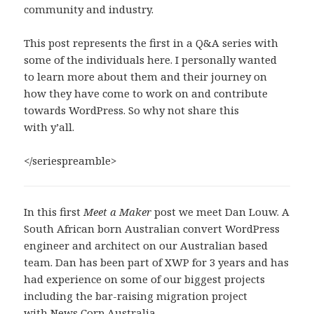
community and industry.
This post represents the first in a Q&A series with
some of the individuals here. I personally wanted
to learn more about them and their journey on
how they have come to work on and contribute
towards WordPress. So why not share this
with y’all.
</seriespreamble>
In this first
Meet a Maker
post we meet Dan Louw. A
South African born Australian convert WordPress
engineer and architect on our Australian based
team. Dan has been part of XWP for 3 years and has
had experience on some of our biggest projects
including the bar-raising migration project
with
News Corp Australia.