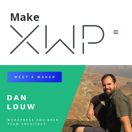
Make
MENU
AND
WIDGETS