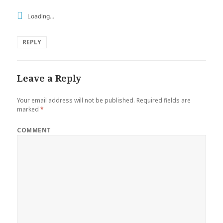
Loading...
REPLY
Leave a Reply
Your email address will not be published.
Required fields are
marked
*
COMMENT