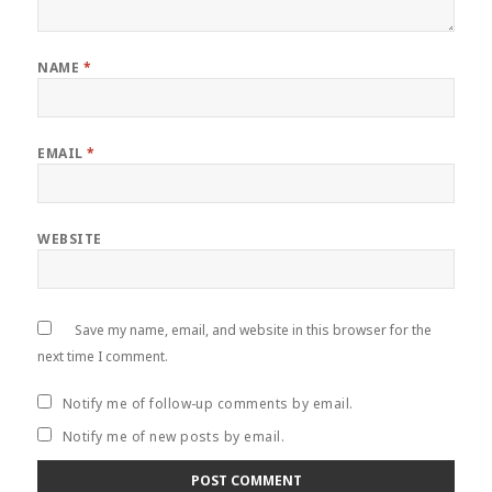
NAME
*
EMAIL
*
WEBSITE
Save my name, email, and website in this browser for the
next time I comment.
Notify me of follow-up comments by email.
Notify me of new posts by email.