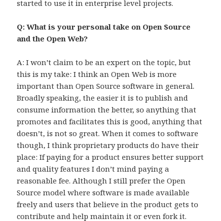
started to use it in enterprise level projects.
Q: What is your personal take on Open Source
and the Open Web?
A: I won’t claim to be an expert on the topic, but
this is my take: I think an Open Web is more
important than Open Source software in general.
Broadly speaking, the easier it is to publish and
consume information the better, so anything that
promotes and facilitates this is good, anything that
doesn’t, is not so great. When it comes to software
though, I think proprietary products do have their
place: If paying for a product ensures better support
and quality features I don’t mind paying a
reasonable fee. Although I still prefer the Open
Source model where software is made available
freely and users that believe in the product gets to
contribute and help maintain it or even fork it.