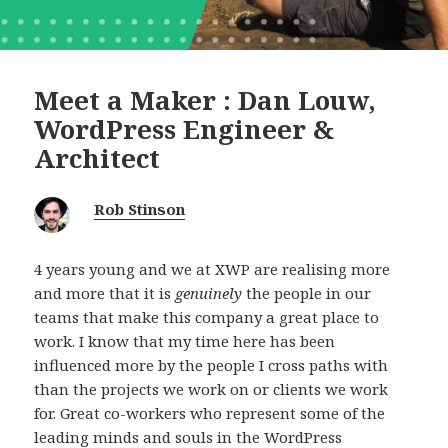
Meet a Maker : Dan Louw,
WordPress Engineer &
Architect
Rob Stinson
4 years young and we at XWP are realising more
and more that it is
genuinely
the people in our
teams that make this company a great place to
work. I know that my time here has been
influenced more by the people I cross paths with
than the projects we work on or clients we work
for. Great co-workers who represent some of the
leading minds and souls in the WordPress