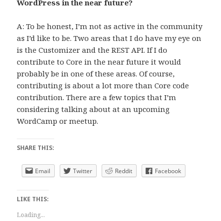
WordPress in the near future?
A: To be honest, I’m not as active in the community
as I’d like to be. Two areas that I do have my eye on
is the Customizer and the REST API. If I do
contribute to Core in the near future it would
probably be in one of these areas. Of course,
contributing is about a lot more than Core code
contribution. There are a few topics that I’m
considering talking about at an upcoming
WordCamp or meetup.
SHARE THIS:
Email
Twitter
Reddit
Facebook
LIKE THIS:
Loading...