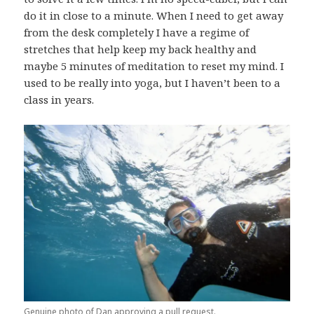
do it in close to a minute. When I need to get away
from the desk completely I have a regime of
stretches that help keep my back healthy and
maybe 5 minutes of meditation to reset my mind. I
used to be really into yoga, but I haven’t been to a
class in years.
Genuine photo of Dan approving a pull request.