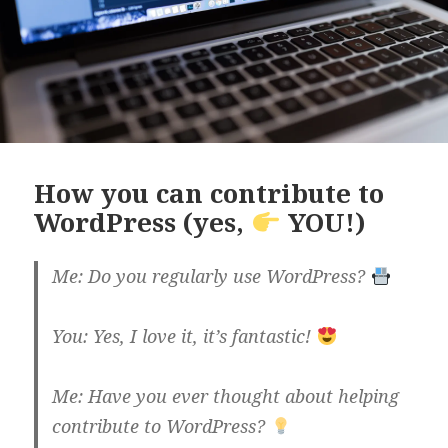
How you can contribute to
WordPress (yes,
YOU!)
Me: Do you regularly use WordPress?
You: Yes, I love it, it’s fantastic!
Me: Have you ever thought about helping
contribute to WordPress?