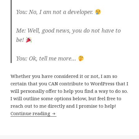
You: No, I am not a developer.
Me: Well, good news, you do not have to
be!
You: Ok, tell me more…
Whether you have considered it or not, I am so
certain that you CAN contribute to WordPress that I
will personally offer to help you find a way to do so.
I will outline some options below, but feel free to
reach out to me directly and I promise to help!
How
Continue reading
you
can
contribute