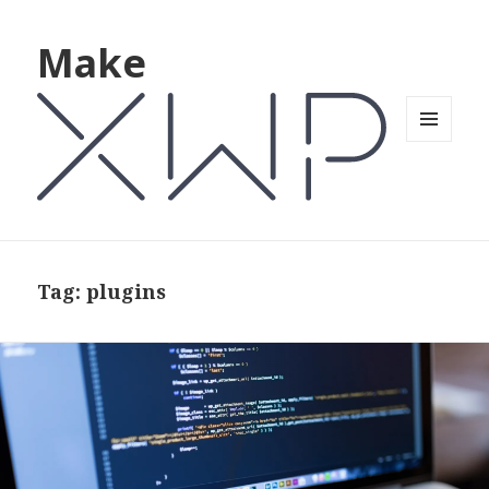
Make
MENU
AND
WIDGETS
Tag: plugins