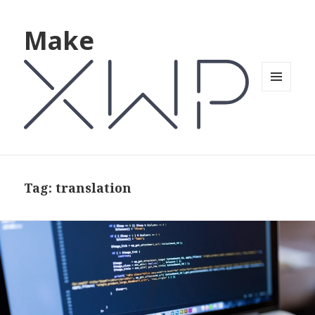
Make
MENU
AND
WIDGETS
Tag: translation