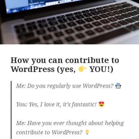
How you can contribute to
WordPress (yes,
YOU!)
Me: Do you regularly use WordPress?
You: Yes, I love it, it’s fantastic!
Me: Have you ever thought about helping
contribute to WordPress?