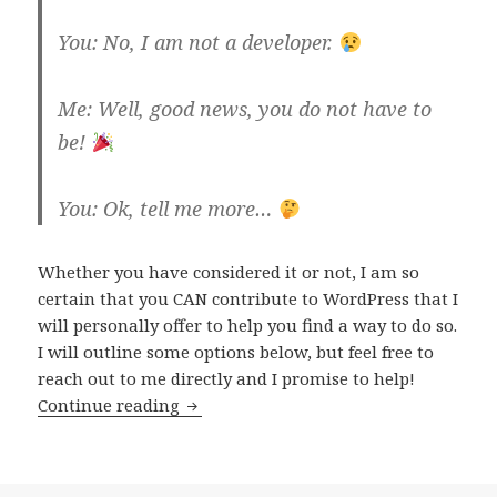
You: No, I am not a developer.
Me: Well, good news, you do not have to
be!
You: Ok, tell me more…
Whether you have considered it or not, I am so
certain that you CAN contribute to WordPress that I
will personally offer to help you find a way to do so.
I will outline some options below, but feel free to
reach out to me directly and I promise to help!
How
Continue reading
you
can
contribute