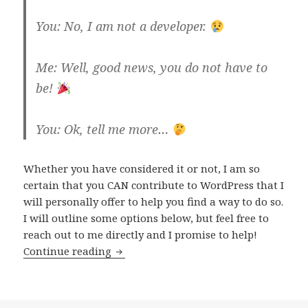
You: No, I am not a developer.
Me: Well, good news, you do not have to
be!
You: Ok, tell me more…
Whether you have considered it or not, I am so
certain that you CAN contribute to WordPress that I
will personally offer to help you find a way to do so.
I will outline some options below, but feel free to
reach out to me directly and I promise to help!
How
Continue reading
you
can
contribute