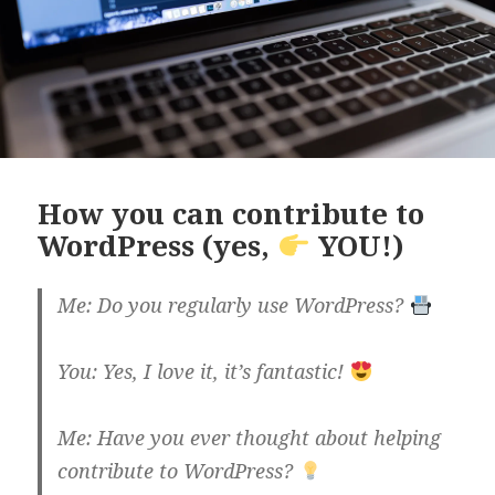
How you can contribute to
WordPress (yes,
YOU!)
Me: Do you regularly use WordPress?
You: Yes, I love it, it’s fantastic!
Me: Have you ever thought about helping
contribute to WordPress?