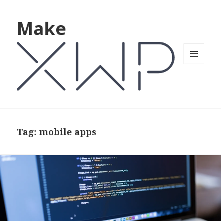
Make
MENU
AND
WIDGETS
Tag: mobile apps