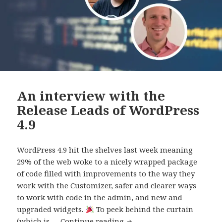
An interview with the
Release Leads of WordPress
4.9
WordPress 4.9 hit the shelves last week meaning
29% of the web woke to a nicely wrapped package
of code filled with improvements to the way they
work with the Customizer, safer and clearer ways
to work with code in the admin, and new and
upgraded widgets.
To peek behind the curtain
An
(which is …
Continue reading