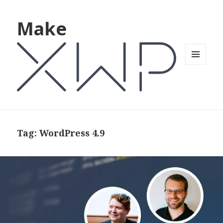
Make
MENU
AND
WIDGETS
Tag: WordPress 4.9