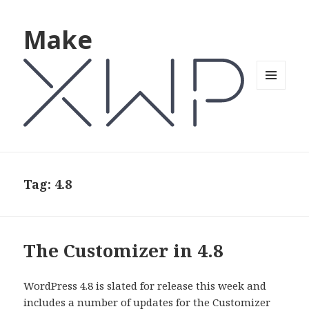
Make
MENU
AND
WIDGETS
Tag: 4.8
The Customizer in 4.8
WordPress 4.8 is slated for release this week and
includes a number of updates for the Customizer