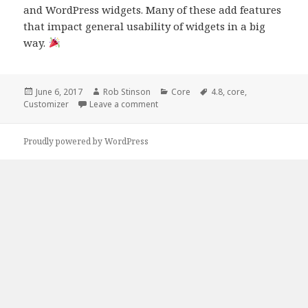
and WordPress widgets. Many of these add features
that impact general usability of widgets in a big
way.
Posted
Author
Categories
Tags
June 6, 2017
Rob Stinson
Core
4.8
,
core
,
on
on The Customizer in 4.8
Customizer
Leave a comment
Proudly powered by WordPress