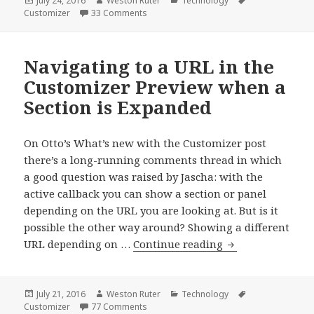
July 24, 2016
Weston Ruter
Technology
on
on Dependently-Contextual Customizer C
Customizer
33 Comments
Navigating to a URL in the
Customizer Preview when a
Section is Expanded
On Otto’s What’s new with the Customizer post
there’s a long-running comments thread in which
a good question was raised by Jascha: with the
active callback you can show a section or panel
depending on the URL you are looking at. But is it
possible the other way around? Showing a different
Navigating
URL depending on …
Continue reading
to
a
URL
Posted
Author
Categories
Tags
July 21, 2016
Weston Ruter
Technology
on
on Navigating to a URL in the Customizer
Customizer
77 Comments
in