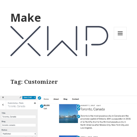
Make
MENU
AND
WIDGETS
Tag: Customizer