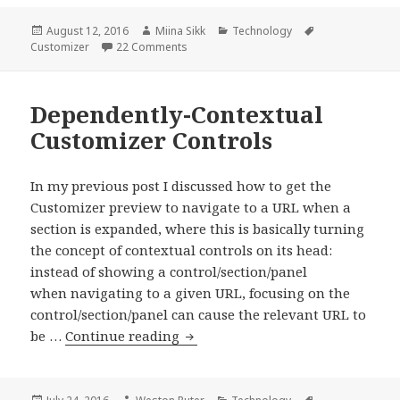
Control
for
Posted
Author
Categories
Tags
August 12, 2016
Miina Sikk
Technology
on
on Image Gallery Control for the Customi
Customizer
22 Comments
the
Customizer
Dependently-Contextual
Customizer Controls
In my previous post I discussed how to get the
Customizer preview to navigate to a URL when a
section is expanded, where this is basically turning
the concept of contextual controls on its head:
instead of showing a control/section/panel
when navigating to a given URL, focusing on the
control/section/panel can cause the relevant URL to
Dependently-
be …
Continue reading
Contextual
Customizer
Controls
Posted
Author
Categories
Tags