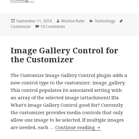
the
Customizer
to
Posted
Author
Categories
Tags
September 11, 2016
Weston Ruter
Technology
on
on Resetting the Customizer to a Blank Sl
Customizer
10 Comments
a
Blank
Slate
Image Gallery Control for
the Customizer
The Customize Image Gallery Control plugin adds a
new control type to the customizer: image_gallery.
This control populates its associated setting with
an array of the selected image (attachment) IDs.
What’s Image Gallery Control good for? Currently
the customizer provides media controls that only
allow one image to be selected. If multiple images
Image
are needed, each …
Continue reading
Gallery