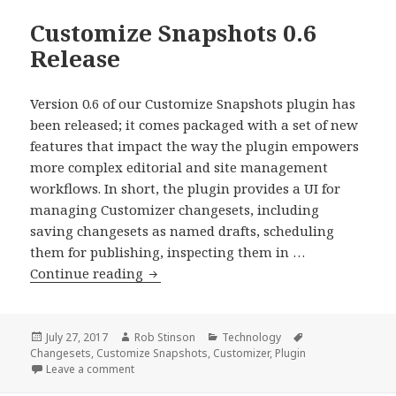
Customize Snapshots 0.6
Release
Version 0.6 of our Customize Snapshots plugin has
been released; it comes packaged with a set of new
features that impact the way the plugin empowers
more complex editorial and site management
workflows. In short, the plugin provides a UI for
managing Customizer changesets, including
saving changesets as named drafts, scheduling
them for publishing, inspecting them in …
Customize
Continue reading
Snapshots
0.6
Release
Posted
Author
Categories
Tags
July 27, 2017
Rob Stinson
Technology
on
Changesets
,
Customize Snapshots
,
Customizer
,
Plugin
on Customize Snapshots 0.6 Release
Leave a comment