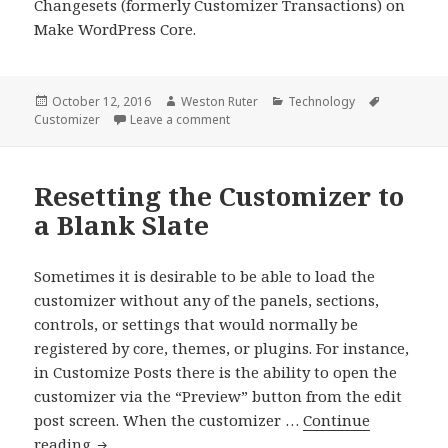
Changesets (formerly Customizer Transactions) on
Make WordPress Core.
Posted
Author
Categories
Tags
October 12, 2016
Weston Ruter
Technology
on
on Re-introducing Customize Change
Customizer
Leave a comment
Resetting the Customizer to
a Blank Slate
Sometimes it is desirable to be able to load the
customizer without any of the panels, sections,
controls, or settings that would normally be
registered by core, themes, or plugins. For instance,
in Customize Posts there is the ability to open the
customizer via the “Preview” button from the edit
post screen. When the customizer …
Continue
Resetting
reading