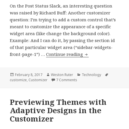
On the Post Status Slack, an interesting question
was raised by Richard Buff: Another customizer
question: I’m trying to add a custom control that’s
meant to customize the appearance of a specific
widget area (like change the background color).
Example: And I can do it, by passing the section id
of that particular widget area (“sidebar-widgets-
Adding
front-page-1”) …
Continue reading
Meta
Fields
to
Posted
Author
Categories
Tags
February 8, 2017
Weston Ruter
Technology
on
on Adding Meta Fields to a Wid
customize
,
Customizer
7 Comments
a
Widget
Sidebar
Previewing Themes with
Section
Adaptive Designs in the
in
the
Customizer
Customizer