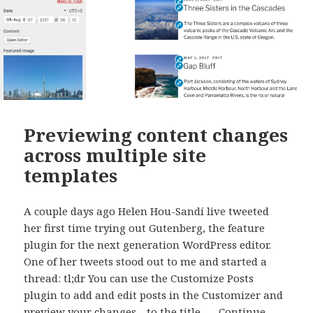
Previewing content changes
across multiple site
templates
A couple days ago Helen Hou-Sandí live tweeted
her first time trying out Gutenberg, the feature
plugin for the next generation WordPress editor.
One of her tweets stood out to me and started a
thread: tl;dr You can use the Customize Posts
plugin to add and edit posts in the Customizer and
preview your changes—to the title, …
Continue