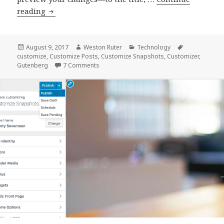
Previewing
reading
content
changes
across
Posted
Author
Categories
Tags
August 9, 2017
Weston Ruter
Technology
on
customize
,
Customize Posts
,
Customize Snapshots
,
Customizer
,
multiple
on Previewing content changes across multi
Gutenberg
7 Comments
site
templates