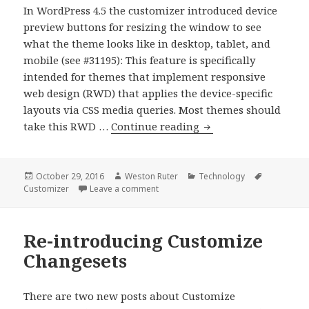
In WordPress 4.5 the customizer introduced device
preview buttons for resizing the window to see
what the theme looks like in desktop, tablet, and
mobile (see #31195): This feature is specifically
intended for themes that implement responsive
web design (RWD) that applies the device-specific
layouts via CSS media queries. Most themes should
Previewing
take this RWD …
Continue reading
Themes
with
Adaptive
Posted
Author
Categories
Tags
October 29, 2016
Weston Ruter
Technology
on
on Previewing Themes with Adaptive D
Customizer
Leave a comment
Designs
in
the
Re-introducing Customize
Customizer
Changesets
There are two new posts about Customize