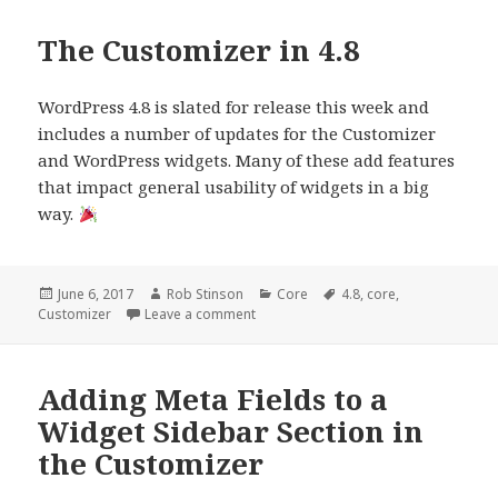
The Customizer in 4.8
WordPress 4.8 is slated for release this week and
includes a number of updates for the Customizer
and WordPress widgets. Many of these add features
that impact general usability of widgets in a big
way.
Posted
Author
Categories
Tags
June 6, 2017
Rob Stinson
Core
4.8
,
core
,
on
on The Customizer in 4.8
Customizer
Leave a comment
Adding Meta Fields to a
Widget Sidebar Section in
the Customizer