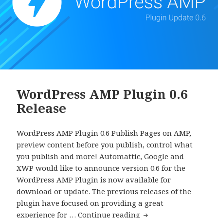
WordPress AMP Plugin 0.6
Release
WordPress AMP Plugin 0.6 Publish Pages on AMP,
preview content before you publish, control what
you publish and more! Automattic, Google and
XWP would like to announce version 0.6 for the
WordPress AMP Plugin is now available for
download or update. The previous releases of the
plugin have focused on providing a great
WordPress
experience for …
Continue reading