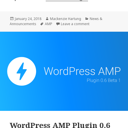
AMP
Plugin
0.6
Posted
Author
Categories
January 24, 2018
Mackenzie Hartung
News &
on
Tags
on WordPress AMP Plug
Announcements
AMP
Leave a comment
Release
WordPress AMP Plugin 0.6