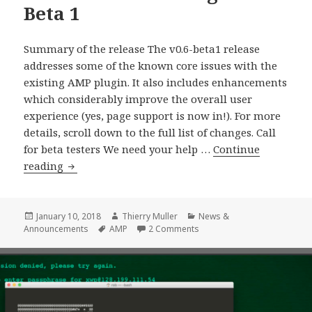
Beta 1
Summary of the release The v0.6-beta1 release
addresses some of the known core issues with the
existing AMP plugin. It also includes enhancements
which considerably improve the overall user
experience (yes, page support is now in!). For more
details, scroll down to the full list of changes. Call
for beta testers We need your help …
Continue
WordPress
reading
AMP
Plugin
0.6
Posted
Author
Categories
January 10, 2018
Thierry Muller
News &
on
Tags
on WordPress AMP Plugin 0.
Announcements
AMP
2 Comments
Beta
1