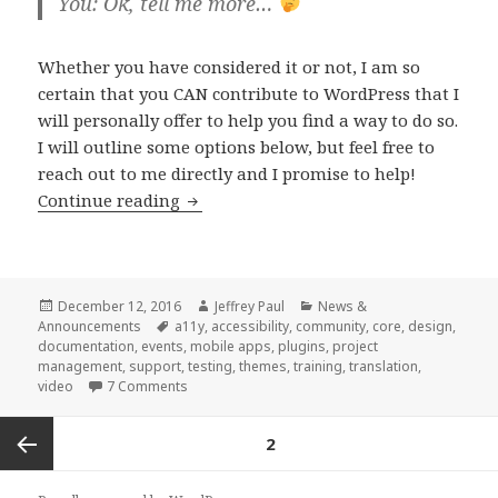
You: Ok, tell me more…
Whether you have considered it or not, I am so
certain that you CAN contribute to WordPress that I
will personally offer to help you find a way to do so.
I will outline some options below, but feel free to
reach out to me directly and I promise to help!
How
Continue reading
you
can
contribute
to
Posted
Author
Categories
December 12, 2016
Jeffrey Paul
News &
on
Tags
Announcements
a11y
,
accessibility
,
community
,
core
,
design
,
WordPress
documentation
,
events
,
mobile apps
,
plugins
,
project
(yes,
management
,
support
,
testing
,
themes
,
training
,
translation
,
on How you can contribute to WordPress (yes,
Y
video
7 Comments
YOU!)
Posts
PAGE
2
navigation
Previous