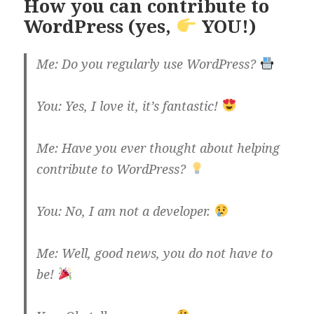
How you can contribute to
WordPress (yes,
YOU!)
Me: Do you regularly use WordPress?
You: Yes, I love it, it’s fantastic!
Me: Have you ever thought about helping
contribute to WordPress?
You: No, I am not a developer.
Me: Well, good news, you do not have to
be!