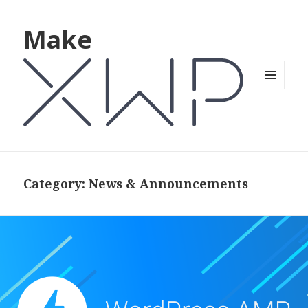
Make
MENU
AND
WIDGETS
Category: News & Announcements