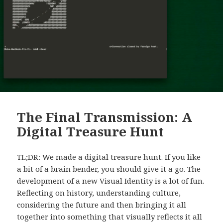
The Final Transmission: A
Digital Treasure Hunt
TL;DR: We made a digital treasure hunt. If you like
a bit of a brain bender, you should give it a go. The
development of a new Visual Identity is a lot of fun.
Reflecting on history, understanding culture,
considering the future and then bringing it all
together into something that visually reflects it all