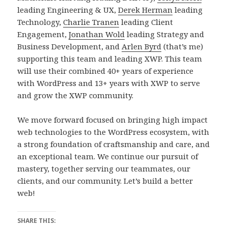
leading Engineering & UX,
Derek Herman
leading
Technology,
Charlie Tranen
leading Client
Engagement,
Jonathan Wold
leading Strategy and
Business Development, and
Arlen Byrd
(that’s me)
supporting this team and leading XWP. This team
will use their combined 40+ years of experience
with WordPress and 13+ years with XWP to serve
and grow the XWP community.
We move forward focused on bringing high impact
web technologies to the WordPress ecosystem, with
a strong foundation of craftsmanship and care, and
an exceptional team. We continue our pursuit of
mastery, together serving our teammates, our
clients, and our community. Let’s build a better
web!
SHARE THIS: