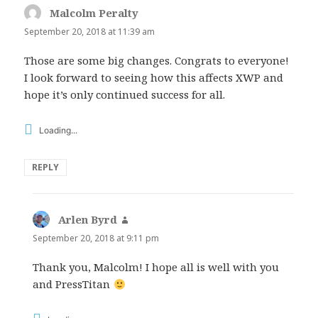
Malcolm Peralty
says:
September 20, 2018 at 11:39 am
Those are some big changes. Congrats to everyone!
I look forward to seeing how this affects XWP and
hope it’s only continued success for all.
Loading...
REPLY
Arlen Byrd
says:
September 20, 2018 at 9:11 pm
Thank you, Malcolm! I hope all is well with you
and PressTitan