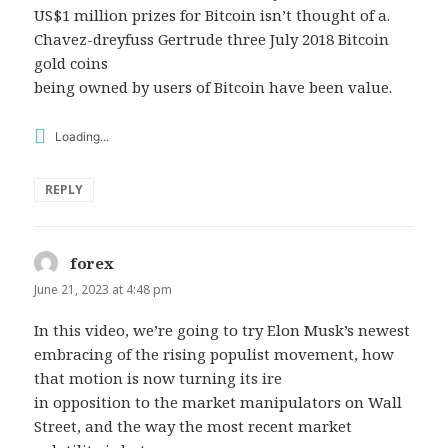
US$1 million prizes for Bitcoin isn’t thought of a.
Chavez-dreyfuss Gertrude three July 2018 Bitcoin
gold coins
being owned by users of Bitcoin have been value.
Loading...
REPLY
forex
says:
June 21, 2023 at 4:48 pm
In this video, we’re going to try Elon Musk’s newest
embracing of the rising populist movement, how
that motion is now turning its ire
in opposition to the market manipulators on Wall
Street, and the way the most recent market