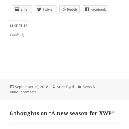
Email
Twitter
Reddit
Facebook
LIKE THIS:
Loading...
Posted
Author
Categories
September 19, 2018
Arlen Byrd
News &
on
Announcements
6 thoughts on “A new season for XWP”