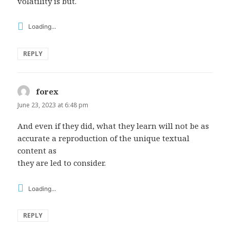
volatility is but.
Loading...
REPLY
forex
says:
June 23, 2023 at 6:48 pm
And even if they did, what they learn will not be as
accurate a reproduction of the unique textual
content as
they are led to consider.
Loading...
REPLY