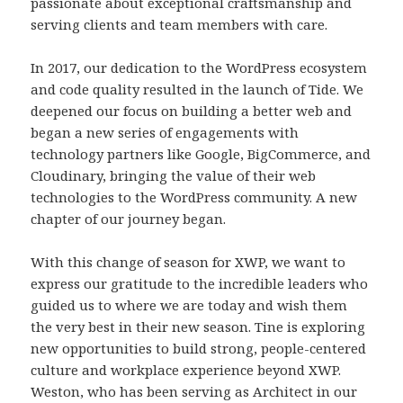
passionate about exceptional craftsmanship and
serving clients and team members with care.
In 2017, our dedication to the WordPress ecosystem
and code quality resulted in the launch of Tide. We
deepened our focus on building a better web and
began a new series of engagements with
technology partners like Google, BigCommerce, and
Cloudinary, bringing the value of their web
technologies to the WordPress community. A new
chapter of our journey began.
With this change of season for XWP, we want to
express our gratitude to the incredible leaders who
guided us to where we are today and wish them
the very best in their new season. Tine is exploring
new opportunities to build strong, people-centered
culture and workplace experience beyond XWP.
Weston, who has been serving as Architect in our