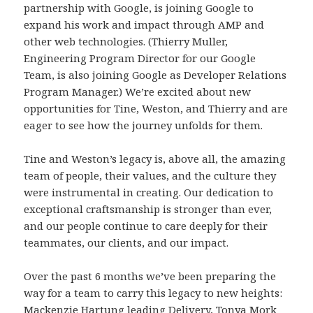
partnership with Google, is joining Google to
expand his work and impact through AMP and
other web technologies. (Thierry Muller,
Engineering Program Director for our Google
Team, is also joining Google as Developer Relations
Program Manager.) We’re excited about new
opportunities for Tine, Weston, and Thierry and are
eager to see how the journey unfolds for them.
Tine and Weston’s legacy is, above all, the amazing
team of people, their values, and the culture they
were instrumental in creating. Our dedication to
exceptional craftsmanship is stronger than ever,
and our people continue to care deeply for their
teammates, our clients, and our impact.
Over the past 6 months we’ve been preparing the
way for a team to carry this legacy to new heights:
Mackenzie Hartung leading Delivery,
Tonya Mork