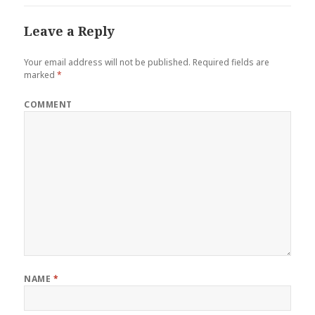
Leave a Reply
Your email address will not be published.
Required fields are
marked
*
COMMENT
NAME
*