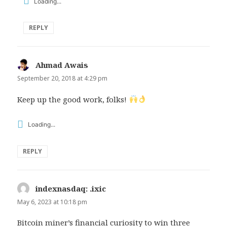
Loading...
REPLY
Ahmad Awais
says:
September 20, 2018 at 4:29 pm
Keep up the good work, folks!
Loading...
REPLY
indexnasdaq: .ixic
says:
May 6, 2023 at 10:18 pm
Bitcoin miner’s financial curiosity to win three