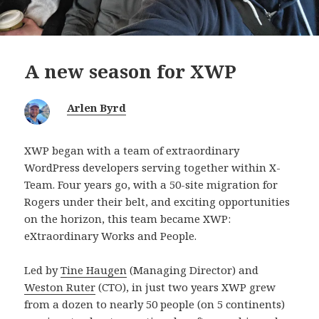
A new season for XWP
Arlen Byrd
XWP began with a team of extraordinary
WordPress developers serving together within X-
Team. Four years go, with a 50-site migration for
Rogers under their belt, and exciting opportunities
on the horizon, this team became XWP:
eXtraordinary Works and People.
Led by
Tine Haugen
(Managing Director) and
Weston Ruter
(CTO), in just two years XWP grew
from a dozen to nearly 50 people (on 5 continents)