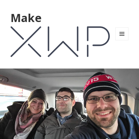
Make
MENU
AND
WIDGETS