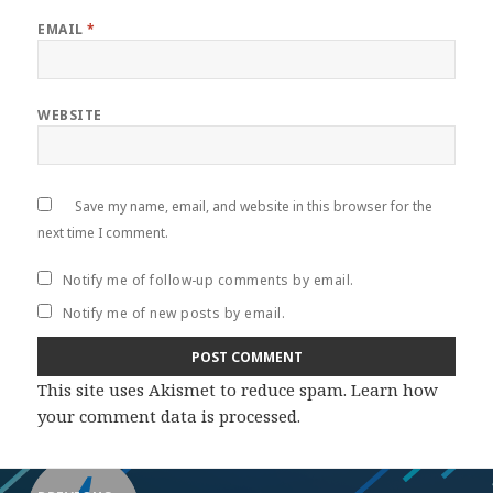
EMAIL
*
WEBSITE
Save my name, email, and website in this browser for the
next time I comment.
Notify me of follow-up comments by email.
Notify me of new posts by email.
This site uses Akismet to reduce spam.
Learn how
your comment data is processed
.
Post