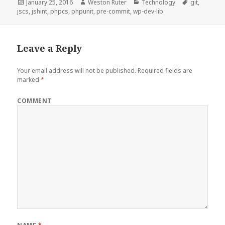
Posted
Author
Categories
Tags
January 25, 2016
Weston Ruter
Technology
git
,
on
jscs
,
jshint
,
phpcs
,
phpunit
,
pre-commit
,
wp-dev-lib
Leave a Reply
Your email address will not be published.
Required fields are
marked
*
COMMENT