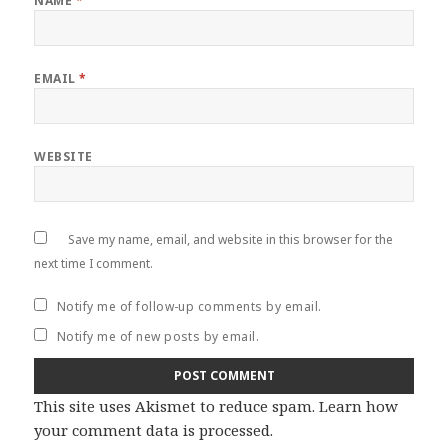
NAME
*
EMAIL
*
WEBSITE
Save my name, email, and website in this browser for the
next time I comment.
Notify me of follow-up comments by email.
Notify me of new posts by email.
This site uses Akismet to reduce spam.
Learn how
your comment data is processed
.