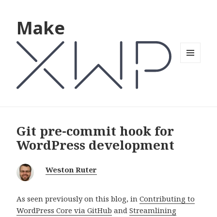
Make
MENU
AND
WIDGETS
Git pre-commit hook for
WordPress development
Weston Ruter
As seen previously on this blog, in
Contributing to
WordPress Core via GitHub
and
Streamlining