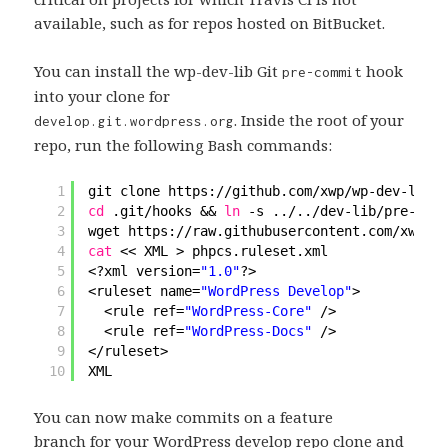
available, such as for repos hosted on BitBucket.
You can install the wp-dev-lib Git
hook
pre-commit
into your clone for
. Inside the root of your
develop.git.wordpress.org
repo, run the following Bash commands:
1
git clone https:
//github
.com
/xwp/wp-dev-lib
d
2
cd
.git
/hooks
&& 
ln
-s ../..
/dev-lib/pre-comm
3
wget https:
//raw
.githubusercontent.com
/xwp/wp
4
cat
<< XML > phpcs.ruleset.xml
5
<?xml version=
"1.0"
?>
6
<ruleset name=
"WordPress Develop"
>
7
<rule ref=
"WordPress-Core"
/>
8
<rule ref=
"WordPress-Docs"
/>
9
<
/ruleset
>
10
XML
You can now make commits on a feature
branch for your WordPress develop repo clone and