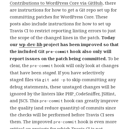
Contributions to WordPress Core via GitHub
, there
are instructions for how to get a Git repo set up for
committing patches for WordPress Core. These
posts also include instructions for how to set up
Travis CI to restrict reporting linting errors to just
the scope of the changed lines in the patch.
Today
our
wp-dev-lib
project has been improved so that
the included Git
hook also only will
pre-commit
report issues on the patch being committed.
To be
clear, the
hook will only look at changes
pre-commit
that have been
staged
. If you have selectively
staged files via
to skip committing any
git add -p
debug statements, these unstaged changes will be
ignored by the linters like PHP_CodeSniffer, JSHint,
and JSCS. This
hook can greatly improve
pre-commit
the quality (and reduce quantity) of commits since
the checks will be performed before Travis CI sees
them. The improved
hook is even more
pre-commit
critical on projects for which Travis CI is not