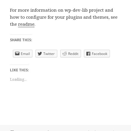
For more information on wp-dev-lib project and
how to configure for your plugins and themes, see
the
readme
.
SHARE THIS:
Email
Twitter
Reddit
Facebook
LIKE THIS:
Loading...