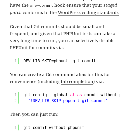
have the
hook ensure that your
staged
pre-commit
patch
conforms to the
WordPress coding standards
.
Given that Git commits should be small and
frequent, and given that PHPUnit tests can take a
very long time to run, you can selectively disable
PHPUnit for commits via:
1
DEV_LIB_SKIP=phpunit git commit
You can create a Git command alias for this for
convenience (including
tab completion
) via:
1
git config --global 
alias
.commit-without-phpun
2
'!DEV_LIB_SKIP=phpunit git commit'
Then you can just run:
1
git commit-without-phpunit