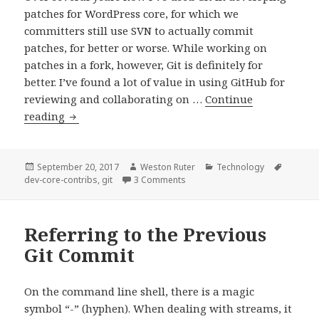
patches for WordPress core, for which we
committers still use SVN to actually commit
patches, for better or worse. While working on
patches in a fork, however, Git is definitely for
better. I’ve found a lot of value in using GitHub for
reviewing and collaborating on …
Continue
Ignoring
reading
files
in
a
Posted
Author
Categories
Tags
September 20, 2017
Weston Ruter
Technology
on
on Ignoring files in a Git repo wi
dev-core-contribs
,
git
3 Comments
Git
repo
without
Referring to the Previous
touching
Git Commit
.gitignore
On the command line shell, there is a magic
symbol “-” (hyphen). When dealing with streams, it