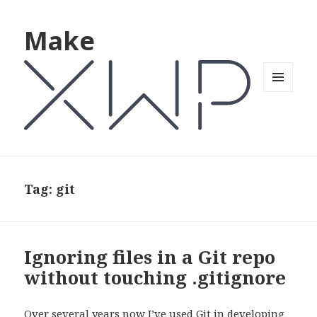
Make
MENU
AND
WIDGETS
Tag: git
Ignoring files in a Git repo
without touching .gitignore
Over several years now I’ve used Git in developing