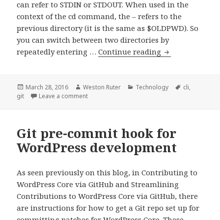
can refer to STDIN or STDOUT. When used in the
context of the cd command, the – refers to the
previous directory (it is the same as $OLDPWD). So
you can switch between two directories by
Referring
repeatedly entering …
Continue reading
to
the
Previous
Posted
Author
Categories
Tags
March 28, 2016
Weston Ruter
Technology
cli
,
on
on Referring to the Previous Git Commit
git
Leave a comment
Git
Commit
Git pre-commit hook for
WordPress development
As seen previously on this blog, in Contributing to
WordPress Core via GitHub and Streamlining
Contributions to WordPress Core via GitHub, there
are instructions for how to get a Git repo set up for
committing patches for WordPress Core. These