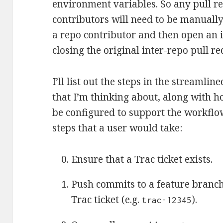
environment variables. So any pull r
contributors will need to be manually
a repo contributor and then open an i
closing the original inter-repo pull re
I’ll list out the steps in the streaml
that I’m thinking about, along with 
be configured to support the workflo
steps that a user would take:
Ensure that a Trac ticket exists.
Push commits to a feature branc
Trac ticket (e.g.
).
trac-12345