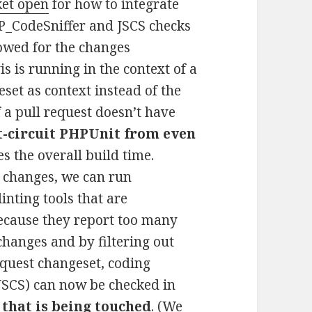
ket open
for how to integrate
_CodeSniffer and JSCS checks
lowed for the changes
s is running in the context of a
eset as context instead of the
f a pull request doesn’t have
t-circuit PHPUnit from even
 the overall build time.
of changes, we can run
nting tools that are
ecause they report too many
 changes and by filtering out
request changeset, coding
JSCS) can now be checked in
 that is being touched
. (We