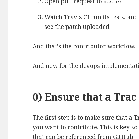
Open pull request to
.
master
Watch Travis CI run its tests, an
see the patch uploaded.
And that’s the contributor workflow.
And now for the devops implementat
0) Ensure that a Trac 
The first step is to make sure that a T
you want to contribute. This is key so
that can be referenced from GitHub.