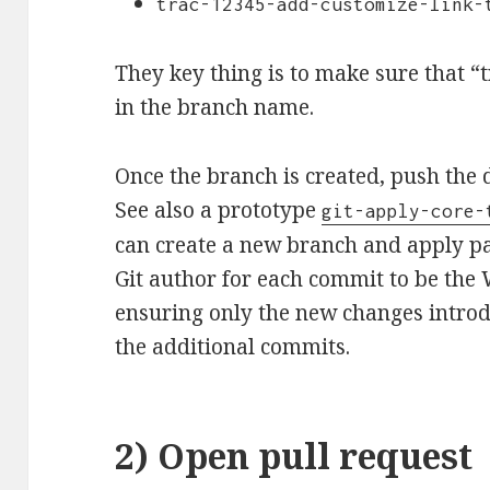
trac-12345-add-customize-link-
They key thing is to make sure that “
in the branch name.
Once the branch is created, push the 
See also a prototype
git-apply-core-
can create a new branch and apply pa
Git author for each commit to be the
ensuring only the new changes introd
the additional commits.
2) Open pull request