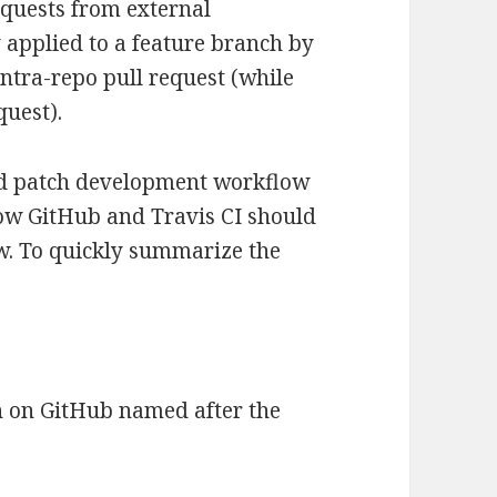
equests from external
 applied to a feature branch by
ntra-repo pull request (while
quest).
ined patch development workflow
how GitHub and Travis CI should
w. To quickly summarize the
h on GitHub named after the