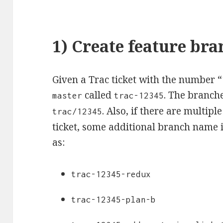
1) Create feature bra
Given a Trac ticket with the number “
called
. The branche
master
trac-12345
. Also, if there are multip
trac/12345
ticket, some additional branch name i
as:
trac-12345-redux
trac-12345-plan-b