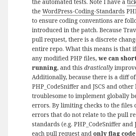
the automated tests. Note I have a
tic
the
WordPress-Coding-Standards
PHP
to ensure coding conventions are fol
introduced in the patch. Because Travi
pull request, there is a discrete chang
entire repo. What this means is that i
any modified PHP files,
we can shor
running
, and this
drastically
improves
Additionally, because there is a diff 
PHP_CodeSniffer and JSCS and other li
troublesome to implement globally b
errors. By limiting checks to the files
errors that do not relate to the pull 
standards (e.g. PHP_CodeSniffer and 
each pull request and
only flag code