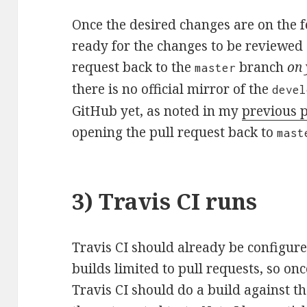
Once the desired changes are on the f
ready for the changes to be reviewed 
request back to the
branch
on 
master
there is no official mirror of the
devel
GitHub yet, as noted in my
previous 
opening the pull request back to
mast
3) Travis CI runs
Travis CI should already be configure
builds limited to pull requests, so on
Travis CI should do a build against th