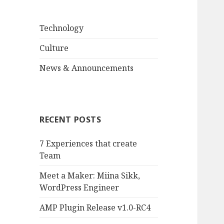
Technology
Culture
News & Announcements
RECENT POSTS
7 Experiences that create
Team
Meet a Maker: Miina Sikk,
WordPress Engineer
AMP Plugin Release v1.0-RC4