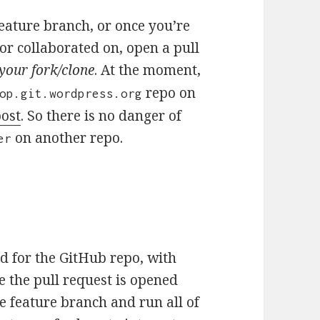
eature branch, or once you’re
or collaborated on, open a pull
your fork/clone
. At the moment,
repo on
op.git.wordpress.org
post
. So there is no danger of
on another repo.
er
d for the GitHub repo, with
ce the pull request is opened
e feature branch and run all of