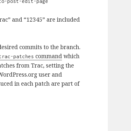
to-post-edit-page
trac” and “12345” are included
desired commits to the branch.
command
which
trac-patches
tches from Trac, setting the
 WordPress.org user and
uced in each patch are part of