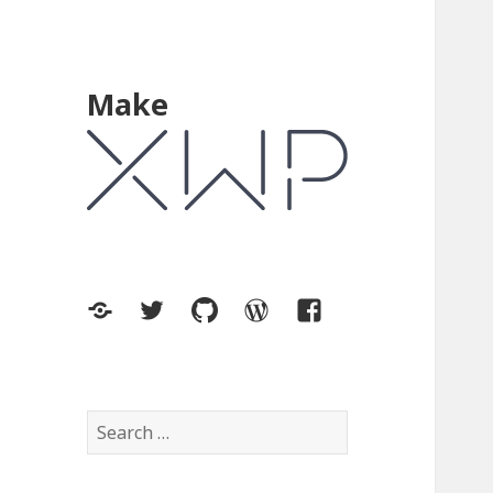
Make
XWP.co
Twitter
GitHub
WordPress.org
Facebook
Search
for: