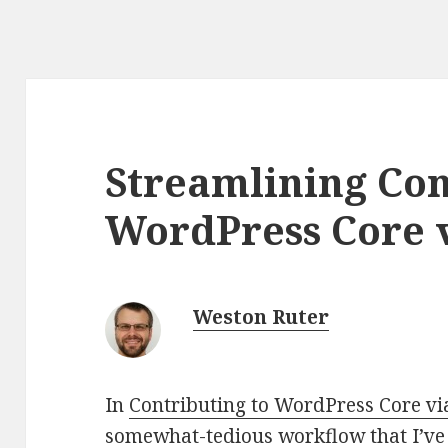
Streamlining Con
WordPress Core 
Weston Ruter
In
Contributing to WordPress Core v
somewhat-tedious workflow that I’ve