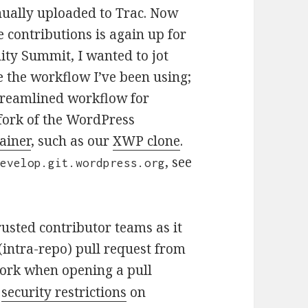
nually uploaded to Trac. Now
e contributions is again up for
y Summit, I wanted to jot
 the workflow I’ve been using;
 streamlined workflow for
 fork of the WordPress
ainer
, such as our
XWP clone
.
, see
develop.git.wordpress.org
rusted contributor teams as it
(intra-repo) pull request from
 work when opening a pull
s
security restrictions
on