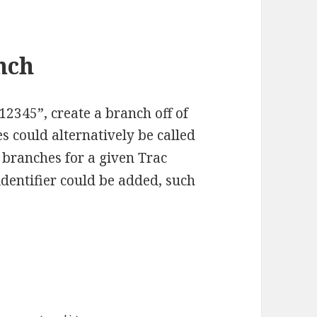
nch
12345”, create a branch off of
s could alternatively be called
le branches for a given Trac
dentifier could be added, such