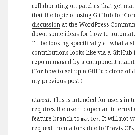
collaborating on patches that get ma
that the topic of using GitHub for Cor
discussion
at the WordPress Communit
down some ideas for how to automate
I’ll be looking specifically at what a
contributions looks like via a GitHub
repo
managed by a component maint
(For how to set up a GitHub clone of
my
previous post
.)
Caveat:
This is intended for users in t
requires the user to open an internal 
feature branch to
. It will not
master
request from a fork due to Travis CI’