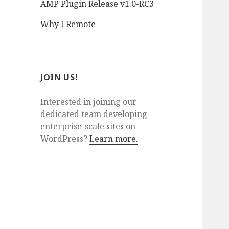
AMP Plugin Release v1.0-RC3
Why I Remote
JOIN US!
Interested in joining our
dedicated team developing
enterprise-scale sites on
WordPress?
Learn more.