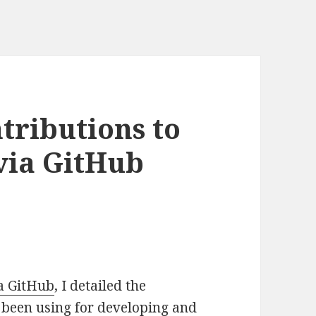
tributions to
via GitHub
ia GitHub
, I detailed the
 been using for developing and