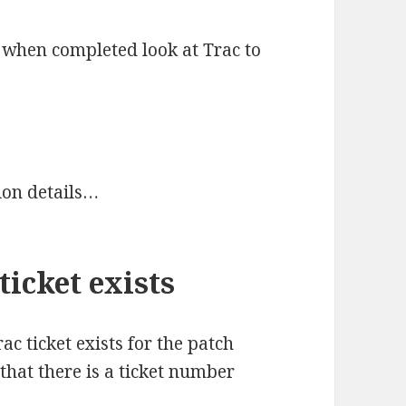
d when completed look at Trac to
ion details…
ticket exists
rac ticket exists for the patch
 that there is a ticket number