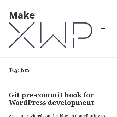
Make
MENU
AND
WIDGETS
Tag: jscs
Git pre-commit hook for
WordPress development
As seen previously on this blog, in Contributing to