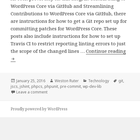
WordPress Core via GitHub and Streamlining
Contributions to WordPress Core via GitHub, there
are instructions for how to get a Git repo set up for
committing patches for WordPress Core. These
posts also include instructions for how to set up
Travis CI to restrict reporting linting errors to just
Git
the scope of the changed lines …
Continue reading
pre-
comm
hook
for
Posted
Author
Categories
Tags
January 25, 2016
Weston Ruter
Technology
git
,
on
jscs
,
jshint
,
phpcs
,
phpunit
,
pre-commit
,
wp-dev-lib
WordP
on Git pre-commit hook for WordPress developme
Leave a comment
devel
Proudly powered by WordPress