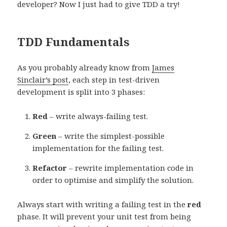
developer? Now I just had to give TDD a try!
TDD Fundamentals
As you probably already know from
James
Sinclair’s post
, each step in test-driven
development is split into 3 phases:
Red
– write always-failing test.
Green
– write the simplest-possible
implementation for the failing test.
Refactor
– rewrite implementation code in
order to optimise and simplify the solution.
Always start with writing a failing test in the
red
phase. It will prevent your unit test from being