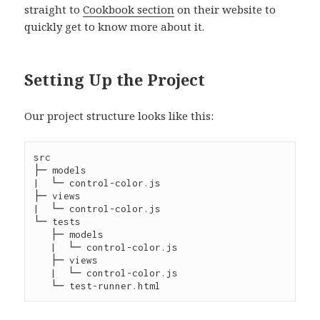
straight to
Cookbook section
on their website to
quickly get to know more about it.
Setting Up the Project
Our project structure looks like this:
src

├─ models

|  └─ control-color.js

├─ views

|  └─ control-color.js

└─ tests

   ├─ models

   |  └─ control-color.js

   ├─ views

   |  └─ control-color.js
