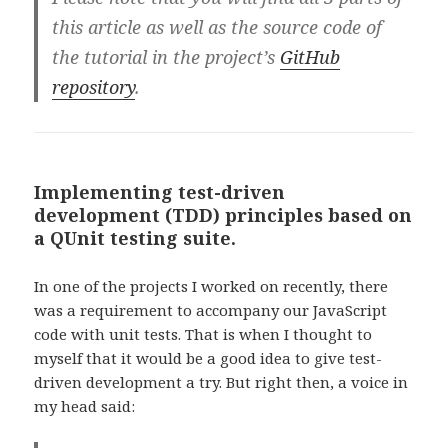
this article as well as the source code of
the tutorial in the project’s
GitHub
repository
.
Implementing test-driven
development (TDD) principles based on
a QUnit testing suite.
In one of the projects I worked on recently, there
was a requirement to accompany our JavaScript
code with unit tests. That is when I thought to
myself that it would be a good idea to give test-
driven development a try. But right then, a voice in
my head said: