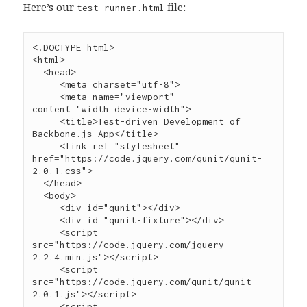
Here’s our
file:
test-runner.html
<!DOCTYPE html>

<
html
>

  <
head
>

     <
meta
charset
=
"
utf-8
"
>

     <
meta
name
=
"
viewport
"
content
=
"
width=device-width
"
>

     <
title
>Test-driven Development of 
Backbone.js App</
title
>

     <
link
rel
=
"
stylesheet
"
href
=
"
https://code.jquery.com/qunit/qunit-
2.0.1.css
"
>

  </
head
>

  <
body
>

     <
div
id
=
"
qunit
"
></
div
>

     <
div
id
=
"
qunit-fixture
"
></
div
     <
script
src
=
"
https://code.jquery.com/jquery-
2.2.4.min.js
"
></
script
>
     <
script
src
=
"
https://code.jquery.com/qunit/qunit-
2.0.1.js
"
></
script
>
     <
script