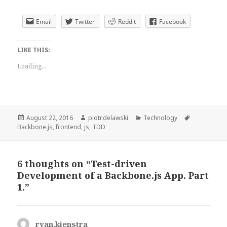
Email
Twitter
Reddit
Facebook
LIKE THIS:
Loading...
Posted
Author
Categories
Tags
August 22, 2016
piotr.delawski
Technology
on
Backbone.js
,
frontend
,
js
,
TDD
6 thoughts on “Test-driven
Development of a Backbone.js App. Part
1.”
ryan.kienstra
says: