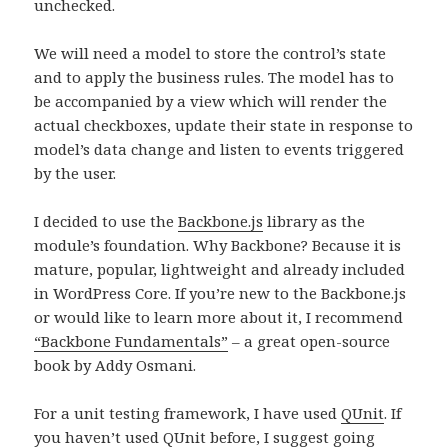
unchecked.
We will need a model to store the control’s state
and to apply the business rules. The model has to
be accompanied by a view which will render the
actual checkboxes, update their state in response to
model’s data change and listen to events triggered
by the user.
I decided to use the
Backbone.js
library as the
module’s foundation. Why Backbone? Because it is
mature, popular, lightweight and already included
in WordPress Core. If you’re new to the Backbone.js
or would like to learn more about it, I recommend
“Backbone Fundamentals”
– a great open-source
book by Addy Osmani.
For a unit testing framework, I have used
QUnit
. If
you haven’t used QUnit before, I suggest going