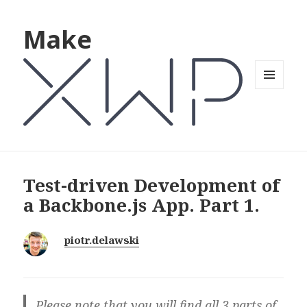
Make
MENU
AND
WIDGETS
Test-driven Development of
a Backbone.js App. Part 1.
piotr.delawski
Please note that you will find all 3 parts of