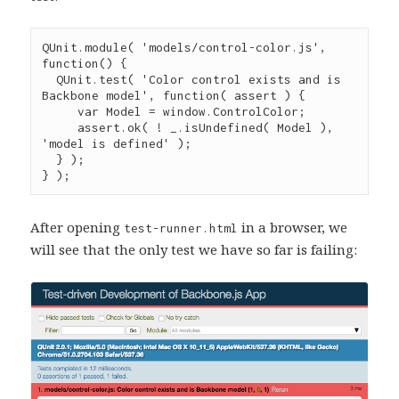
QUnit
.
module
( 
'
models/control-color.js
'
, 
function
() {

QUnit
.
test
( 
'
Color control exists and is 
Backbone model
'
, 
function
( 
assert
 ) {

var
 Model 
=
window
.
ControlColor
;

assert
.
ok
( 
!
_
.
isUndefined
( Model ), 
'
model is defined
'
 );

  } );

} );
After opening
in a browser, we
test-runner.html
will see that the only test we have so far is failing: