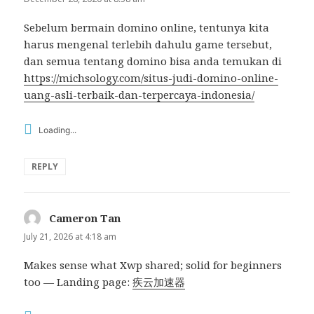
Sebelum bermain domino online, tentunya kita
harus mengenal terlebih dahulu game tersebut,
dan semua tentang domino bisa anda temukan di
https://michsology.com/situs-judi-domino-online-
uang-asli-terbaik-dan-terpercaya-indonesia/
Loading...
REPLY
Cameron Tan
says:
July 21, 2026 at 4:18 am
Makes sense what Xwp shared; solid for beginners
too — Landing page:
疾云加速器