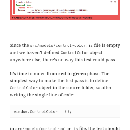
Since the
file is empty
src/models/control-color.js
and we haven’t defined
object
ControlColor
anywhere else, there’s no way this test could pass.
It’s time to move from
red
to
green
phase. The
simplest way to make the test pass is to define
object in the source folder, so after
ControlColor
writing the single line of code:
window
.
ControlColor
=
 {};
in
file, the test should
src/models/control-color.js