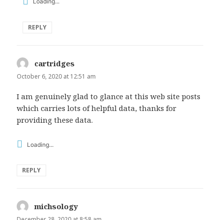
Loading...
REPLY
cartridges
says:
October 6, 2020 at 12:51 am
I am genuinely glad to glance at this web site posts
which carries lots of helpful data, thanks for
providing these data.
Loading...
REPLY
michsology
says:
December 28, 2020 at 8:58 am