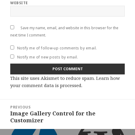
WEBSITE
Save my name, email, and website in this browser for the
next time I comment.
Notify me of follow-up comments by email.
Notify me of new posts by email.
This site uses Akismet to reduce spam.
Learn how
your comment data is processed
.
Post
PREVIOUS
navigation
Image Gallery Control for the
Previous
Customizer
post: