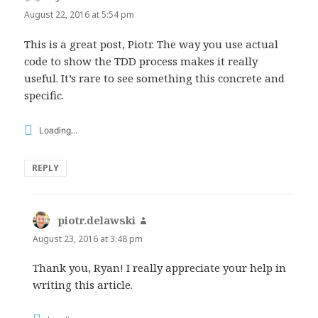
August 22, 2016 at 5:54 pm
This is a great post, Piotr. The way you use actual
code to show the TDD process makes it really
useful. It’s rare to see something this concrete and
specific.
Loading...
REPLY
piotr.delawski
says:
August 23, 2016 at 3:48 pm
Thank you, Ryan! I really appreciate your help in
writing this article.