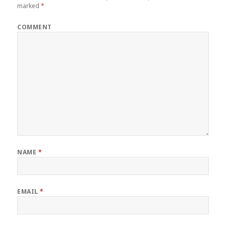
marked
*
COMMENT
NAME
*
EMAIL
*