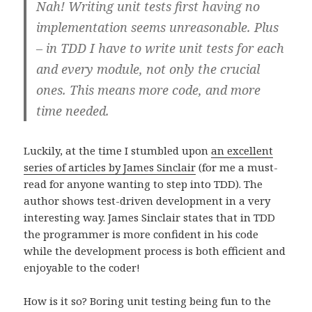
Nah! Writing unit tests first having no
implementation seems unreasonable. Plus
– in TDD I have to write unit tests for each
and every module, not only the crucial
ones. This means more code, and more
time needed.
Luckily, at the time I stumbled upon
an excellent
series of articles by James Sinclair
(for me a must-
read for anyone wanting to step into TDD). The
author shows test-driven development in a very
interesting way. James Sinclair states that in TDD
the programmer is more confident in his code
while the development process is both efficient and
enjoyable to the coder!
How is it so? Boring unit testing being fun to the