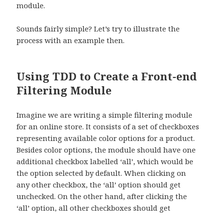
module.
Sounds fairly simple? Let’s try to illustrate the
process with an example then.
Using TDD to Create a Front-end
Filtering Module
Imagine we are writing a simple filtering module
for an online store. It consists of a set of checkboxes
representing available color options for a product.
Besides color options, the module should have one
additional checkbox labelled ‘all’, which would be
the option selected by default. When clicking on
any other checkbox, the ‘all’ option should get
unchecked. On the other hand, after clicking the
‘all’ option, all other checkboxes should get