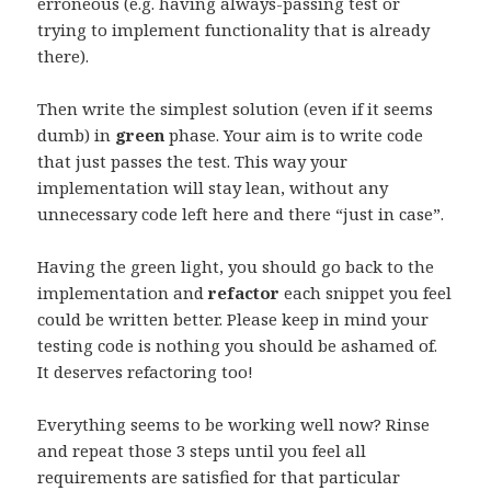
erroneous (e.g. having always-passing test or
trying to implement functionality that is already
there).
Then write the simplest solution (even if it seems
dumb) in
green
phase. Your aim is to write code
that just passes the test. This way your
implementation will stay lean, without any
unnecessary code left here and there “just in case”.
Having the green light, you should go back to the
implementation and
refactor
each snippet you feel
could be written better. Please keep in mind your
testing code is nothing you should be ashamed of.
It deserves refactoring too!
Everything seems to be working well now? Rinse
and repeat those 3 steps until you feel all
requirements are satisfied for that particular