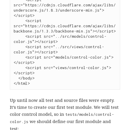
src
=
"
https://cdnjs.cloudflare.com/ajax/libs/
underscore.js/1.8.3/underscore-min.js
"
>
</
script
>
     <
script
src
=
"
https://cdnjs.cloudflare.com/ajax/libs/
backbone.js/1.3.3/backbone-min.js
"
></
script
>
     <
script
src
=
"
../src/models/control-
color.js
"
></
script
>
     <
script
src
=
"
../src/views/control-
color.js
"
></
script
>
     <
script
src
=
"
models/control-color.js
"
>
</
script
>
     <
script
src
=
"
views/control-color.js
"
>
</
script
>
  </
body
>

</
html
>
Up until now all test and source files were empty.
It’s time to create our first test module. We will test
color control model, so in
tests/models/control-
we should define our first module and
color.js
test: