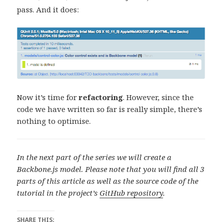
pass. And it does:
Now it’s time for
refactoring
. However, since the
code we have written so far is really simple, there’s
nothing to optimise.
In the next part of the series we will create a
Backbone.js model.
Please note that you will find all 3
parts of this article as well as the source code of the
tutorial in the project’s
GitHub repository
.
SHARE THIS: