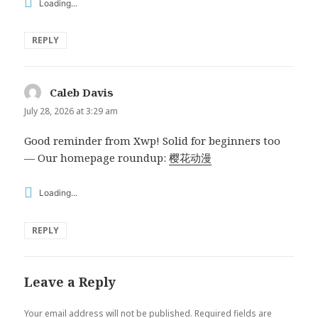
Loading...
REPLY
Caleb Davis
says:
July 28, 2026 at 3:29 am
Good reminder from Xwp! Solid for beginners too
— Our homepage roundup:
樱花动漫
Loading...
REPLY
Leave a Reply
Your email address will not be published.
Required fields are