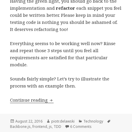
Having the green light, you should go back to the
implementation and
refactor
each snippet you feel
could be written better. Please keep in mind your
testing code is nothing you should be ashamed of.
It deserves refactoring too!
Everything seems to be working well now? Rinse
and repeat those 3 steps until you feel all
requirements are satisfied for that particular
module.
Sounds fairly simple? Let’s try to illustrate the
process with an example then.
Test-
Continue reading
driven
Development
of
Posted
Author
Categories
Tags
August 22, 2016
piotr.delawski
Technology
on
on Test-driven Developm
Backbone.js
,
frontend
,
js
,
TDD
6 Comments
a