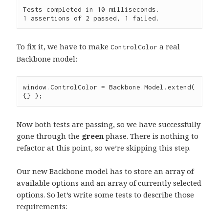
Tests completed in 10 milliseconds.

To fix it, we have to make
a real
ControlColor
Backbone model:
window
.
ControlColor
=
Backbone
.
Model
.
extend
( 
{} );
Now both tests are passing, so we have successfully
gone through the
green
phase. There is nothing to
refactor at this point, so we’re skipping this step.
Our new Backbone model has to store an array of
available options and an array of currently selected
options. So let’s write some tests to describe those
requirements: