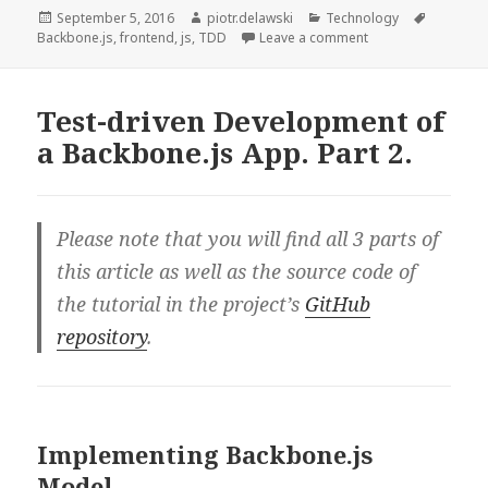
of
Posted
Author
Categories
Tags
September 5, 2016
piotr.delawski
Technology
on
on Test-driven Dev
Backbone.js
,
frontend
,
js
,
TDD
Leave a comment
a
Backbone.js
App.
Test-driven Development of
Part
a Backbone.js App. Part 2.
3.
Please note that you will find all 3 parts of
this article as well as the source code of
the tutorial in the project’s
GitHub
repository
.
Implementing Backbone.js
Model