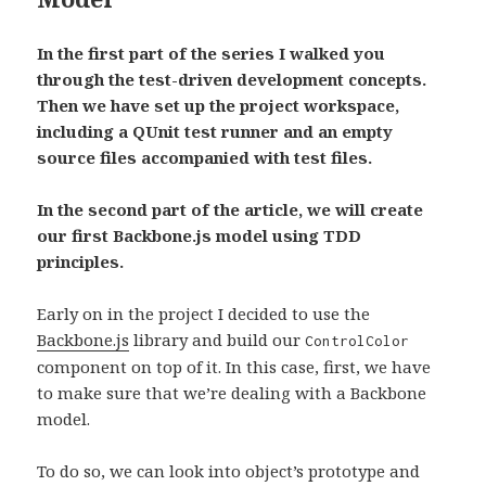
In the first part of the series I walked you
through the test-driven development concepts.
Then we have set up the project workspace,
including a QUnit test runner and an empty
source files accompanied with test files.
In the second part of the article, we will create
our first Backbone.js model using TDD
principles.
Early on in the project I decided to use the
Backbone.js
library and build our
ControlColor
component on top of it. In this case, first, we have
to make sure that we’re dealing with a Backbone
model.
To do so, we can look into object’s prototype and