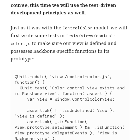
course, this time we will use the test-driven
development principles as well.
Just as it was with the
model, we will
ControlColor
first write some tests in
tests/views/control-
to make sure our view is defined and
color.js
possesses Backbone-specific functions in its
prototype:
QUnit
.
module
( 
'
views/control-color.js
'
, 
function
() {

QUnit
.
test
( 
'
Color control view exists and 
is Backbone view
'
, 
function
( 
assert
 ) {

var
 View 
=
window
.
ControlColorView
;

assert
.
ok
( 
!
_
.
isUndefined
( View ), 
'
View is defined
'
 );

assert
.
ok
( 
_
.
isFunction
( 
View
.
prototype
.
setElement
 ) 
&&
_
.
isFunction
( 
View
.
prototype
.
delegateEvents
 ), 
'
View is 
Backbone view
'
 );
