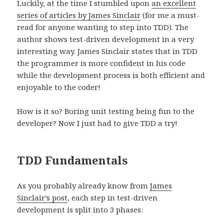
Luckily, at the time I stumbled upon
an excellent
series of articles by James Sinclair
(for me a must-
read for anyone wanting to step into TDD). The
author shows test-driven development in a very
interesting way. James Sinclair states that in TDD
the programmer is more confident in his code
while the development process is both efficient and
enjoyable to the coder!
How is it so? Boring unit testing being fun to the
developer? Now I just had to give TDD a try!
TDD Fundamentals
As you probably already know from
James
Sinclair’s post
, each step in test-driven
development is split into 3 phases: