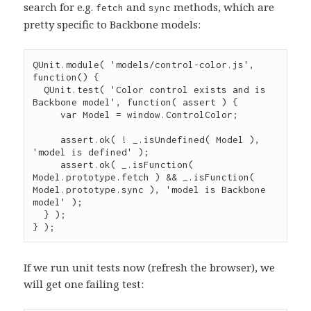
search for e.g.
and
methods, which are
fetch
sync
pretty specific to Backbone models:
QUnit
.
module
( 
'
models/control-color.js
'
, 
function
() {

QUnit
.
test
( 
'
Color control exists and is 
Backbone model
'
, 
function
( 
assert
 ) {

var
 Model 
=
window
.
ControlColor
;

assert
.
ok
( 
!
_
.
isUndefined
( Model ), 
'
model is defined
'
 );

assert
.
ok
( 
_
.
isFunction
( 
Model
.
prototype
.
fetch
 ) 
&&
_
.
isFunction
( 
Model
.
prototype
.
sync
 ), 
'
model is Backbone 
model
'
 );

  } );

} );
If we run unit tests now (refresh the browser), we
will get one failing test: