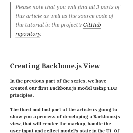
Please note that you will find all 3 parts of
this article as well as the source code of
the tutorial in the project’s
GitHub
repository
.
Creating Backbone.js View
In the previous part of the series, we have
created our first Backbone.js model using TDD
principles.
The third and last part of the article is going to
show you a process of developing a Backbone.js
view, that will render the markup, handle the
user input and reflect model’s state in the UI. Of