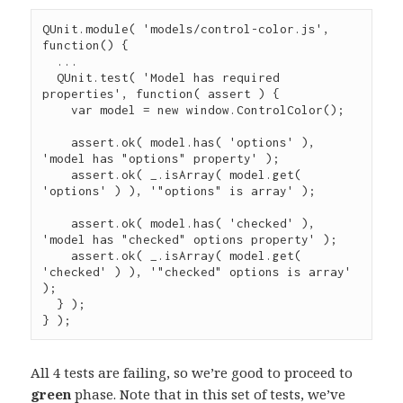
QUnit
.
module
( 
'
models/control-color.js
'
, 
function
() {

...
QUnit
.
test
( 
'
Model has required 
properties
'
, 
function
( 
assert
 ) {

var
 model 
=
new
window.ControlColor
();

assert
.
ok
( 
model
.
has
( 
'
options
'
 ), 
'
model has "options" property
'
 );

assert
.
ok
( 
_
.
isArray
( 
model
.
get
( 
'
options
'
 ) ), 
'
"options" is array
'
 );

assert
.
ok
( 
model
.
has
( 
'
checked
'
 ), 
'
model has "checked" options property
'
 );

assert
.
ok
( 
_
.
isArray
( 
model
.
get
( 
'
checked
'
 ) ), 
'
"checked" options is array
'
);

  } );

} );
All 4 tests are failing, so we’re good to proceed to
green
phase. Note that in this set of tests, we’ve