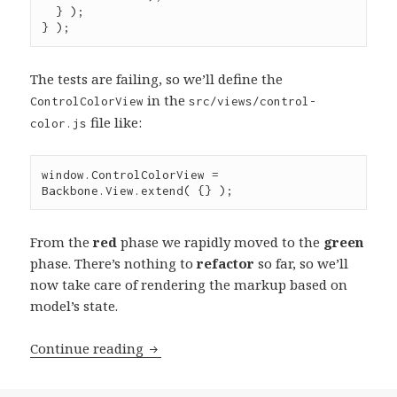
  } );

} );
The tests are failing, so we’ll define the
in the
ControlColorView
src/views/control-
file like:
color.js
window
.
ControlColorView
=
Backbone
.
View
.
extend
( {} );
From the
red
phase we rapidly moved to the
green
phase. There’s nothing to
refactor
so far, so we’ll
now take care of rendering the markup based on
model’s state.
Test-
Continue reading
driven
Development