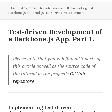
Development
of
Posted
Author
Categories
Tags
August 29, 2016
piotr.delawski
Technology
on
on Test-driven Dev
Backbone.js
,
frontend
,
js
,
TDD
Leave a comment
a
Backbone.js
App.
Test-driven Development of
Part
a Backbone.js App. Part 1.
2.
Please note that you will find all 3 parts of
this article as well as the source code of
the tutorial in the project’s
GitHub
repository
.
Implementing test-driven