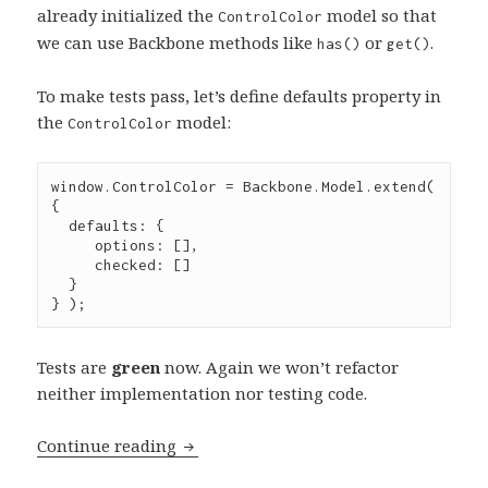
already initialized the
model so that
ControlColor
we can use Backbone methods like
or
.
has()
get()
To make tests pass, let’s define defaults property in
the
model:
ControlColor
window
.
ControlColor
=
Backbone
.
Model
.
extend
( 
{

  defaults
:
 {

     options
:
 [],

     checked
:
 []

  }

} );
Tests are
green
now. Again we won’t refactor
neither implementation nor testing code.
Test-
Continue reading
driven