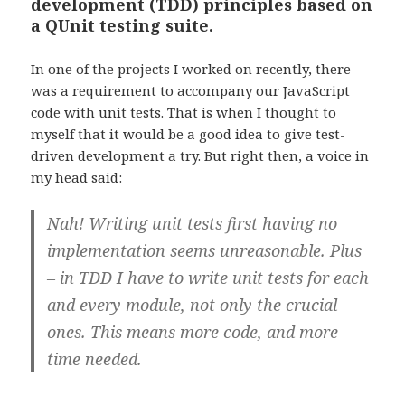
development (TDD) principles based on
a QUnit testing suite.
In one of the projects I worked on recently, there
was a requirement to accompany our JavaScript
code with unit tests. That is when I thought to
myself that it would be a good idea to give test-
driven development a try. But right then, a voice in
my head said:
Nah! Writing unit tests first having no
implementation seems unreasonable. Plus
– in TDD I have to write unit tests for each
and every module, not only the crucial
ones. This means more code, and more
time needed.