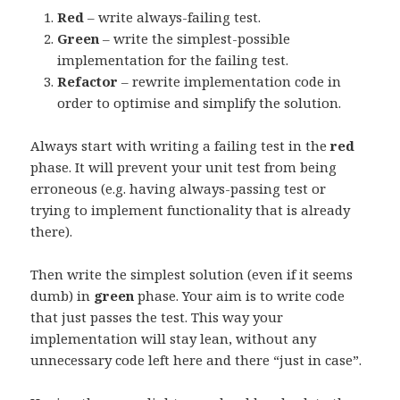
Red
– write always-failing test.
Green
– write the simplest-possible
implementation for the failing test.
Refactor
– rewrite implementation code in
order to optimise and simplify the solution.
Always start with writing a failing test in the
red
phase. It will prevent your unit test from being
erroneous (e.g. having always-passing test or
trying to implement functionality that is already
there).
Then write the simplest solution (even if it seems
dumb) in
green
phase. Your aim is to write code
that just passes the test. This way your
implementation will stay lean, without any
unnecessary code left here and there “just in case”.