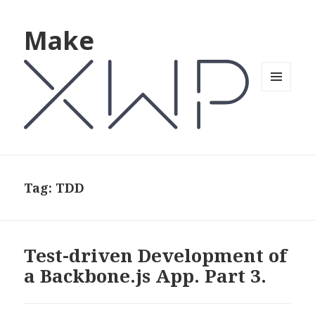
Make
MENU
AND
WIDGETS
Tag: TDD
Test-driven Development of
a Backbone.js App. Part 3.