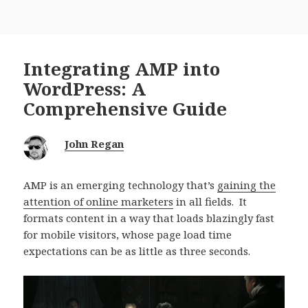
Integrating AMP into
WordPress: A
Comprehensive Guide
John Regan
AMP is an emerging technology that’s
gaining the
attention of online marketers
in all fields. It
formats content in a way that loads blazingly fast
for mobile visitors, whose page load time
expectations can be as little as three seconds.