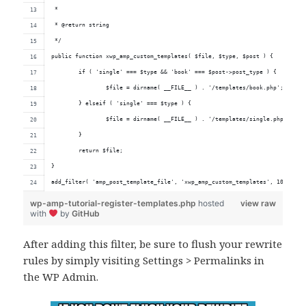
 *
 * @return string
 */
public function xwp_amp_custom_templates( $file, $type, $post ) {
	if ( 'single' === $type && 'book' === $post->post_type ) {
		$file = dirname( __FILE__ ) . '/templates/book.php';
	} elseif ( 'single' === $type ) {
		$file = dirname( __FILE__ ) . '/templates/single.php';
	}
	return $file;
}
add_filter( 'amp_post_template_file', 'xwp_amp_custom_templates', 10, 3 );
wp-amp-tutorial-register-templates.php
hosted
view raw
with
by
GitHub
After adding this filter, be sure to flush your rewrite
rules by simply visiting Settings > Permalinks in
the WP Admin.