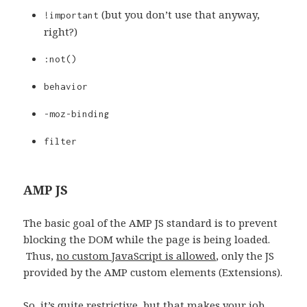
(but you don’t use that anyway,
!important
right?)
:not()
behavior
-moz-binding
filter
AMP JS
The basic goal of the AMP JS standard is to prevent
blocking the DOM while the page is being loaded.
Thus,
no custom JavaScript is allowed
, only the JS
provided by the AMP custom elements (Extensions).
So, it’s quite restrictive, but that makes your job