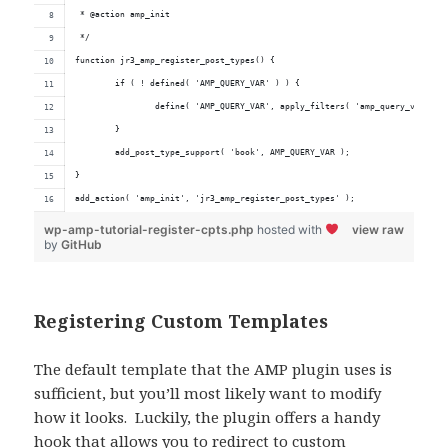
 * @action amp_init
 */
function jr3_amp_register_post_types() {
	if ( ! defined( 'AMP_QUERY_VAR' ) ) {
		define( 'AMP_QUERY_VAR', apply_filters( 'amp_query_var', '
	}
	add_post_type_support( 'book', AMP_QUERY_VAR );
}
add_action( 'amp_init', 'jr3_amp_register_post_types' );
wp-amp-tutorial-register-cpts.php
hosted with
view raw
by
GitHub
Registering Custom Templates
The default template that the AMP plugin uses is
sufficient, but you’ll most likely want to modify
how it looks. Luckily, the plugin offers a handy
hook that allows you to redirect to custom