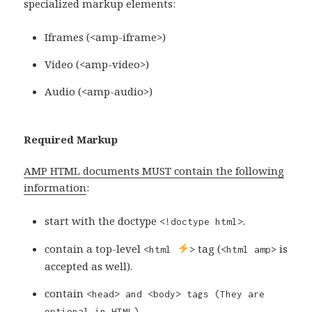
specialized markup elements:
Iframes (<amp-iframe>)
Video (<amp-video>)
Audio (<amp-audio>)
Required Markup
AMP HTML documents MUST contain the following
information
:
start with the doctype
.
<!doctype html>
contain a top-level
tag (
is
<html
>
<html amp>
accepted as well).
contain
<head> and
<body>
tags (They are
optional in HTML).