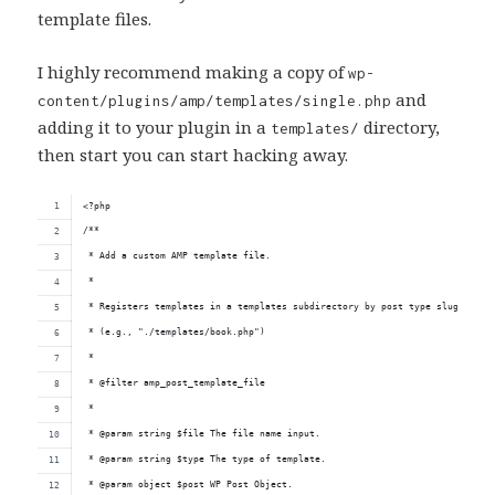
template files.
I highly recommend making a copy of
wp-
and
content/plugins/amp/templates/single.php
adding it to your plugin in a
directory,
templates/
then start you can start hacking away.
<?php
/**
 * Add a custom AMP template file.
 *
 * Registers templates in a templates subdirectory by post type slug.
 * (e.g., "./templates/book.php")
 *
 * @filter amp_post_template_file
 *
 * @param string $file The file name input.
 * @param string $type The type of template.
 * @param object $post WP Post Object.