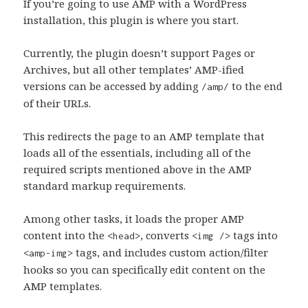
If you’re going to use AMP with a WordPress
installation, this plugin is where you start.
Currently, the plugin doesn’t support Pages or
Archives, but all other templates’ AMP-ified
versions can be accessed by adding
to the end
/amp/
of their URLs.
This redirects the page to an AMP template that
loads all of the essentials, including all of the
required scripts mentioned above in the AMP
standard markup requirements.
Among other tasks, it loads the proper AMP
content into the
, converts
tags into
<head>
<img />
tags, and includes custom action/filter
<amp-img>
hooks so you can specifically edit content on the
AMP templates.