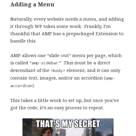
Adding a Menu
Naturally, every website needs a menu, and adding
it through WP takes some work. Frankly, I’m
thankful that AMP has a prepackaged Extension to
handle this.
AMP allows one “slide-out” menu per page, which
is called “
.” This must be a direct
amp-sidebar
descendant of the
element, and it can only
<body>
contain text, images, and/or an accordion (
amp-
).
accordion
This takes a little work to set up, but once you’ve
got the code, it’s an easy process to repeat.