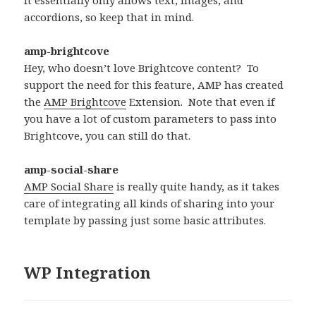
accordions, so keep that in mind.
amp-brightcove
Hey, who doesn’t love Brightcove content? To
support the need for this feature, AMP has created
the
AMP Brightcove
Extension. Note that even if
you have a lot of custom parameters to pass into
Brightcove, you can still do that.
amp-social-share
AMP Social Share
is really quite handy, as it takes
care of integrating all kinds of sharing into your
template by passing just some basic attributes.
WP Integration