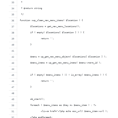
 *
 * @return string
 */
function xwp_clean_nav_menu_items( $location ) {
	$locations = get_nav_menu_locations();
	if ( empty( $locations[ $location ] ) ) {
		return '';
	}
	$menu = wp_get_nav_menu_object( $locations[ $location ] );
	$menu_items = wp_get_nav_menu_items( $menu->term_id );
	if ( empty( $menu_items ) || ! is_array( $menu_items ) ) {
		return '';
	}
	ob_start();
	foreach ( $menu_items as $key => $menu_item ) : ?>
		<li><a href="<?php echo esc_url( $menu_item->url ); ?>"><
	<?php endforeach;