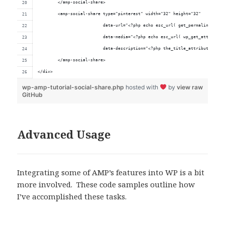
	</amp-social-share>
	<amp-social-share type="pinterest" width="32" height="32"
	                  data-url="<?php echo esc_url( get_permalink() );
	                  data-media="<?php echo esc_url( wp_get_attachmen
	                  data-description="<?php the_title_attribute(); ?
	</amp-social-share>
</div>
wp-amp-tutorial-social-share.php
hosted with
by
view raw
GitHub
Advanced Usage
Integrating some of AMP’s features into WP is a bit
more involved. These code samples outline how
I’ve accomplished these tasks.