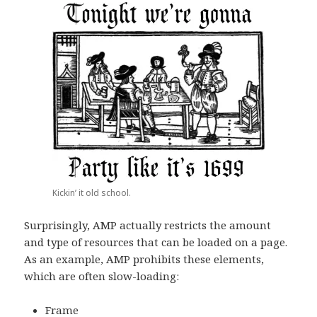
Kickin’ it old school.
Surprisingly, AMP actually restricts the amount
and type of resources that can be loaded on a page.
As an example, AMP prohibits these elements,
which are often slow-loading:
Frame