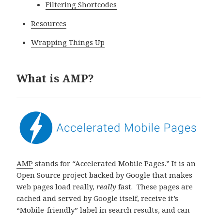
Filtering Shortcodes
Resources
Wrapping Things Up
What is AMP?
AMP
stands for “Accelerated Mobile Pages.” It is an
Open Source project backed by Google that makes
web pages load really,
really
fast. These pages are
cached and served by Google itself, receive it’s
“Mobile-friendly” label in search results, and can