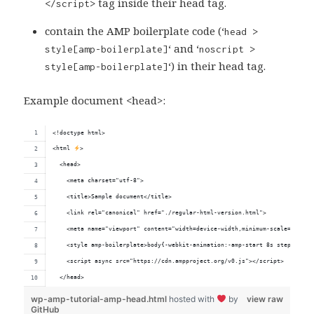
tag inside their head tag.
</script>
contain the AMP boilerplate code (‘
head >
‘ and ‘
style[amp-boilerplate]
noscript >
‘) in their head tag.
style[amp-boilerplate]
Example document <head>:
<!doctype html>
<html 
>
  <head>
    <meta charset="utf-8">
    <title>Sample document</title>
    <link rel="canonical" href="./regular-html-version.html">
    <meta name="viewport" content="width=device-width,minimum-scale=1,init
    <style amp-boilerplate>body{-webkit-animation:-amp-start 8s steps(1,en
    <script async src="https://cdn.ampproject.org/v0.js"></script>
  </head>
wp-amp-tutorial-amp-head.html
hosted with
by
view raw
GitHub