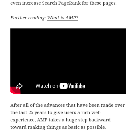
even increase Search PageRank for these pages.
Further reading:
What is AMP?
After all of the advances that have been made over
the last 25 years to give users a rich web
experience, AMP takes a huge step backward
toward making things as basic as possible.