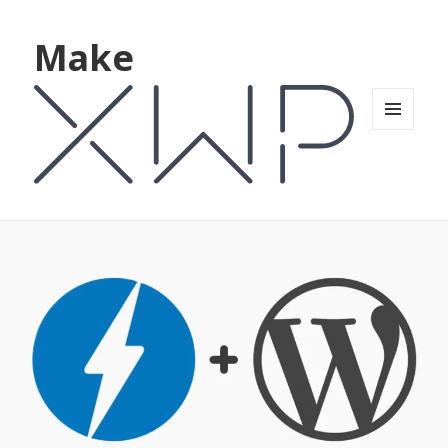
Make
MENU
AND
WIDGETS