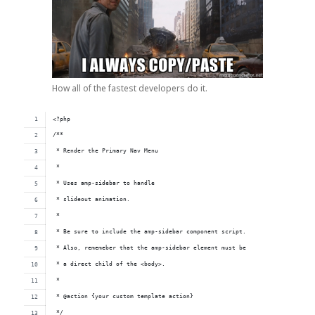
How all of the fastest developers do it.
<?php
/**
 * Render the Primary Nav Menu
 *
 * Uses amp-sidebar to handle
 * slideout animation.
 *
 * Be sure to include the amp-sidebar component script.
 * Also, rememeber that the amp-sidebar element must be 
 * a direct child of the <body>.
 *
 * @action {your custom template action}
 */