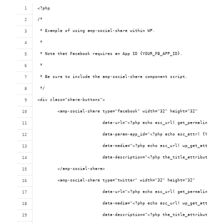
<?php
/*
 * Example of using amp-social-share within WP.
 * 
 * Note that Facebook requires an App ID {YOUR_FB_APP_ID}.
 *
 * Be sure to include the amp-social-share component script.
 */
<div class="share-buttons">
	<amp-social-share type="facebook" width="32" height="32"
	                  data-url="<?php echo esc_url( get_permalink() );
	                  data-param-app_id="<?php echo esc_attr( {YOUR_FB
	                  data-media="<?php echo esc_url( wp_get_attachmen
	                  data-description="<?php the_title_attribute(); ?
	</amp-social-share>
	<amp-social-share type="twitter" width="32" height="32"
	                  data-url="<?php echo esc_url( get_permalink() );
	                  data-media="<?php echo esc_url( wp_get_attachmen
	                  data-description="<?php the_title_attribute(); ?