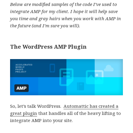
Below are modified samples of the code I’ve used to
integrate AMP for my client. I hope it will help save
you time and gray hairs when you work with AMP in
the future (and I’m sure you will).
The WordPress AMP Plugin
So, let’s talk WordPress.
Automattic has created a
great plugin
that handles all of the heavy lifting to
integrate AMP into your site.