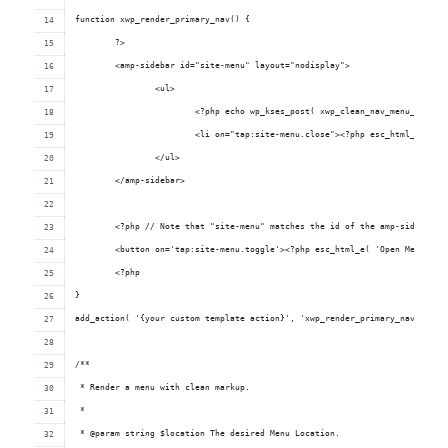
function xwp_render_primary_nav() {
	?>
	<amp-sidebar id="site-menu" layout="nodisplay">
		<ul>
			<?php echo wp_kses_post( xwp_clean_nav_menu_items
			<li on="tap:site-menu.close"><?php esc_html_e( 'C
		</ul>
	</amp-sidebar>
	<?php // Note that "site-menu" matches the id of the amp-sidebar e
	<button on='tap:site-menu.toggle'><?php esc_html_e( 'Open Menu', '
	<?php
}
add_action( '{your custom template action}', 'xwp_render_primary_nav' );
/**
 * Render a menu with clean markup.
 *
 * @param string $location The desired Menu Location.