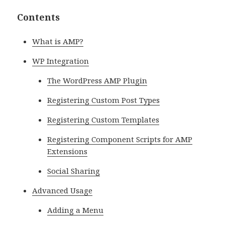
Contents
What is AMP?
WP Integration
The WordPress AMP Plugin
Registering Custom Post Types
Registering Custom Templates
Registering Component Scripts for AMP
Extensions
Social Sharing
Advanced Usage
Adding a Menu