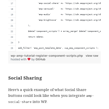
		'amp-social-share' => 'https://cdn.ampproject.org/v0/amp-s
		'amp-carousel'     => 'https://cdn.ampproject.org/v0/amp-c
		'amp-audio'        => 'https://cdn.ampproject.org/v0/amp-a
		'amp-brightcove'   => 'https://cdn.ampproject.org/v0/amp-b
	);
	$data['component_scripts'] = array_merge( $data['component_scripts
	return $data;
}
add_filter( 'amp_post_template_data', xwp_amp_component_scripts );
wp-amp-tutorial-register-component-scripts.php
view raw
hosted with
by
GitHub
Social Sharing
Here’s a quick example of what Social Share
buttons could look like when you integrate
amp-
into WP.
social-share