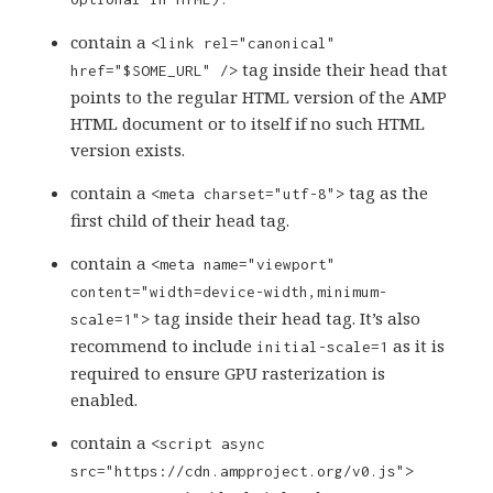
contain a
<link rel="canonical"
tag inside their head that
href="$SOME_URL" />
points to the regular HTML version of the AMP
HTML document or to itself if no such HTML
version exists.
contain a
tag as the
<meta charset="utf-8">
first child of their head tag.
contain a
<meta name="viewport"
content="width=device-width,minimum-
tag inside their head tag. It’s also
scale=1">
recommend to include
as it is
initial-scale=1
required to ensure GPU rasterization is
enabled.
contain a
<script async
src="https://cdn.ampproject.org/v0.js">