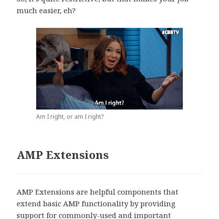
much easier, eh?
Am I right, or am I right?
AMP Extensions
AMP Extensions are helpful components that
extend basic AMP functionality by providing
support for commonly-used and important