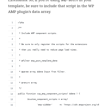
template, be sure to include that script in the WP
AMP plugin’s data array.
<?php
/**
 * Include AMP component scripts.
 * 
 * Be sure to only register the scripts for the extensions
 * that you really need to reduce page load times.
 *
 * @filter amp_post_template_data
 *
 * @param array $data Input from filter.
 *
 * @return array
 */
public function xwp_amp_component_scripts( $data ) {
	$custom_component_scripts = array( 
		'amp-sidebar'      => 'https://cdn.ampproject.org/v0/amp-s