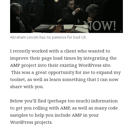
Abraham Lincoln has no patience for bad UX.
I recently worked with a client who wanted to
improve their page load times by integrating the
AMP project into their existing WordPress site.
This was a great opportunity for me to expand my
toolset, as well as learn something that I can now
share with you.
Below you’ll find (perhaps too much) information
to get you rolling with AMP, as well as many code
samples to help you include AMP in your
WordPress projects.