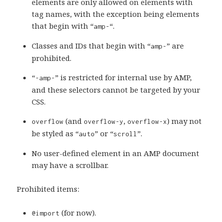
elements are only allowed on elements with
tag names, with the exception being elements
that begin with “
“.
amp-
Classes and IDs that begin with “
” are
amp-
prohibited.
“
” is restricted for internal use by AMP,
-amp-
and these selectors cannot be targeted by your
CSS.
(and
,
) may not
overflow
overflow-y
overflow-x
be styled as “
” or “
”.
auto
scroll
No user-defined element in an AMP document
may have a scrollbar.
Prohibited items:
(for now).
@import