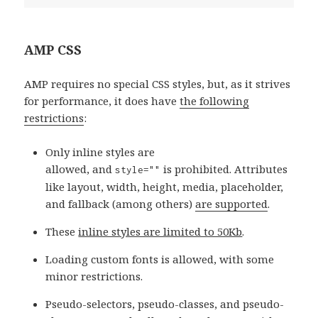
AMP CSS
AMP requires no special CSS styles, but, as it strives
for performance, it does have
the following
restrictions
:
Only inline styles are
allowed, and
is prohibited. Attributes
style=""
like layout, width, height, media, placeholder,
and fallback (among others)
are supported
.
These
inline styles are limited to 50Kb
.
Loading custom fonts is allowed, with some
minor restrictions.
Pseudo-selectors, pseudo-classes, and pseudo-