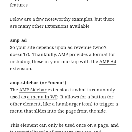
features.
Below are a few noteworthy examples, but there
are many other Extensions
available
.
amp-ad
So your site depends upon ad revenue (who’s
doesn’t?). Thankfully, AMP provides a format for
including these in your markup with the
AMP Ad
extension.
amp-sidebar (or “menu”)
The
AMP Sidebar
extension is what is commonly
used as
a menu in WP
. It allows for a button (or
other element, like a hamburger icon) to trigger a
menu that slides into the page from the side.
This element can only be used once on a page, and
it essentially only allows text, images, and