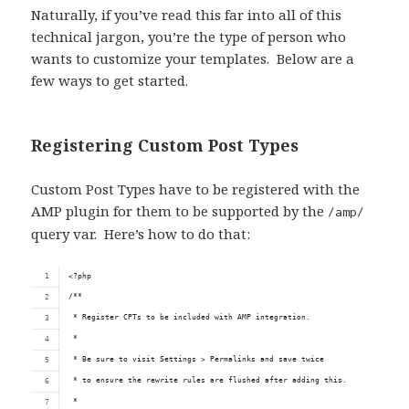
Naturally, if you’ve read this far into all of this
technical jargon, you’re the type of person who
wants to customize your templates. Below are a
few ways to get started.
Registering Custom Post Types
Custom Post Types have to be registered with the
AMP plugin for them to be supported by the
/amp/
query var. Here’s how to do that:
<?php
/**
 * Register CPTs to be included with AMP integration.
 * 
 * Be sure to visit Settings > Permalinks and save twice
 * to ensure the rewrite rules are flushed after adding this.
 *