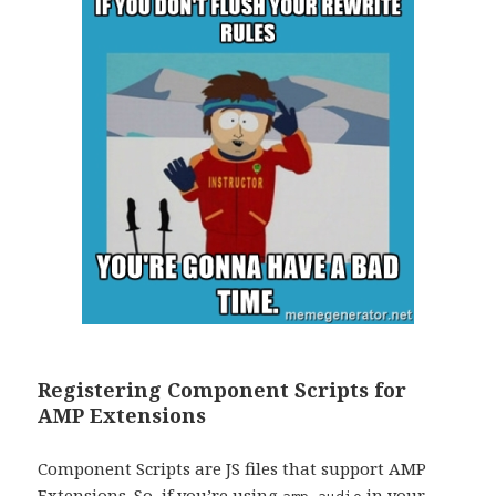
Registering Component Scripts for
AMP Extensions
Component Scripts are JS files that support AMP
Extensions. So, if you’re using
in your
amp-audio