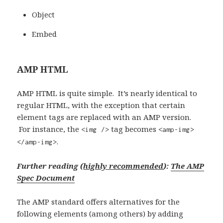
Object
Embed
AMP HTML
AMP HTML is quite simple. It’s nearly identical to
regular HTML, with the exception that certain
element tags are replaced with an AMP version.
For instance, the
tag becomes
<img />
<amp-img>
.
</amp-img>
Further reading (
highly recommended
):
The AMP
Spec Document
The AMP standard offers alternatives for the
following elements (among others) by adding