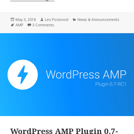
AMP
Plugin
0.7
Posted
Author
Categories
May 3, 2018
Leo Postovoit
News & Announcements
on
Tags
on WordPress AMP Plugin 0.7 Release
AMP
3 Comments
Release
WordPress AMP Plugin 0.7-