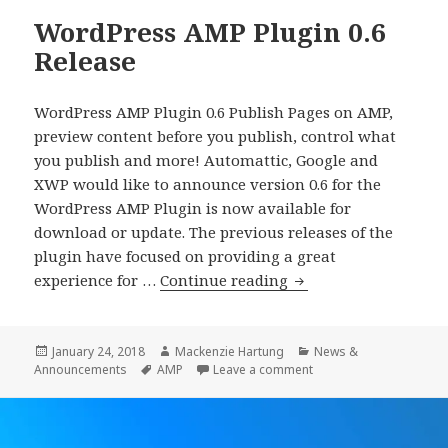
WordPress AMP Plugin 0.6
Release
WordPress AMP Plugin 0.6 Publish Pages on AMP,
preview content before you publish, control what
you publish and more! Automattic, Google and
XWP would like to announce version 0.6 for the
WordPress AMP Plugin is now available for
download or update. The previous releases of the
plugin have focused on providing a great
WordPress
experience for …
Continue reading
AMP
Plugin
0.6
Posted
Author
Categories
January 24, 2018
Mackenzie Hartung
News &
on
Tags
on WordPress AMP Plug
Announcements
AMP
Leave a comment
Release