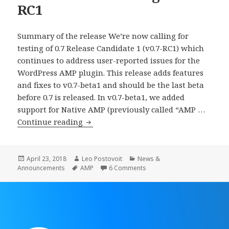
RC1
Summary of the release We’re now calling for
testing of 0.7 Release Candidate 1 (v0.7-RC1) which
continues to address user-reported issues for the
WordPress AMP plugin. This release adds features
and fixes to v0.7-beta1 and should be the last beta
before 0.7 is released. In v0.7-beta1, we added
support for Native AMP (previously called “AMP …
WordPress
Continue reading
AMP
Plugin
0.7-
Posted
Author
Categories
April 23, 2018
Leo Postovoit
News &
on
Tags
on WordPress AMP Plugin 0
Announcements
AMP
6 Comments
RC1