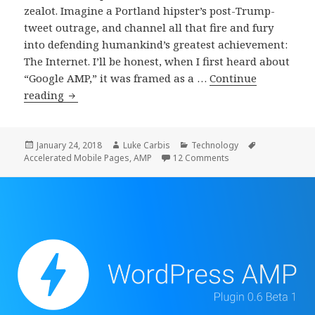
zealot. Imagine a Portland hipster’s post-Trump-
tweet outrage, and channel all that fire and fury
into defending humankind’s greatest achievement:
The Internet. I’ll be honest, when I first heard about
“Google AMP,” it was framed as a …
Continue
How
reading
I
Learned
To
Posted
Author
Categories
Tags
January 24, 2018
Luke Carbis
Technology
on
on How I Learned To
Accelerated Mobile Pages
,
AMP
12 Comments
Stop
Worrying
And
Love
Accelerated
Mobile
Pages
(AMP)