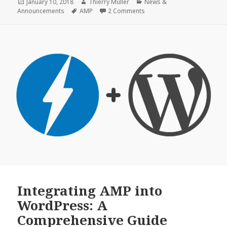
0.6
Posted
Author
Categories
January 10, 2018
Thierry Muller
News &
on
Tags
on WordPress AMP Plugin 0.
Announcements
AMP
2 Comments
Beta
1
Integrating AMP into
WordPress: A
Comprehensive Guide