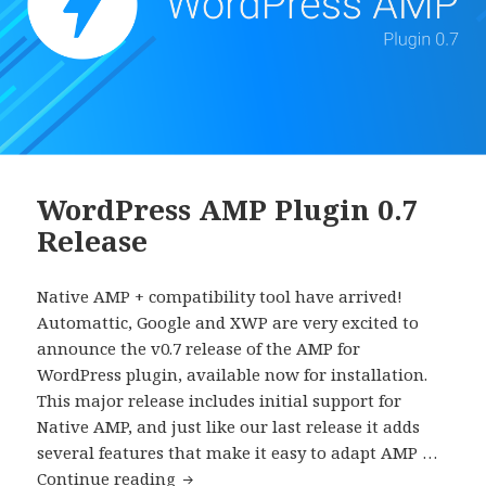
WordPress AMP Plugin 0.7
Release
Native AMP + compatibility tool have arrived!
Automattic, Google and XWP are very excited to
announce the v0.7 release of the AMP for
WordPress plugin, available now for installation.
This major release includes initial support for
Native AMP, and just like our last release it adds
several features that make it easy to adapt AMP …
WordPress
Continue reading