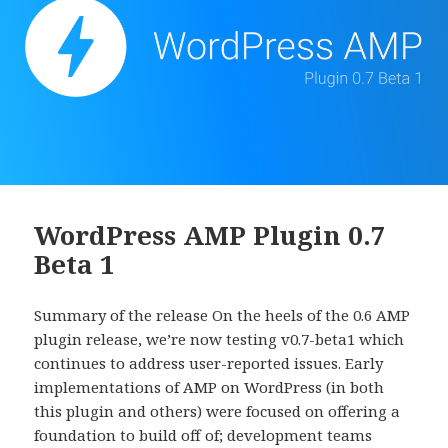
WordPress AMP Plugin 0.7
Beta 1
Summary of the release On the heels of the 0.6 AMP
plugin release, we’re now testing v0.7-beta1 which
continues to address user-reported issues. Early
implementations of AMP on WordPress (in both
this plugin and others) were focused on offering a
foundation to build off of; development teams