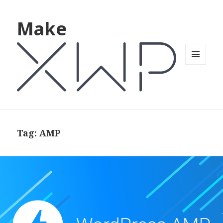
Make
MENU
AND
WIDGETS
Tag: AMP