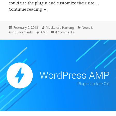
could use the plugin and customize their site …
WordPress
Continue reading
AMP
Plugin
0.7
Posted
Author
Categories
February 9, 2018
Mackenzie Hartung
News &
on
Tags
on WordPress AMP Plugin 0.
Announcements
AMP
4 Comments
Beta
1