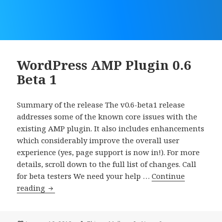
WordPress AMP Plugin 0.6
Beta 1
Summary of the release The v0.6-beta1 release
addresses some of the known core issues with the
existing AMP plugin. It also includes enhancements
which considerably improve the overall user
experience (yes, page support is now in!). For more
details, scroll down to the full list of changes. Call
for beta testers We need your help …
Continue
WordPress
reading
AMP
Plugin