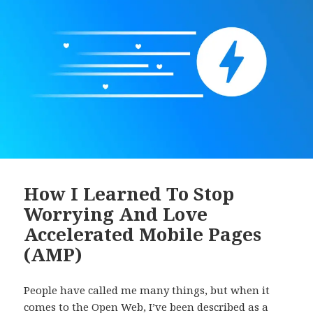
How I Learned To Stop
Worrying And Love
Accelerated Mobile Pages
(AMP)
People have called me many things, but when it
comes to the Open Web, I’ve been described as a