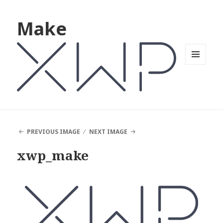
Make
MENU
AND
WIDGETS
PREVIOUS IMAGE
NEXT IMAGE
xwp_make