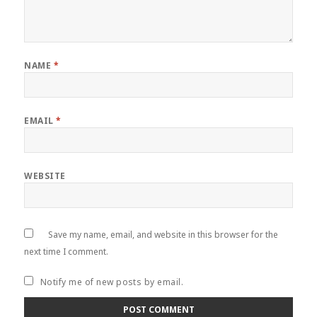
NAME
*
EMAIL
*
WEBSITE
Save my name, email, and website in this browser for the
next time I comment.
Notify me of new posts by email.