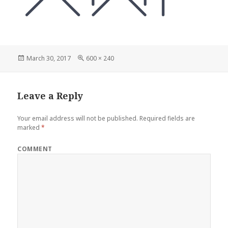
Posted
Full
March 30, 2017
600 × 240
on
size
Leave a Reply
Your email address will not be published.
Required fields are
marked
*
COMMENT