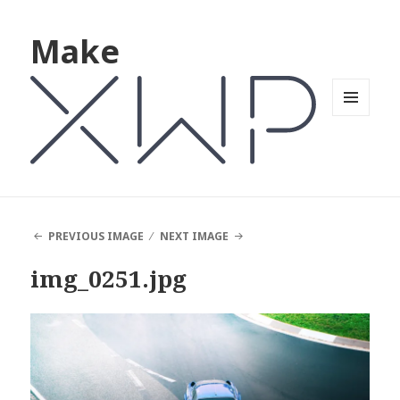
Make
MENU
AND
WIDGETS
PREVIOUS IMAGE
NEXT IMAGE
img_0251.jpg