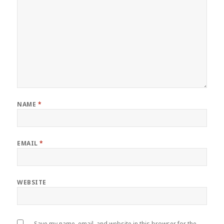
NAME
*
EMAIL
*
WEBSITE
Save my name, email, and website in this browser for the