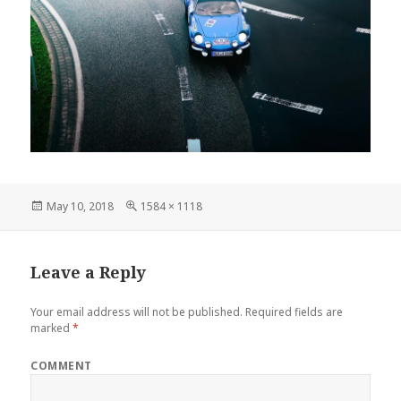
Posted
Full
May 10, 2018
1584 × 1118
on
size
Leave a Reply
Your email address will not be published.
Required fields are
marked
*
COMMENT