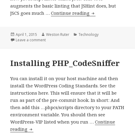
augments the basic linting that JSHint does, but
Linting
JSCS goes much …
Continue reading
JavaScript
with
JSCS
Posted
Author
Categories
April 1, 2015
Weston Ruter
Technology
on
on Linting JavaScript with JSCS
Leave a comment
Installing PHP_CodeSniffer
You can install it on your host machine and then
install the WordPress Coding Standards. See the
instructions here. This will ensure that it will be
run as part of the pre-commit hook. In short: And
then add this …phpcs/scripts directory to your PATH
environment variable. You should then see
WordPress-VIP listed when you run …
Continue
Installing
reading