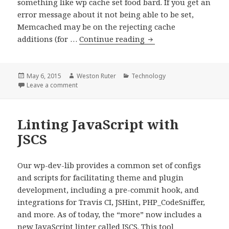
something like wp cache set food bard. If you get an
error message about it not being able to be set,
Memcached may be on the rejecting cache
Maybe
additions (for …
Continue reading
restart
memcached
if
Posted
Author
Categories
May 6, 2015
Weston Ruter
Technology
on
on Maybe restart memcached if dev environment s
Leave a comment
dev
environment
slow
Linting JavaScript with
JSCS
Our wp-dev-lib provides a common set of configs
and scripts for facilitating theme and plugin
development, including a pre-commit hook, and
integrations for Travis CI, JSHint, PHP_CodeSniffer,
and more. As of today, the “more” now includes a
new JavaScript linter called JSCS. This tool