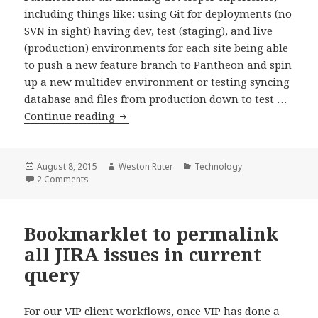
including things like: using Git for deployments (no
SVN in sight) having dev, test (staging), and live
(production) environments for each site being able
to push a new feature branch to Pantheon and spin
up a new multidev environment or testing syncing
database and files from production down to test …
Best
Continue reading
Practices
for
Pantheon
Posted
Author
Categories
August 8, 2015
Weston Ruter
Technology
on
on Best Practices for Pantheon Project Setup
2 Comments
Project
Setup
Bookmarklet to permalink
all JIRA issues in current
query
For our VIP client workflows, once VIP has done a