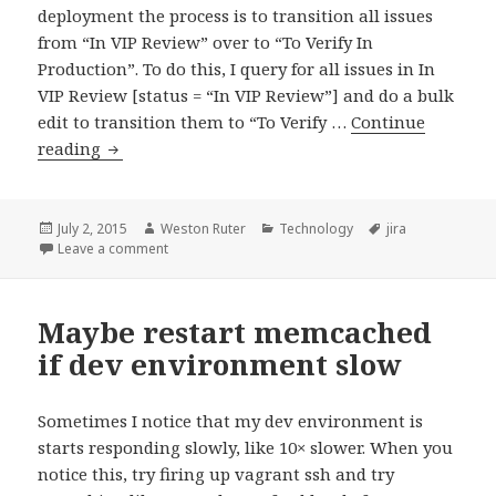
deployment the process is to transition all issues
from “In VIP Review” over to “To Verify In
Production”. To do this, I query for all issues in In
VIP Review [status = “In VIP Review”] and do a bulk
edit to transition them to “To Verify …
Continue
Bookmarklet
reading
to
permalink
all
Posted
Author
Categories
Tags
July 2, 2015
Weston Ruter
Technology
jira
on
on Bookmarklet to permalink all JIRA issues in curre
Leave a comment
JIRA
issues
in
Maybe restart memcached
current
if dev environment slow
query
Sometimes I notice that my dev environment is
starts responding slowly, like 10× slower. When you
notice this, try firing up vagrant ssh and try