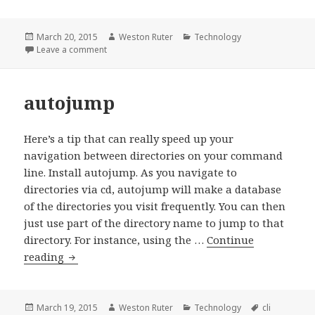
PHP_CodeSniffer
Posted
Author
Categories
March 20, 2015
Weston Ruter
Technology
on
on Installing PHP_CodeSniffer
Leave a comment
autojump
Here’s a tip that can really speed up your
navigation between directories on your command
line. Install autojump. As you navigate to
directories via cd, autojump will make a database
of the directories you visit frequently. You can then
just use part of the directory name to jump to that
directory. For instance, using the …
Continue
autojump
reading
Posted
Author
Categories
Tags
March 19, 2015
Weston Ruter
Technology
cli