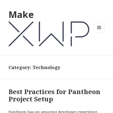
Make
MENU
AND
WIDGETS
Category: Technology
Best Practices for Pantheon
Project Setup
Pantheon has an amazing developer experience,