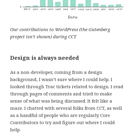
Our contributions to WordPress (the Gutenberg
project isn’t shown) during CCT
Design is always needed
As a non-developer, coming from a design
background, I wasn’t sure where I could help. I
looked through Trac tickets related to design. I read
through pages of comments and tried to make
sense of what was being discussed. It felt like a
maze. I chatted with several folks from CCT, as well
as a handful of people who are regularly Core
Contributors to try and figure out where I could
help.