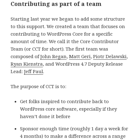
Contributing as part of a team
Starting last year we began to add some structure
to this support. We created a team that focuses on
contributing to WordPress Core for a specific
amount of time. We call it the Core Contributor
Team (or CCT for short). The first team was
composed of
John Regan
,
Matt Geri
,
Piotr Delawski
,
Ryan Kienstra
, and WordPress 4.7 Deputy Release
Lead:
Jeff Paul
.
The purpose of CCT is to:
Get folks inspired to contribute back to
WordPress core software, especially if they
haven’t done it before
Sponsor enough time (roughly 1 day a week for
4 months) to make a difference across a range