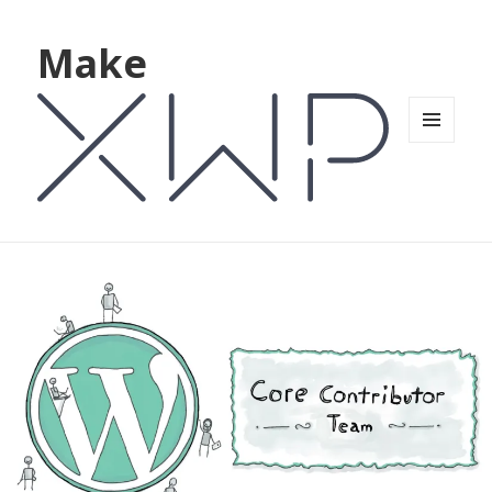
Make
MENU
AND
WIDGETS