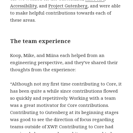
Accessibility
, and
Project Gutenberg
, and were able
to make helpful contributions towards each of
these areas.
The team experience
Koop, Mike, and Miina each helped from an
engineering perspective, and they’ve shared their
thoughts from the experience:
“Although not my first time contributing to Core, it
has been quite a while since contributions flowed
so quickly and repetitively. Working with a team
was a great motivator for Core contributions.
Contributing to Gutenberg at its beginning stages
was good to see the direction of focus regarding
teams outside of XWP. Contributing to Core had