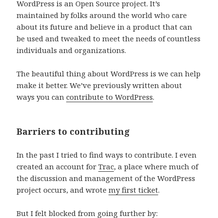
WordPress is an Open Source project. It’s
maintained by folks around the world who care
about its future and believe in a product that can
be used and tweaked to meet the needs of countless
individuals and organizations.
The beautiful thing about WordPress is we can help
make it better. We’ve previously written about
ways you can
contribute to WordPress
.
Barriers to contributing
In the past I tried to find ways to contribute. I even
created an account for
Trac
, a place where much of
the discussion and management of the WordPress
project occurs, and wrote
my first ticket
.
But I felt blocked from going further by: