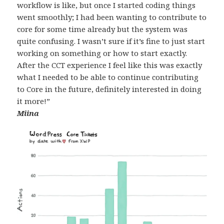
workflow is like, but once I started coding things
went smoothly; I had been wanting to contribute to
core for some time already but the system was
quite confusing. I wasn’t sure if it’s fine to just start
working on something or how to start exactly.
After the CCT experience I feel like this was exactly
what I needed to be able to continue contributing
to Core in the future, definitely interested in doing
it more!”
Miina