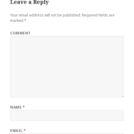
Leave a Reply
Your email address will not be published.
Required fields are
marked
*
COMMENT
NAME
*
EMAIL
*