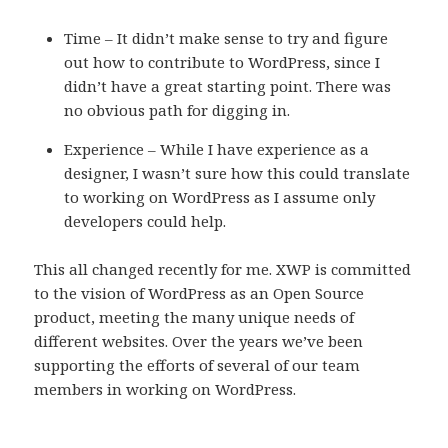
Time – It didn’t make sense to try and figure
out how to contribute to WordPress, since I
didn’t have a great starting point. There was
no obvious path for digging in.
Experience – While I have experience as a
designer, I wasn’t sure how this could translate
to working on WordPress as I assume only
developers could help.
This all changed recently for me. XWP is committed
to the vision of WordPress as an Open Source
product, meeting the many unique needs of
different websites. Over the years we’ve been
supporting the efforts of several of our team
members in working on WordPress.