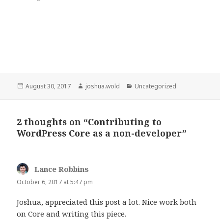
Posted
Author
Categories
August 30, 2017
joshua.wold
Uncategorized
on
2 thoughts on “Contributing to
WordPress Core as a non-developer”
Lance Robbins
says:
October 6, 2017 at 5:47 pm
Joshua, appreciated this post a lot. Nice work both
on Core and writing this piece.