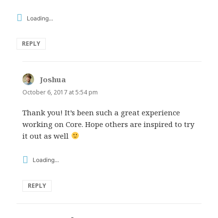
Loading...
REPLY
Joshua
says:
October 6, 2017 at 5:54 pm
Thank you! It’s been such a great experience
working on Core. Hope others are inspired to try
it out as well
Loading...
REPLY