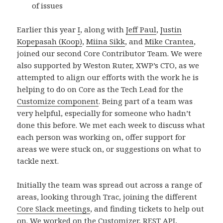
of issues
Earlier this year
I
, along with
Jeff Paul
,
Justin
Kopepasah (Koop)
,
Miina Sikk
, and
Mike Crantea
,
joined our second Core Contributor Team. We were
also supported by Weston Ruter, XWP’s CTO, as we
attempted to align our efforts with the work he is
helping to do on Core as the Tech Lead for the
Customize component
. Being part of a team was
very helpful, especially for someone who hadn’t
done this before. We met each week to discuss what
each person was working on, offer support for
areas we were stuck on, or suggestions on what to
tackle next.
Initially the team was spread out across a range of
areas, looking through Trac, joining the different
Core Slack meetings
, and finding tickets to help out
on. We worked on the Customizer,
REST API
,