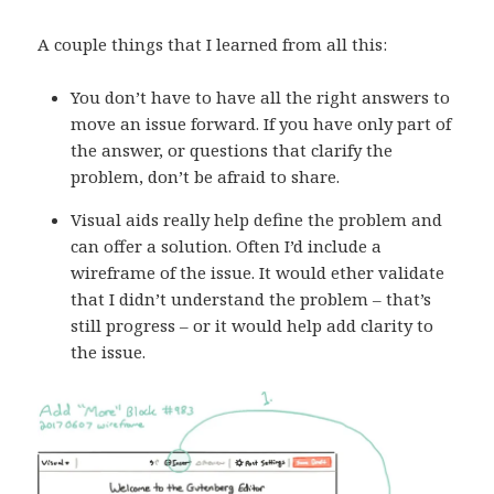
A couple things that I learned from all this:
You don’t have to have all the right answers to
move an issue forward. If you have only part of
the answer, or questions that clarify the
problem, don’t be afraid to share.
Visual aids really help define the problem and
can offer a solution. Often I’d include a
wireframe of the issue. It would ether validate
that I didn’t understand the problem – that’s
still progress – or it would help add clarity to
the issue.