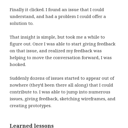
Finally it clicked. I found an issue that I could
understand, and had a problem I could offer a
solution to.
That insight is simple, but took me a while to
figure out. Once I was able to start giving feedback
on that issue, and realized my feedback was
helping to move the conversation forward, I was
hooked.
Suddenly dozens of issues started to appear out of
nowhere (they’d been there all along) that I could
contribute to. I was able to jump into numerous
issues, giving feedback, sketching wireframes, and
creating prototypes.
Learned lessons