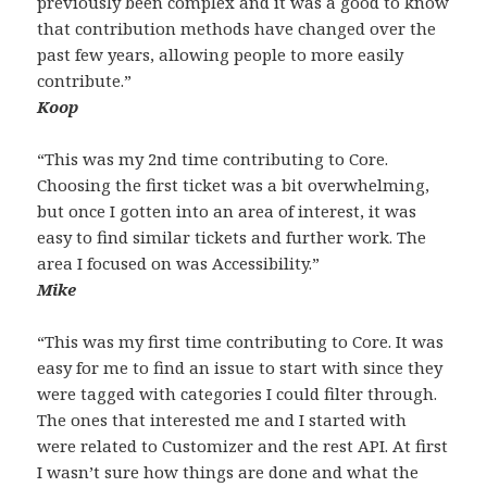
previously been complex and it was a good to know
that contribution methods have changed over the
past few years, allowing people to more easily
contribute.”
Koop
“This was my 2nd time contributing to Core.
Choosing the first ticket was a bit overwhelming,
but once I gotten into an area of interest, it was
easy to find similar tickets and further work. The
area I focused on was Accessibility.”
Mike
“This was my first time contributing to Core. It was
easy for me to find an issue to start with since they
were tagged with categories I could filter through.
The ones that interested me and I started with
were related to Customizer and the rest API. At first
I wasn’t sure how things are done and what the