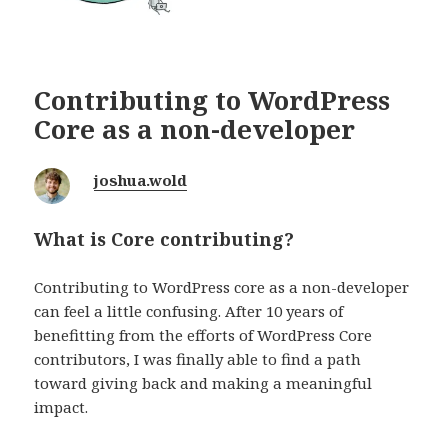
Contributing to WordPress
Core as a non-developer
joshua.wold
What is Core contributing?
Contributing to WordPress core as a non-developer
can feel a little confusing. After 10 years of
benefitting from the efforts of WordPress Core
contributors, I was finally able to find a path
toward giving back and making a meaningful
impact.