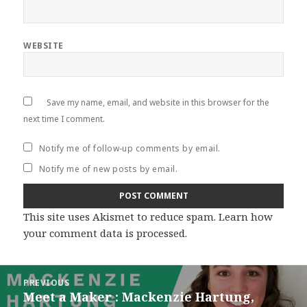
WEBSITE
Save my name, email, and website in this browser for the
next time I comment.
Notify me of follow-up comments by email.
Notify me of new posts by email.
This site uses Akismet to reduce spam.
Learn how
your comment data is processed
.
Post
PREVIOUS
navigation
Meet a Maker : Mackenzie Hartung,
Previous