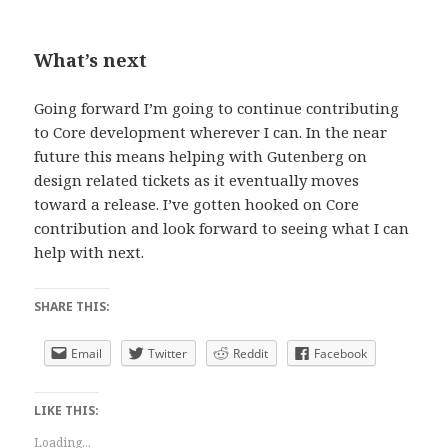
What’s next
Going forward I’m going to continue contributing
to Core development wherever I can. In the near
future this means helping with Gutenberg on
design related tickets as it eventually moves
toward a release. I’ve gotten hooked on Core
contribution and look forward to seeing what I can
help with next.
SHARE THIS:
Email
Twitter
Reddit
Facebook
LIKE THIS:
Loading...