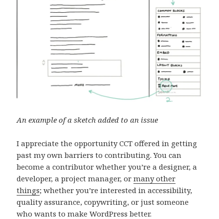
An example of a sketch added to an issue
I appreciate the opportunity CCT offered in getting
past my own barriers to contributing. You can
become a contributor whether you’re a designer, a
developer, a project manager, or
many other
things
; whether you’re interested in accessibility,
quality assurance, copywriting, or just someone
who wants to make WordPress better.