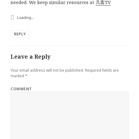
needed. We keep similar resources at
凡客TV
Loading...
REPLY
Leave a Reply
Your email address will not be published.
Required fields are
marked
*
COMMENT