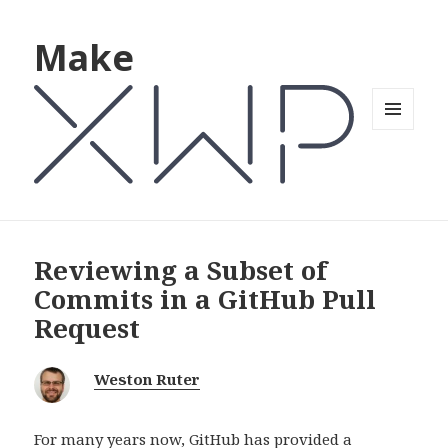
Make
MENU
AND
WIDGETS
Reviewing a Subset of
Commits in a GitHub Pull
Request
Weston Ruter
For many years now, GitHub has provided a