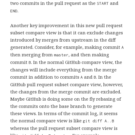
two commits in the pull request as the
and
START
.
END
Another key improvement in this new pull request
subset compare view is that it can exclude changes
introduced by merges from upstream in the diff
generated. Consider, for example, making commit
A
then merging from
, and then making
master
commit
. In the normal GitHub compare view, the
B
changes will include everything from the merge
commit in addition to commits
and
. In the
A
B
GitHub pull request subset compare view, however,
the changes from the merge commit are excluded.
Maybe GitHub is doing some on the fly rebasing of
the commits onto the base branch to generate
these views. In terms of the commit log, it seems
the normal compare view is like
git diff A..B
whereas the pull request subset compare view is