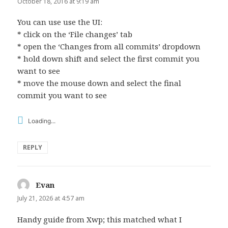
October 18, 2016 at 9:19 am
You can use use the UI:
* click on the ‘File changes’ tab
* open the ‘Changes from all commits’ dropdown
* hold down shift and select the first commit you
want to see
* move the mouse down and select the final
commit you want to see
Loading...
REPLY
Evan
says:
July 21, 2026 at 4:57 am
Handy guide from Xwp; this matched what I