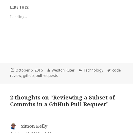
LIKE THIS:
Loading...
Posted
Author
Categories
Tags
October 6, 2016
Weston Ruter
Technology
code
on
review
,
github
,
pull requests
2 thoughts on “Reviewing a Subset of
Commits in a GitHub Pull Request”
Simon Kelly
says: