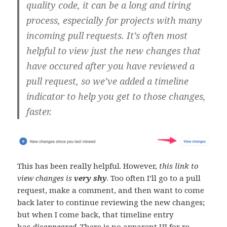
quality code, it can be a long and tiring
process, especially for projects with many
incoming pull requests. It’s often most
helpful to view just the new changes that
have occured after you have reviewed a
pull request, so we’ve added a timeline
indicator to help you get to those changes,
faster.
This has been really helpful. However,
this link to
view changes is
very shy
. Too often I’ll go to a pull
request, make a comment, and then want to come
back later to continue reviewing the new changes;
but when I come back, that timeline entry
has
disappeared
. There is no apparent UI for re-