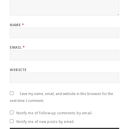
NAME
*
EMAIL
*
WEBSITE
Save my name, email, and website in this browser for the
next time I comment.
Notify me of follow-up comments by email.
Notify me of new posts by email.