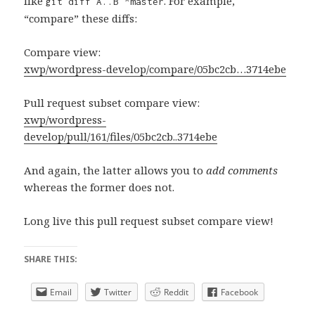
like
. For example,
git diff A..B ^master
“compare” these diffs:
Compare view:
xwp/wordpress-develop/compare/05bc2cb…3714ebe
Pull request subset compare view:
xwp/wordpress-
develop/pull/161/files/05bc2cb..3714ebe
And again, the latter allows you to
add comments
whereas the former does not.
Long live this pull request subset compare view!
SHARE THIS:
Email
Twitter
Reddit
Facebook