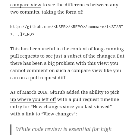
compare view
to see the differences between any
two commits, taking the form of:
http://github.com/<USER>/<REPO>/compare/[<START
>...]<END>
This has been useful in the context of long-running
pull requests to see just a subset of the changes. But
there has been a big problem with this view: you
cannot comment on such a compare view like you
can on a pull request diff.
As of March 2016, GitHub added the ability to
pick
up where you left off
with a pull request timeline
entry for “New changes since you last viewed”
with a link to “View changes”:
While code review is essential for high