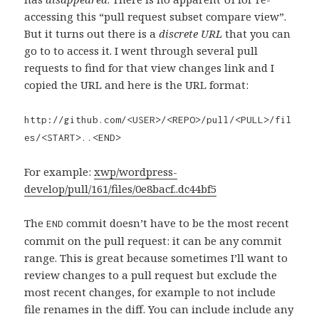
accessing this “pull request subset compare view”.
But it turns out there is a
discrete URL
that you can
go to to access it. I went through several pull
requests to find for that view changes link and I
copied the URL and here is the URL format:
http://github.com/<USER>/<REPO>/pull/<PULL>/fil
es/<START>..<END>
For example:
xwp/wordpress-
develop/pull/161/files/0e8bacf..dc44bf5
The
commit doesn’t have to be the most recent
END
commit on the pull request: it can be any commit
range. This is great because sometimes I’ll want to
review changes to a pull request but exclude the
most recent changes, for example to not include
file renames in the diff. You can include include any