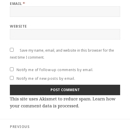
EMAIL
*
WEBSITE
Save my name, email, and website in this browser for the
next time I comment.
Notify me of follow-up comments by email.
Notify me of new posts by email.
This site uses Akismet to reduce spam.
Learn how
your comment data is processed
.
Post
PREVIOUS
navigation