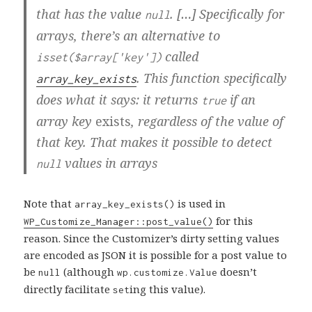
that has the value
. […] Specifically for
null
arrays, there’s an alternative to
called
isset($array['key'])
. This function specifically
array_key_exists
does what it says: it returns
if an
true
array key
exists
, regardless of the value of
that key. That makes it possible to detect
values in arrays
null
Note that
is used in
array_key_exists()
for this
WP_Customize_Manager::post_value()
reason. Since the Customizer’s dirty setting values
are encoded as JSON it is possible for a post value to
be
(although
doesn’t
null
wp.customize.Value
directly facilitate
ing this value).
set