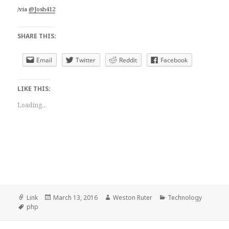
/via
@Josh412
SHARE THIS:
Email
Twitter
Reddit
Facebook
LIKE THIS:
Loading...
Format
Posted
Author
Categories
Link
March 13, 2016
Weston Ruter
Technology
Tags
on
php