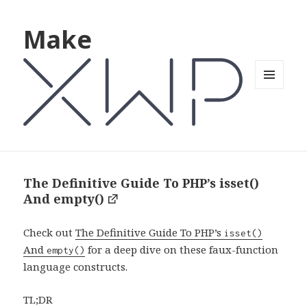
Make
MENU
AND
WIDGETS
The Definitive Guide To PHP’s isset()
And empty()
Check out
The Definitive Guide To PHP’s
isset()
And
for a deep dive on these faux-function
empty()
language constructs.
TL;DR