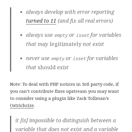
always develop with error reporting
turned to 11
(and fix all real errors)
always use
or
for variables
empty
isset
that may
legitimately
not exist
never use
or
for variables
empty
isset
that
should
exist
Note: To deal with PHP notices in 3rd-party code, if
you can’t contribute fixes upstream you may want
to consider using a plugin like Zack Tollman’s
Ostrichcize
.
it [is] impossible to distinguish between a
variable that does not exist and a variable