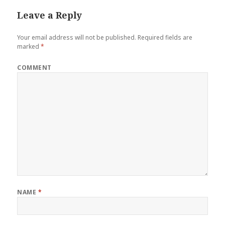
Leave a Reply
Your email address will not be published.
Required fields are
marked
*
COMMENT
NAME
*