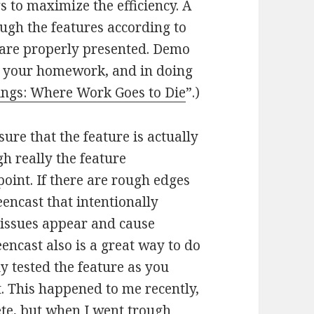
s to maximize the efficiency. A
ugh the features according to
y are properly presented. Demo
e your homework, and in doing
ngs: Where Work Goes to Die
”.)
ure that the feature is actually
h really the feature
oint. If there are rough edges
encast that intentionally
 issues appear and cause
ncast also is a great way to do
y tested the feature as you
. This happened to me recently,
te, but when I went trough