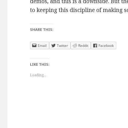
demos, and this is a downside. But t
to keeping this discipline of making 
SHARE THIS:
Email
Twitter
Reddit
Facebook
LIKE THIS:
Loading...