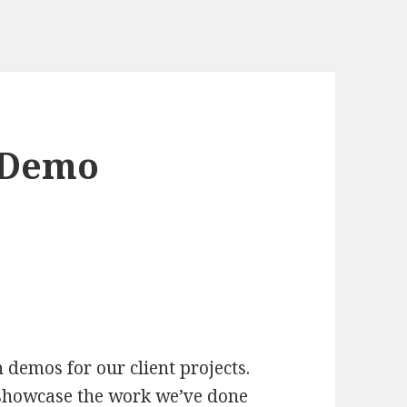
t Demo
 demos for our client projects.
 showcase the work we’ve done