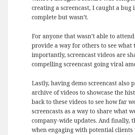
creating a screencast, I caught a bu
complete but wasn’t.
For anyone that wasn’t able to attend
provide a way for others to see what
importantly, screencast videos are s
compelling screencast going viral am
Lastly, having demo screencast also 
archive of videos to showcase the hist
back to these videos to see how far w
screencasts as a way to share what w
company-wide updates. And finally, t
when engaging with potential clients