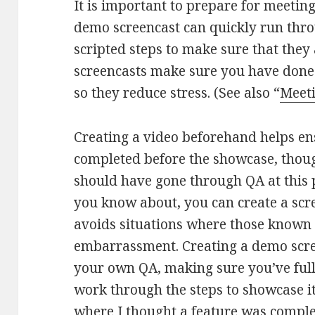
It is important to prepare for meeting
demo screencast can quickly run thro
scripted steps to make sure that the
screencasts make sure you have don
so they reduce stress. (See also “
Meeti
Creating a video beforehand helps ens
completed before the showcase, thoug
should have gone through QA at this p
you know about, you can create a scre
avoids situations where those known
embarrassment. Creating a demo scree
your own QA, making sure you’ve full
work through the steps to showcase it
where I thought a feature was comple