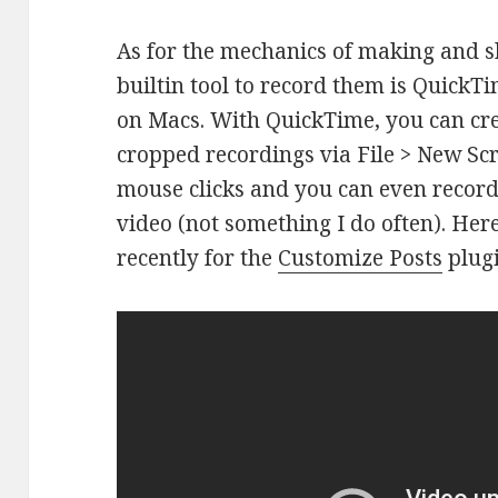
As for the mechanics of making and sh
builtin tool to record them is QuickT
on Macs. With QuickTime, you can cre
cropped recordings via File > New Scr
mouse clicks and you can even record
video (not something I do often). Her
recently for the
Customize Posts
plugi