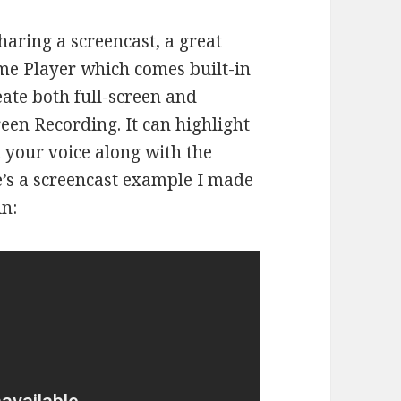
aring a screencast, a great
ime Player which comes built-in
ate both full-screen and
een Recording. It can highlight
 your voice along with the
e’s a screencast example I made
n: