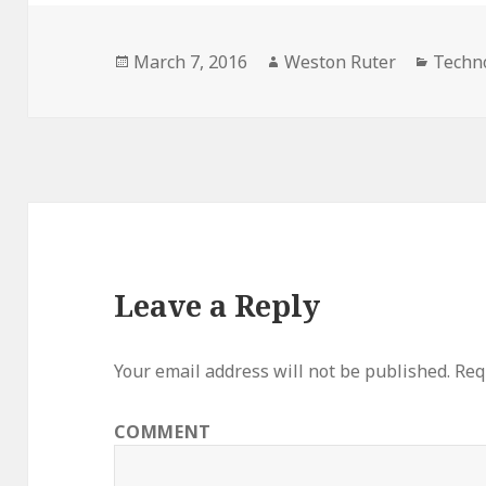
Posted
Author
Catego
March 7, 2016
Weston Ruter
Techn
on
Leave a Reply
Your email address will not be published.
Requ
COMMENT