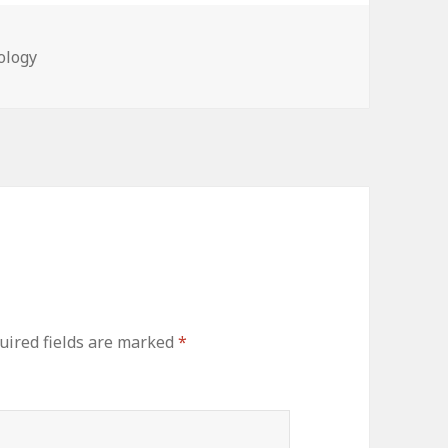
ries
ology
ired fields are marked
*