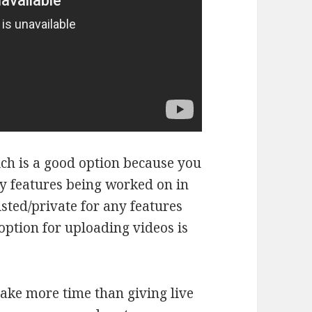
ich is a good option because you
ny features being worked on in
sted/private for any features
 option for uploading videos is
ake more time than giving live