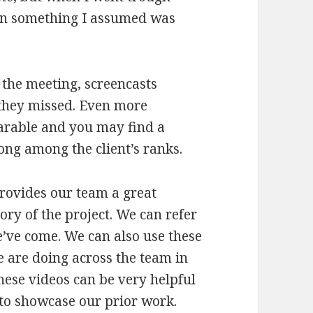
g in something I assumed was
 the meeting, screencasts
 they missed. Even more
harable and you may find a
ong among the client’s ranks.
provides our team a great
ory of the project. We can refer
e’ve come. We can also use these
e are doing across the team in
hese videos can be very helpful
 to showcase our prior work.