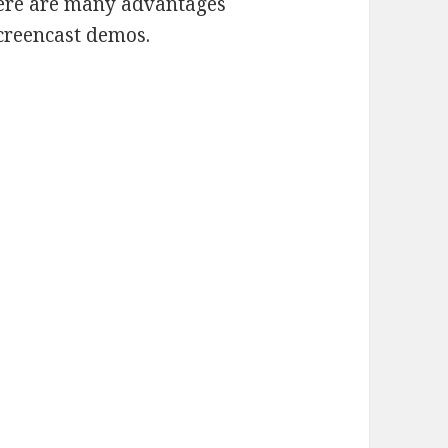
here are many advantages
screencast demos.