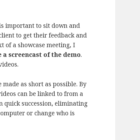
 is important to sit down and
client to get their feedback and
xt of a showcase meeting, I
 a screencast of the demo
.
videos.
 made as short as possible. By
videos can be linked to from a
in quick succession, eliminating
 computer or change who is