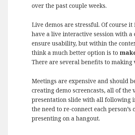
over the past couple weeks.
Live demos are stressful. Of course it
have a live interactive session with a 
ensure usability, but within the conte
think a much better option is to
make
There are several benefits to making 
Meetings are expensive and should be
creating demo screencasts, all of the 
presentation slide with all following 
the need to re-connect each person’s
presenting on a hangout.