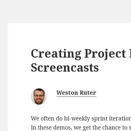
Creating Projec
Screencasts
Weston Ruter
We often do bi-weekly sprint iteration
In these demos, we get the chance to