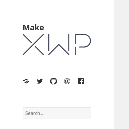
Make
XWP.co
Twitter
GitHub
WordPress.org
Facebook
Search
for: