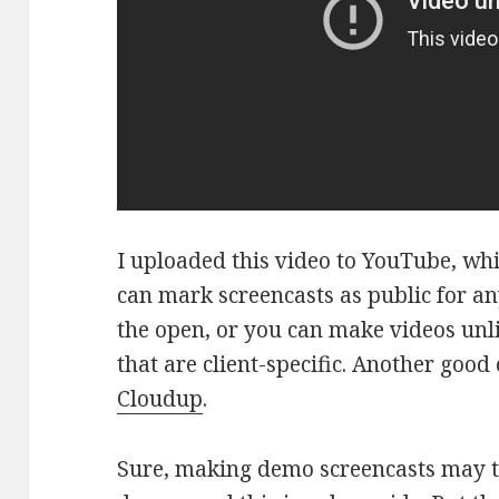
I uploaded this video to YouTube, wh
can mark screencasts as public for a
the open, or you can make videos unli
that are client-specific. Another good
Cloudup
.
Sure, making demo screencasts may t