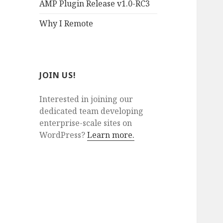
AMP Plugin Release v1.0-RC3
Why I Remote
JOIN US!
Interested in joining our
dedicated team developing
enterprise-scale sites on
WordPress?
Learn more.