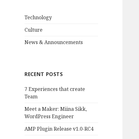
Technology
Culture
News & Announcements
RECENT POSTS
7 Experiences that create
Team
Meet a Maker: Miina Sikk,
WordPress Engineer
AMP Plugin Release v1.0-RC4