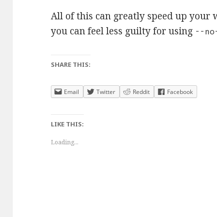
All of this can greatly speed up your
you can feel less guilty for using
--no
SHARE THIS:
Email
Twitter
Reddit
Facebook
LIKE THIS:
Loading...