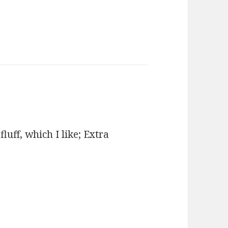
uff, which I like; Extra