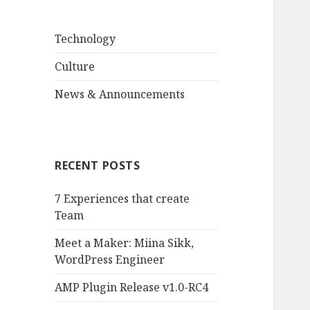
Technology
Culture
News & Announcements
RECENT POSTS
7 Experiences that create
Team
Meet a Maker: Miina Sikk,
WordPress Engineer
AMP Plugin Release v1.0-RC4