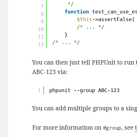
*/
7
function
test_can_use_e
8
$this
->assertFalse(
9
/* ... */
10
}
11
/* ... */
12
You can then just tell PHPUnit to run 
ABC-123 via:
1
phpunit --group ABC-123
You can add multiple groups to a sin
For more information on
, see
@group