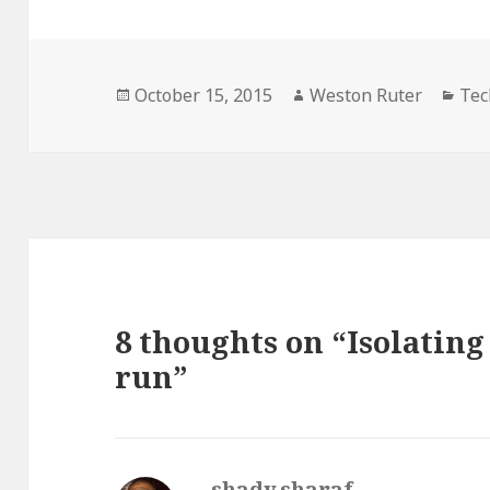
Posted
Author
Cat
October 15, 2015
Weston Ruter
Tec
on
8 thoughts on “Isolating
run”
shady.sharaf
says: