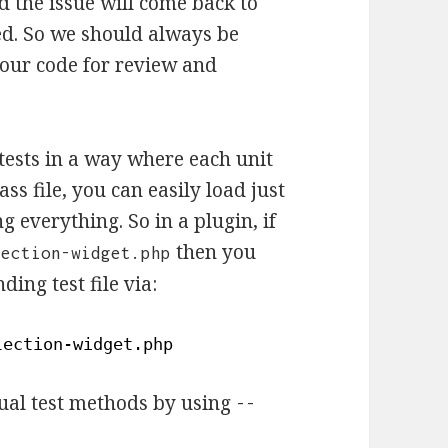
 the issue will come back to
red. So we should always be
 our code for review and
tests in a way where each unit
ass file, you can easily load just
g everything. So in a plugin, if
then you
lection-widget.php
ding test file via:
lection-widget
.php
idual test methods by using
--