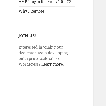
AMP Plugin Release v1.0-RC3
Why I Remote
JOIN US!
Interested in joining our
dedicated team developing
enterprise-scale sites on
WordPress?
Learn more.