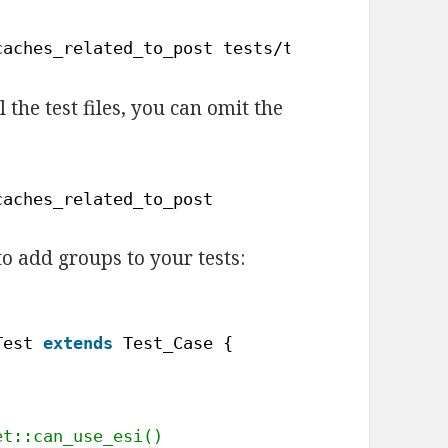
caches_related_to_post tests
/test-class-colle
l the test files, you can omit the
caches_related_to_post
to add groups to your tests:
Test 
extends
Test_Case { 
et::can_use_esi() 