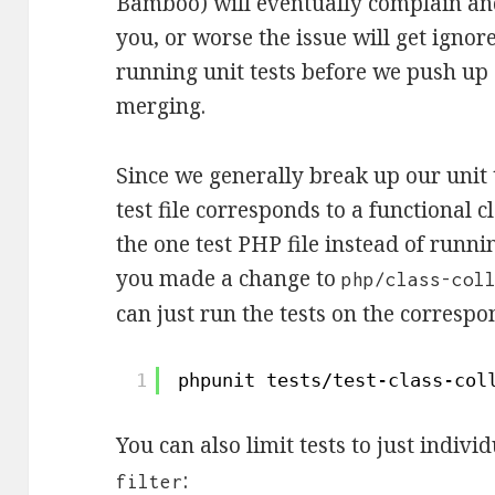
Bamboo) will eventually complain and
you, or worse the issue will get igno
running unit tests before we push up
merging.
Since we generally break up our unit 
test file corresponds to a functional cl
the one test PHP file instead of runnin
you made a change to
php/class-col
can just run the tests on the correspon
1
phpunit tests
/test-class-col
You can also limit tests to just indiv
:
filter