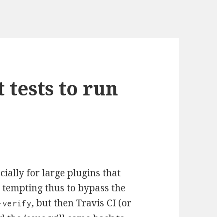
 tests to run
cially for large plugins that
e tempting thus to bypass the
, but then Travis CI (or
-verify