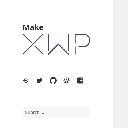
Make
XWP.co
Twitter
GitHub
WordPress.org
Facebook
Search
for: