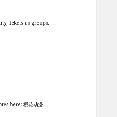
ing tickets as groups.
otes here:
樱花动漫