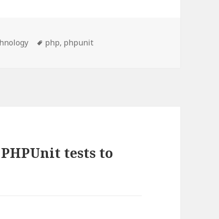
egories
Tags
hnology
php
,
phpunit
 PHPUnit tests to