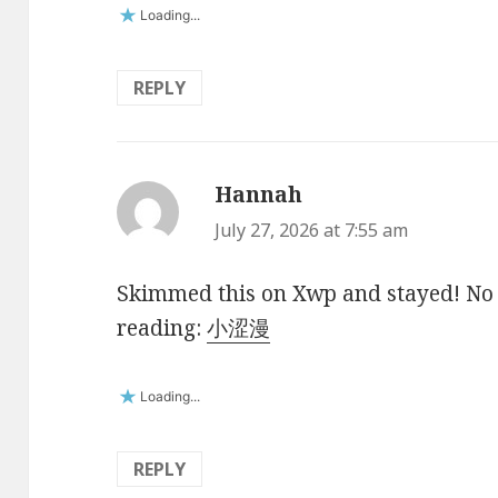
Loading...
REPLY
Hannah
says:
July 27, 2026 at 7:55 am
Skimmed this on Xwp and stayed! No fl
reading:
小涩漫
Loading...
REPLY