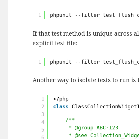
1
phpunit --filter test_flush_
If that test method is unique across al
explicit test file:
1
phpunit --filter test_flush_
Another way to isolate tests to run is 
1
<?php 
2
class
ClassCollectionWidget
3
/**
4
* @group ABC-123 
5
* @see Collection_Widg
6