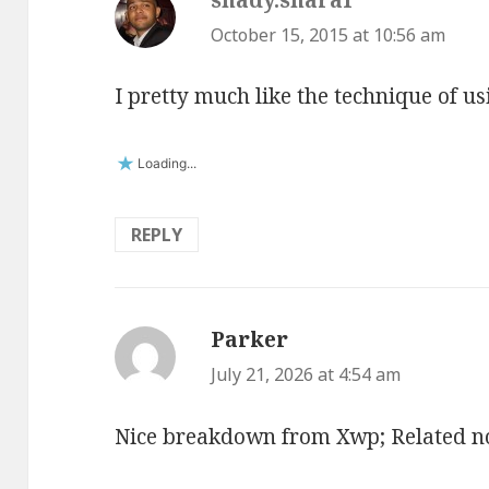
October 15, 2015 at 10:56 am
I pretty much like the technique of us
Loading...
REPLY
Parker
says:
July 21, 2026 at 4:54 am
Nice breakdown from Xwp; Related n