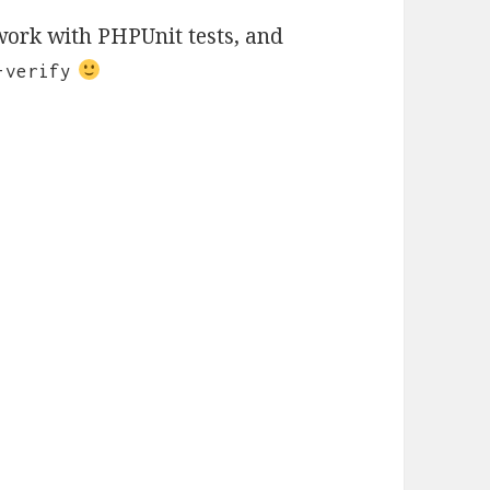
 work with PHPUnit tests, and
-verify