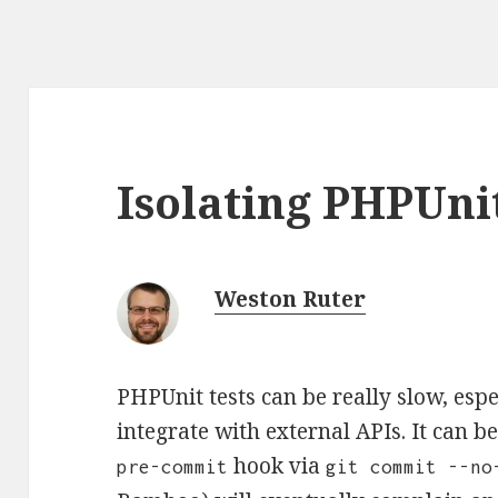
Isolating PHPUnit
Weston Ruter
PHPUnit tests can be really slow, espe
integrate with external APIs. It can b
hook via
pre-commit
git commit --no