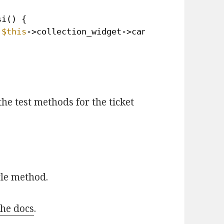
si() { 
 
$this
->collection_widget->can_use_esi( 1 * \
the test methods for the ticket
gle method.
the docs
.