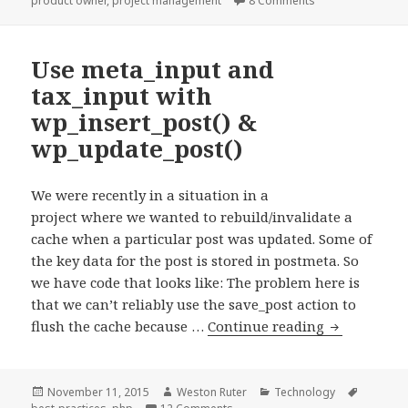
product owner
,
project management
8 Comments
it.
Use meta_input and
tax_input with
wp_insert_post() &
wp_update_post()
We were recently in a situation in a
project where we wanted to rebuild/invalidate a
cache when a particular post was updated. Some of
the key data for the post is stored in postmeta. So
we have code that looks like: The problem here is
that we can’t reliably use the save_post action to
Use
flush the cache because …
Continue reading
meta_input
and
tax_input
Posted
Author
Categories
Tags
November 11, 2015
Weston Ruter
Technology
on
on Use meta_input and tax_input 