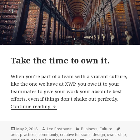
Take the time to own it.
When you’re part of a team with a vibrant culture,
like the one we have at XWP, you owe it to your
teammates to give your work your absolute best
efforts, even if things don’t shake out perfectly.
Take
Continue reading
the
time
to
Posted
Author
Categories
Tags
May 2, 2018
Leo Postovoit
Business
,
Culture
on
best-practices
,
community
,
creative tensions
,
design
,
ownership
,
own
on Take the time t