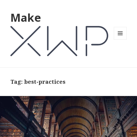
Make
MENU
AND
WIDGETS
Tag: best-practices