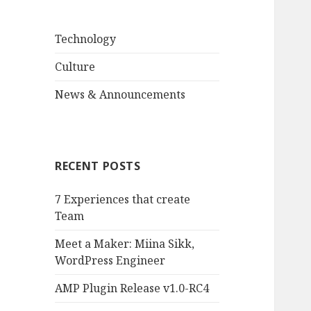
Technology
Culture
News & Announcements
RECENT POSTS
7 Experiences that create
Team
Meet a Maker: Miina Sikk,
WordPress Engineer
AMP Plugin Release v1.0-RC4