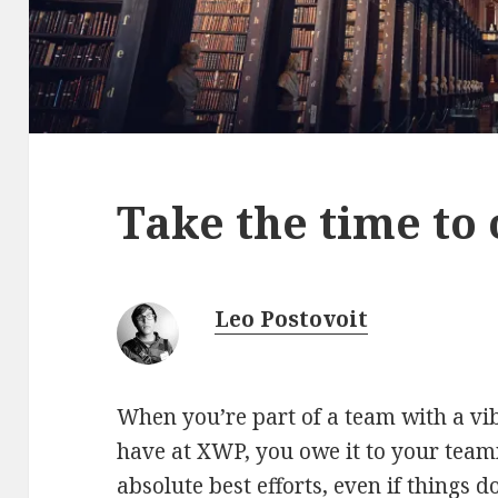
Take the time to 
Leo Postovoit
When you’re part of a team with a vib
have at XWP, you owe it to your tea
absolute best efforts, even if things d