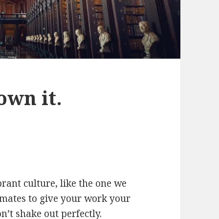
own it.
rant culture, like the one we
mmates to give your work your
on’t shake out perfectly.