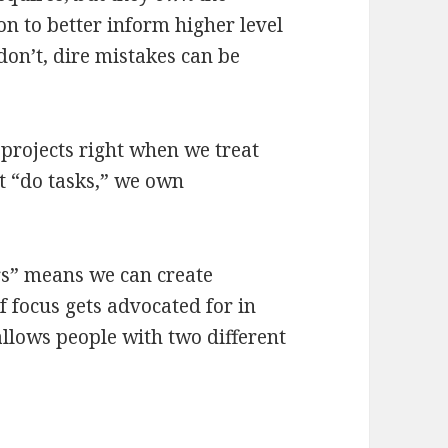
ion to better inform higher level
on’t, dire mistakes can be
projects right when we treat
st “do tasks,” we own
rs” means we can create
f focus gets advocated for in
allows people with two different