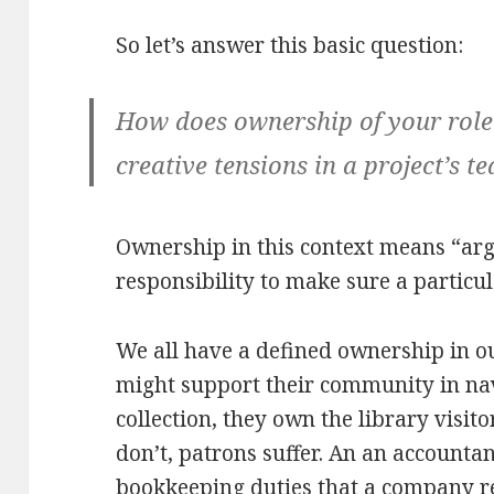
So let’s answer this basic question:
How does ownership of your role h
creative tensions in a project’s t
Ownership in this context means “arg
responsibility to make sure a particul
We all have a defined ownership in our
might support their community in nav
collection, they own the library visi
don’t, patrons suffer. An an accounta
bookkeeping duties that a company r