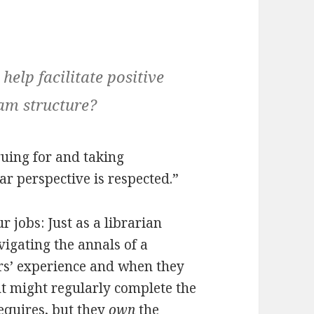
elp facilitate positive
eam structure?
uing for and taking
ar perspective is respected.”
 jobs: Just as a librarian
igating the annals of a
tors’ experience and when they
nt might regularly complete the
equires, but they
own
the