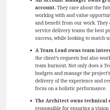
account.
They care about the fut
working with and value opportuni
and benefit from our work. They 
service delivery teams the best pr
success, while looking to match u
A Team Lead owns team intere
the client’s requests but also wo
team burnout. Not only does a Te
budgets and manage the project’s
delivery of the experience and res
focus on a holistic performance.
The Architect owns technical 
responsible for ensuring a vision 