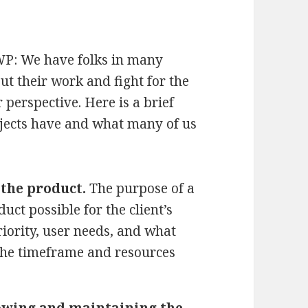
WP: We have folks in many
ut their work and fight for the
r perspective. Here is a brief
ojects have and what many of us
the product.
The purpose of a
uct possible for the client’s
riority, user needs, and what
the timeframe and resources
wing and maintaining the