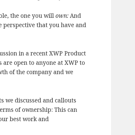
role, the one you will
own:
And
e perspective that you have and
cussion in a recent XWP Product
s are open to anyone at XWP to
owth of the company and we
s we discussed and callouts
 terms of ownership: This can
 our best work and