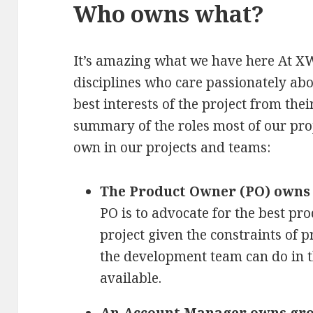
Who owns what?
It’s amazing what we have here At X
disciplines who care passionately abo
best interests of the project from thei
summary of the roles most of our pr
own in our projects and teams:
The Product Owner (PO) owns 
PO is to advocate for the best prod
project given the constraints of p
the development team can do in 
available.
An Account Manager owns gro