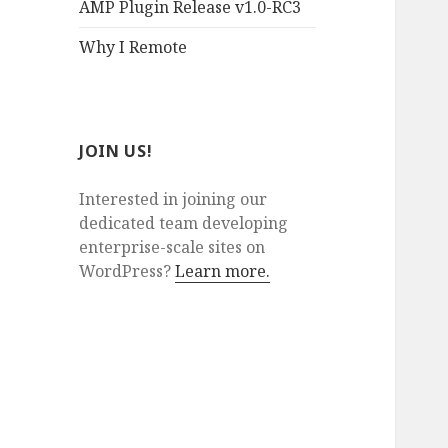
AMP Plugin Release v1.0-RC3
Why I Remote
JOIN US!
Interested in joining our
dedicated team developing
enterprise-scale sites on
WordPress?
Learn more.