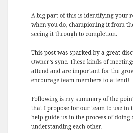
A big part of this is identifying your 
when you do, championing it from th
seeing it through to completion.
This post was sparked by a great dis
Owner’s sync. These kinds of meeting
attend and are important for the gr
encourage team members to attend!
Following is my summary of the point
that I propose for our team to use in
help guide us in the process of doing
understanding each other.