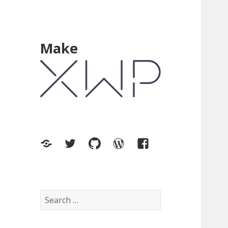
Make
XWP.co
Twitter
GitHub
WordPress.org
Facebook
Search
for: