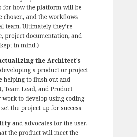
s for how the platform will be
be chosen, and the workflows
al team. Ultimately they’re
de, project documentation, and
 kept in mind.)
ctualizing the Architect’s
developing a product or project
e helping to flush out and
ct, Team Lead, and Product
y work to develop using coding
set the project up for success.
lity
and advocates for the user.
hat the product will meet the