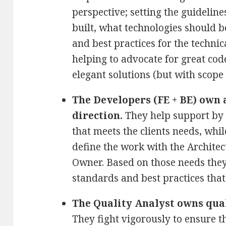
perspective; setting the guideline
built, what technologies should 
and best practices for the technic
helping to advocate for great co
elegant solutions (but with scope
The Developers (FE + BE) own a
direction.
They help support by 
that meets the clients needs, whil
define the work with the Archite
Owner. Based on those needs the
standards and best practices that 
The Quality Analyst owns qua
They fight vigorously to ensure t