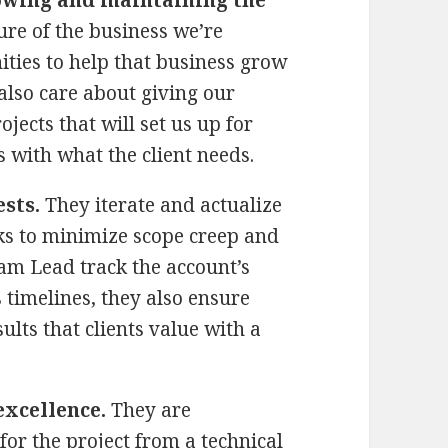
ure of the business we’re
ties to help that business grow
also care about giving our
ojects that will set us up for
s with what the client needs.
sts.
They iterate and actualize
rks to minimize scope creep and
am Lead track the account’s
 timelines, they also ensure
ults that clients value with a
excellence.
They are
for the project from a technical