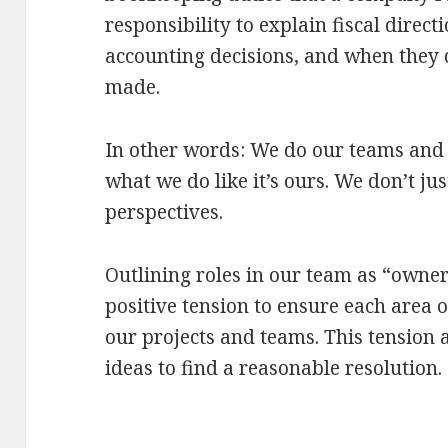
responsibility to explain fiscal direct
accounting decisions, and when they d
made.
In other words: We do our teams and 
what we do like it’s ours. We don’t ju
perspectives.
Outlining roles in our team as “owne
positive tension to ensure each area o
our projects and teams. This tension 
ideas to find a reasonable resolution.