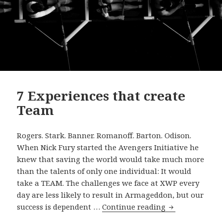
7 Experiences that create
Team
Rogers. Stark. Banner. Romanoff. Barton. Odison.
When Nick Fury started the Avengers Initiative he
knew that saving the world would take much more
than the talents of only one individual: It would
take a TEAM. The challenges we face at XWP every
day are less likely to result in Armageddon, but our
7
success is dependent …
Continue reading
Experiences