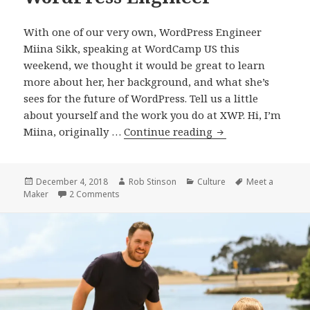
With one of our very own, WordPress Engineer
Miina Sikk, speaking at WordCamp US this
weekend, we thought it would be great to learn
more about her, her background, and what she’s
sees for the future of WordPress. Tell us a little
about yourself and the work you do at XWP. Hi, I’m
Meet
Miina, originally …
Continue reading
a
Maker:
Miina
Posted
Author
Categories
Tags
December 4, 2018
Rob Stinson
Culture
Meet a
on
on Meet a Maker: Miina Sikk, WordPress Engine
Maker
2 Comments
Sikk,
WordPress
Engineer