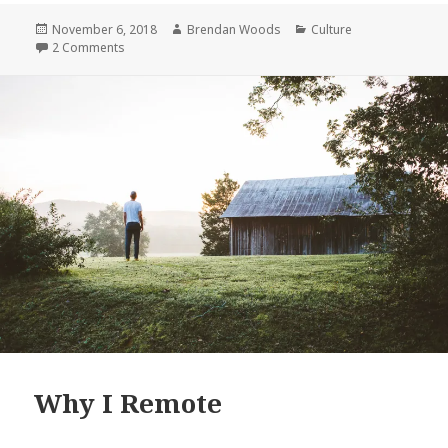
Remote
Posted
Author
Categories
November 6, 2018
Brendan Woods
Culture
on
on Why I Remote
2 Comments
Why I Remote