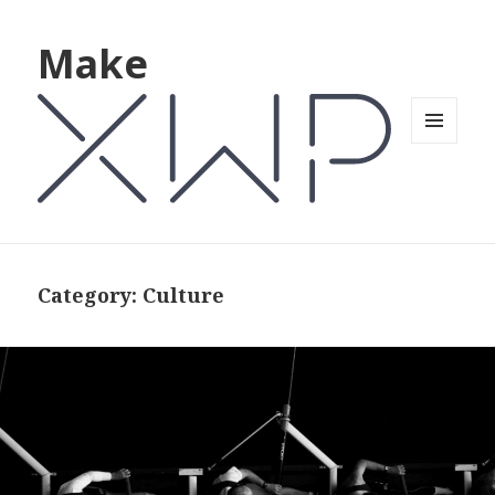
Make
MENU
AND
WIDGETS
Category: Culture