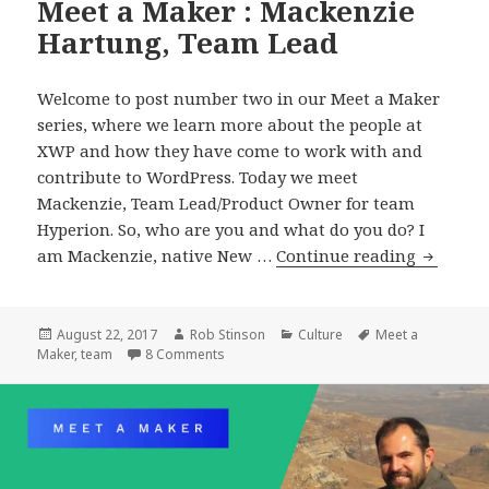
Meet a Maker : Mackenzie
Hartung, Team Lead
Welcome to post number two in our Meet a Maker
series, where we learn more about the people at
XWP and how they have come to work with and
contribute to WordPress. Today we meet
Mackenzie, Team Lead/Product Owner for team
Hyperion. So, who are you and what do you do? I
Meet
am Mackenzie, native New …
Continue reading
a
Maker
:
Posted
Author
Categories
Tags
August 22, 2017
Rob Stinson
Culture
Meet a
on
on Meet a Maker : Mackenzie Hartung, Te
Maker
,
team
8 Comments
Mackenz
Hartung
Team
Lead