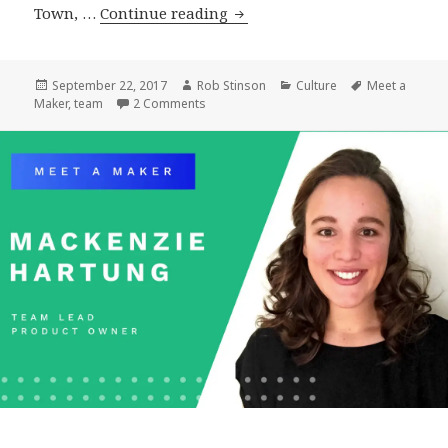
Meet
Town, …
Continue reading
a
Maker:
Matt
Posted
Author
Categories
Tags
September 22, 2017
Rob Stinson
Culture
Meet a
on
on Meet a Maker: Matt Geri, WordPress Ar
Maker
,
team
2 Comments
Geri,
WordPress
Architect