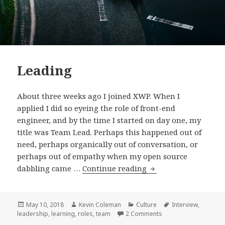
Leading
About three weeks ago I joined XWP. When I
applied I did so eyeing the role of front-end
engineer, and by the time I started on day one, my
title was Team Lead. Perhaps this happened out of
need, perhaps organically out of conversation, or
perhaps out of empathy when my open source
Leading
dabbling came …
Continue reading
Posted
Author
Categories
Tags
May 10, 2018
Kevin Coleman
Culture
Interview
,
on
on Leading
leadership
,
learning
,
roles
,
team
2 Comments