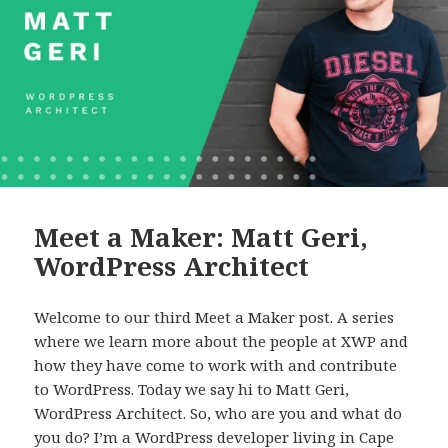
Meet a Maker: Matt Geri,
WordPress Architect
Welcome to our third Meet a Maker post. A series
where we learn more about the people at XWP and
how they have come to work with and contribute
to WordPress. Today we say hi to Matt Geri,
WordPress Architect. So, who are you and what do
you do? I’m a WordPress developer living in Cape