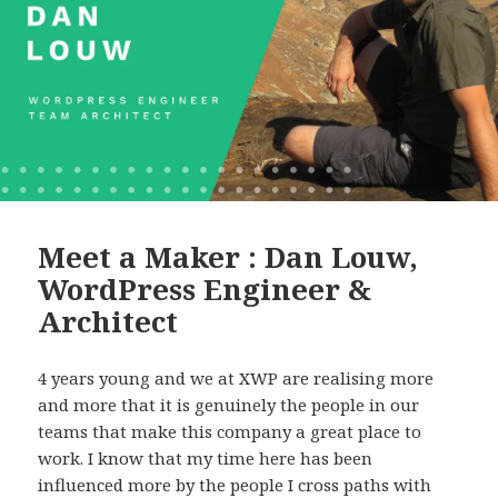
Meet a Maker : Dan Louw,
WordPress Engineer &
Architect
4 years young and we at XWP are realising more
and more that it is genuinely the people in our
teams that make this company a great place to
work. I know that my time here has been
influenced more by the people I cross paths with