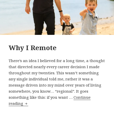
Why I Remote
There’s an idea I believed for a long time, a thought
that directed nearly every career decision I made
throughout my twenties. This wasn’t something
any single individual told me, rather it was a
message driven into my mind over years of living
somewhere, you know… “regional”. It goes
something like this: if you want …
Continue
Why
reading
I