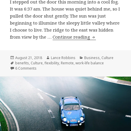
I stepped out the door this morning into a cool fog.
It was 6:37 am. The house was quiet behind me, so I
pulled the door shut gently. The sun was just
beginning to illumine the sleepy little valley where
I choose to live. The ridge to the east was hidden
Why
from view by the …
Continue reading
I
Remote
Posted
Author
Categories
August 21, 2018
Lance Robbins
Business
,
Culture
on
Tags
benefits
,
Culture
,
flexibility
,
Remote
,
work-life balance
on Why I Remote
6 Comments