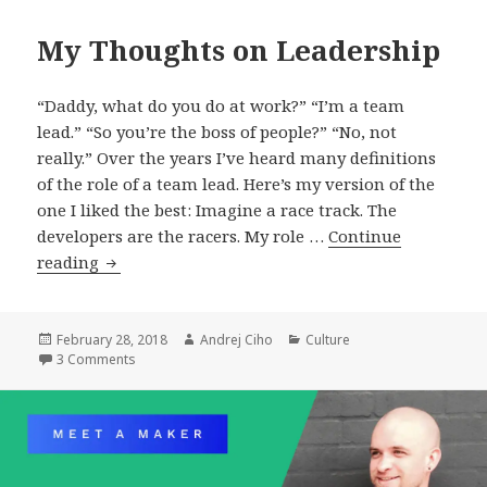
My Thoughts on Leadership
“Daddy, what do you do at work?” “I’m a team
lead.” “So you’re the boss of people?” “No, not
really.” Over the years I’ve heard many definitions
of the role of a team lead. Here’s my version of the
one I liked the best: Imagine a race track. The
developers are the racers. My role …
Continue
My
reading
Thoughts
on
Leadership
Posted
Author
Categories
February 28, 2018
Andrej Ciho
Culture
on
on My Thoughts on Leadership
3 Comments