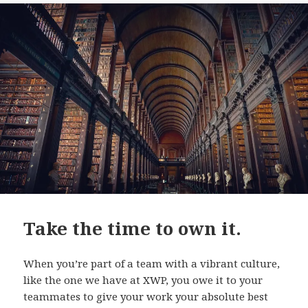
Take the time to own it.
When you’re part of a team with a vibrant culture,
like the one we have at XWP, you owe it to your
teammates to give your work your absolute best