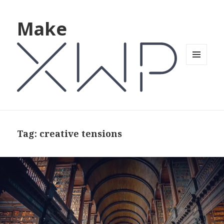
Make
MENU
AND
WIDGETS
Tag: creative tensions