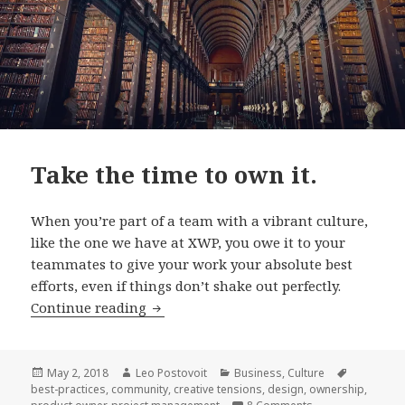
Take the time to own it.
When you’re part of a team with a vibrant culture,
like the one we have at XWP, you owe it to your
teammates to give your work your absolute best
efforts, even if things don’t shake out perfectly.
Take
Continue reading
the
time
to
Posted
Author
Categories
Tags
May 2, 2018
Leo Postovoit
Business
,
Culture
on
best-practices
,
community
,
creative tensions
,
design
,
ownership
,
own
on Take the time t