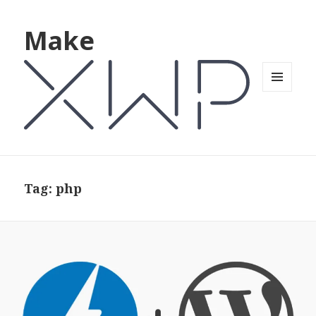
Make
MENU
AND
WIDGETS
Tag: php