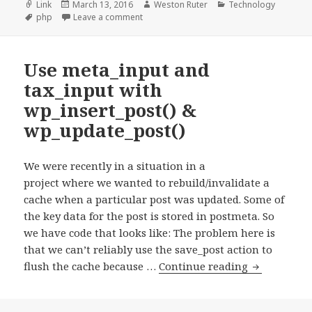
Format
Posted
Author
Categories
Link
March 13, 2016
Weston Ruter
Technology
Tags
on
on The Definitive Guide To PHP’s isset() A
php
Leave a comment
Use meta_input and
tax_input with
wp_insert_post() &
wp_update_post()
We were recently in a situation in a
project where we wanted to rebuild/invalidate a
cache when a particular post was updated. Some of
the key data for the post is stored in postmeta. So
we have code that looks like: The problem here is
that we can’t reliably use the save_post action to
Use
flush the cache because …
Continue reading
meta_input
and