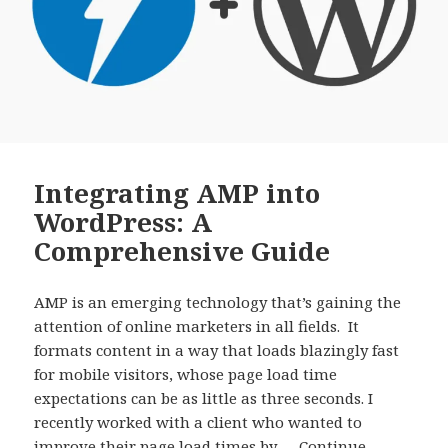
Integrating AMP into
WordPress: A
Comprehensive Guide
AMP is an emerging technology that’s gaining the
attention of online marketers in all fields. It
formats content in a way that loads blazingly fast
for mobile visitors, whose page load time
expectations can be as little as three seconds. I
recently worked with a client who wanted to
improve their page load times by …
Continue