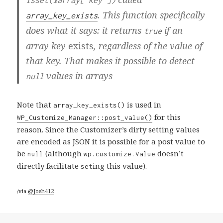
isset($array['key'])
. This function specifically
array_key_exists
does what it says: it returns
if an
true
array key
exists
, regardless of the value of
that key. That makes it possible to detect
values in arrays
null
Note that
is used in
array_key_exists()
for this
WP_Customize_Manager::post_value()
reason. Since the Customizer’s dirty setting values
are encoded as JSON it is possible for a post value to
be
(although
doesn’t
null
wp.customize.Value
directly facilitate
ing this value).
set
/via
@Josh412