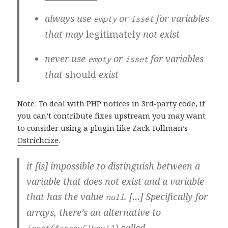
always use
or
for variables
empty
isset
that may
legitimately
not exist
never use
or
for variables
empty
isset
that
should
exist
Note: To deal with PHP notices in 3rd-party code, if
you can’t contribute fixes upstream you may want
to consider using a plugin like Zack Tollman’s
Ostrichcize
.
it [is] impossible to distinguish between a
variable that does not exist and a variable
that has the value
. […] Specifically for
null
arrays, there’s an alternative to
called