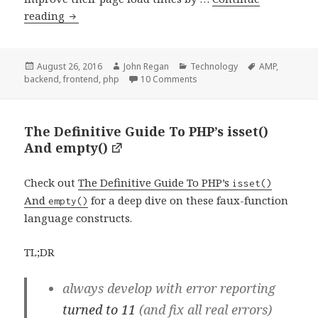
Integrating
reading
AMP
into
WordPress:
Posted
Author
Categories
Tags
August 26, 2016
John Regan
Technology
AMP
,
on
on Integrating AMP into Wor
backend
,
frontend
,
php
10 Comments
A
Comprehensive
Guide
The Definitive Guide To PHP’s isset()
And empty()
Check out
The Definitive Guide To PHP’s
isset()
And
for a deep dive on these faux-function
empty()
language constructs.
TL;DR
always develop with error reporting
turned to 11
(and fix all real errors)