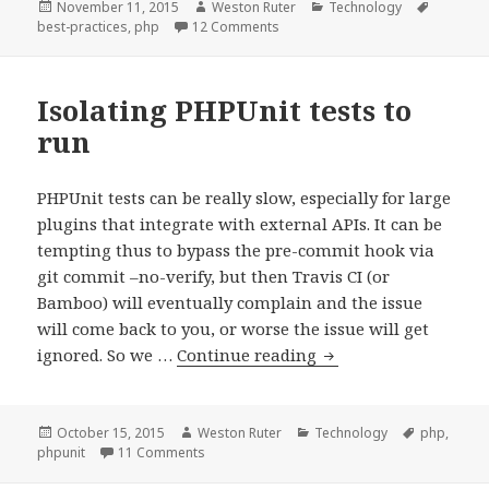
tax_input
Posted
Author
Categories
Tags
November 11, 2015
Weston Ruter
Technology
on
on Use meta_input and tax_input 
best-practices
,
php
12 Comments
with
wp_insert_p
&
Isolating PHPUnit tests to
wp_update_p
run
PHPUnit tests can be really slow, especially for large
plugins that integrate with external APIs. It can be
tempting thus to bypass the pre-commit hook via
git commit –no-verify, but then Travis CI (or
Bamboo) will eventually complain and the issue
will come back to you, or worse the issue will get
Isolating
ignored. So we …
Continue reading
PHPUnit
tests
to
Posted
Author
Categories
Tags
October 15, 2015
Weston Ruter
Technology
php
,
on
on Isolating PHPUnit tests to run
phpunit
11 Comments
run