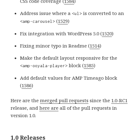
CSS code coverage (
1584
)
Address issue where a
is converted to an
<ul>
(
1529
)
<amp-carousel>
Fix integration with WordPress 5.0 (
1520
)
Fixing minor typo in Readme (
1514
)
Make the default layout responsive for the
block (
1585
)
<amp-ooyala-player>
Add default values for AMP Timeago block
(
1586
)
Here are the
merged pull requests
since the
1.0-RC1
release, and
here are
all of the pull requests in
version 1.0.
1.0 Releases