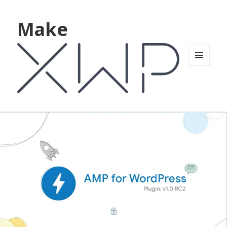
Make
MENU
AND
WIDGETS