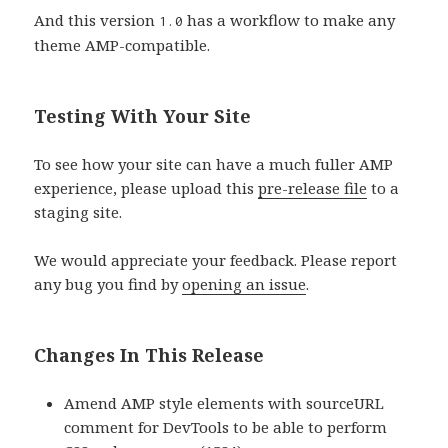
And this version
has a workflow to make any
1.0
theme AMP-compatible.
Testing With Your Site
To see how your site can have a much fuller AMP
experience, please upload this
pre-release file
to a
staging site.
We would appreciate your feedback. Please report
any bug you find by
opening an issue
.
Changes In This Release
Amend AMP style elements with sourceURL
comment for DevTools to be able to perform