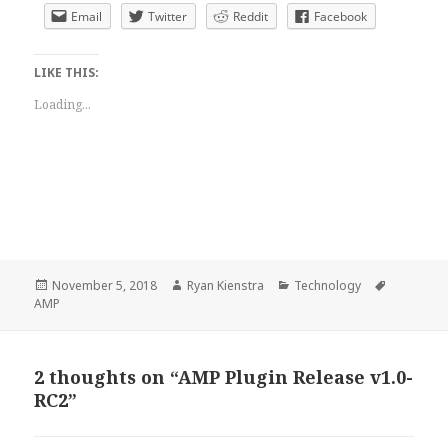
Email
Twitter
Reddit
Facebook
LIKE THIS:
Loading...
Posted
Author
Categories
Tags
November 5, 2018
Ryan Kienstra
Technology
on
AMP
2 thoughts on “AMP Plugin Release v1.0-
RC2”