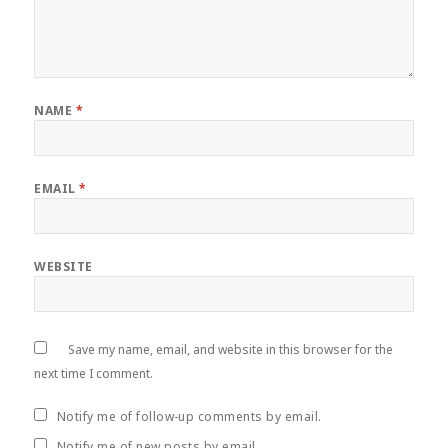
NAME
*
EMAIL
*
WEBSITE
Save my name, email, and website in this browser for the
next time I comment.
Notify me of follow-up comments by email.
Notify me of new posts by email.