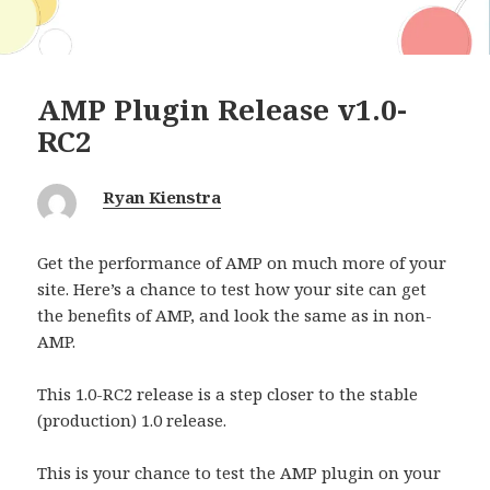
AMP Plugin Release v1.0-
RC2
Ryan Kienstra
Get the performance of AMP on much more of your
site. Here’s a chance to test how your site can get
the benefits of AMP, and look the same as in non-
AMP.
This 1.0-RC2 release is a step closer to the stable
(production) 1.0 release.
This is your chance to test the AMP plugin on your