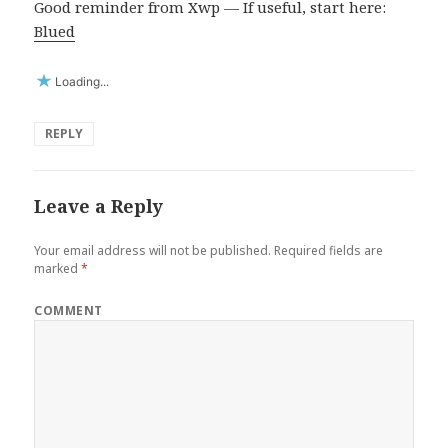
Good reminder from Xwp — If useful, start here:
Blued
Loading...
REPLY
Leave a Reply
Your email address will not be published.
Required fields are
marked
*
COMMENT