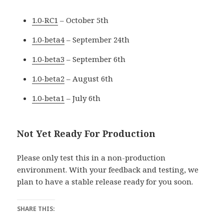
1.0-RC1
– October 5th
1.0-beta4
– September 24th
1.0-beta3
– September 6th
1.0-beta2
– August 6th
1.0-beta1
– July 6th
Not Yet Ready For Production
Please only test this in a non-production
environment. With your feedback and testing, we
plan to have a stable release ready for you soon.
SHARE THIS: