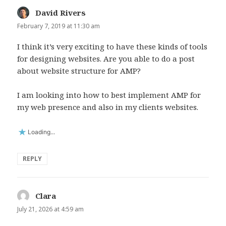
David Rivers
says:
February 7, 2019 at 11:30 am
I think it’s very exciting to have these kinds of tools
for designing websites. Are you able to do a post
about website structure for AMP?
I am looking into how to best implement AMP for
my web presence and also in my clients websites.
Loading...
REPLY
Clara
says:
July 21, 2026 at 4:59 am