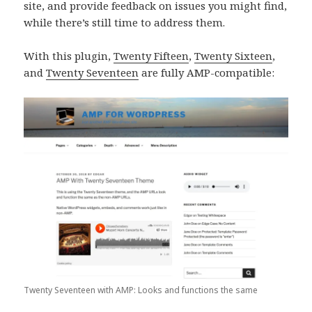
site, and provide feedback on issues you might find,
while there’s still time to address them.
With this plugin,
Twenty Fifteen
,
Twenty Sixteen
,
and
Twenty Seventeen
are fully AMP-compatible:
Twenty Seventeen with AMP: Looks and functions the same