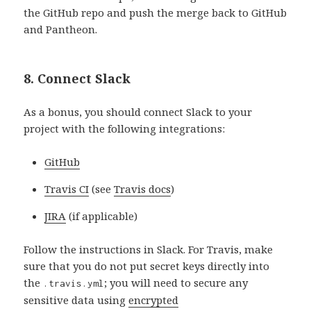
the GitHub repo and push the merge back to GitHub
and Pantheon.
8. Connect Slack
As a bonus, you should connect Slack to your
project with the following integrations:
GitHub
Travis CI
(see
Travis docs
)
JIRA
(if applicable)
Follow the instructions in Slack. For Travis, make
sure that you do not put secret keys directly into
the
; you will need to secure any
.travis.yml
sensitive data using
encrypted