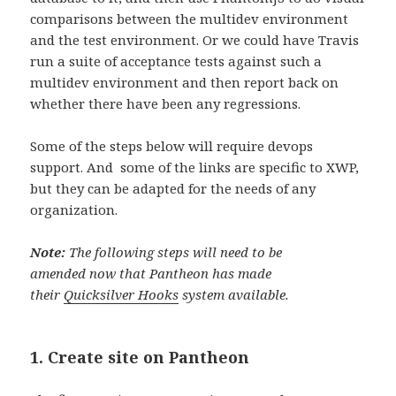
comparisons between the multidev environment
and the test environment. Or we could have Travis
run a suite of acceptance tests against such a
multidev environment and then report back on
whether there have been any regressions.
Some of the steps below will require devops
support. And some of the links are specific to XWP,
but they can be adapted for the needs of any
organization.
Note:
The following steps will need to be
amended now that Pantheon has made
their
Quicksilver Hooks
system available.
1. Create site on Pantheon