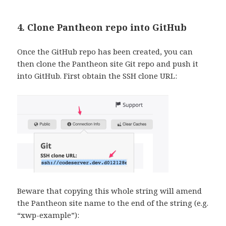
4. Clone Pantheon repo into GitHub
Once the GitHub repo has been created, you can
then clone the Pantheon site Git repo and push it
into GitHub. First obtain the SSH clone URL:
Beware that copying this whole string will amend
the Pantheon site name to the end of the string (e.g.
“xwp-example”):