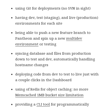
using Git for deployments (no SVN in sight)
having dev, test (staging), and live (production)
environments for each site
being able to push a new feature branch to
Pantheon and spin up a new
multidev
environment
or testing
syncing database and files from production
down to test and dev, automatically handling
hostname changes
deploying code from dev to test to live just with
a couple clicks in the Dashboard
using of Redis for object caching: no more
Memcached 1MB bucket size limitation
providing a
CLI tool
for programmatically