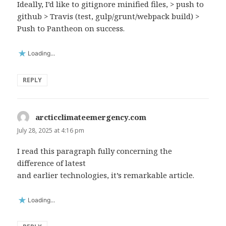
Ideally, I’d like to gitignore minified files, > push to
github > Travis (test, gulp/grunt/webpack build) >
Push to Pantheon on success.
Loading...
REPLY
arcticclimateemergency.com
says:
July 28, 2025 at 4:16 pm
I read this paragraph fully concerning the
difference of latest
and earlier technologies, it’s remarkable article.
Loading...