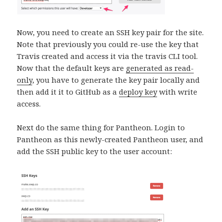
Now, you need to create an SSH key pair for the site.
Note that previously you could re-use the key that
Travis created and access it via the travis CLI tool.
Now that the default keys are
generated as read-
only
, you have to generate the key pair locally and
then add it it to GitHub as a
deploy key
with write
access.
Next do the same thing for Pantheon. Login to
Pantheon as this newly-created Pantheon user, and
add the SSH public key to the user account: