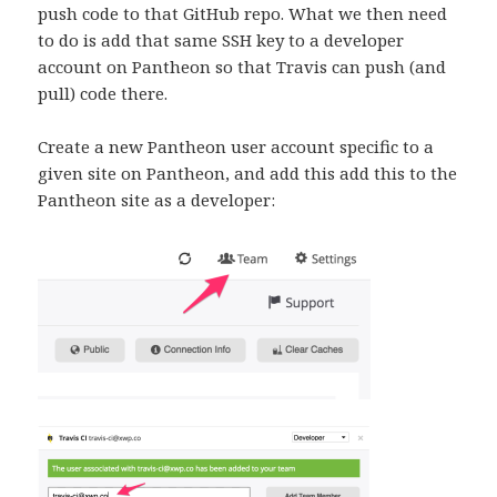
push code to that GitHub repo. What we then need
to do is add that same SSH key to a developer
account on Pantheon so that Travis can push (and
pull) code there.
Create a new Pantheon user account specific to a
given site on Pantheon, and add this add this to the
Pantheon site as a developer: