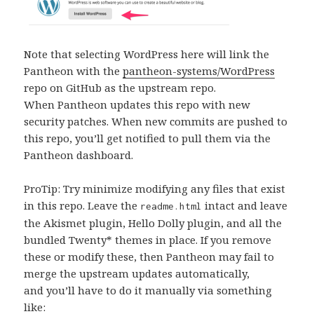
Note that selecting WordPress here will link the
Pantheon with the
pantheon-systems/WordPress
repo on GitHub as the upstream repo.
When Pantheon updates this repo with new
security patches. When new commits are pushed to
this repo, you’ll get notified to pull them via the
Pantheon dashboard.
ProTip: Try minimize modifying any files that exist
in this repo. Leave the
intact and leave
readme.html
the Akismet plugin, Hello Dolly plugin, and all the
bundled Twenty* themes in place. If you remove
these or modify these, then Pantheon may fail to
merge the upstream updates automatically,
and you’ll have to do it manually via something
like: