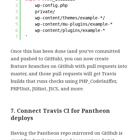
2
wp-config.php
3
private/
4
wp-content
/themes/example-
*/
5
wp-content
/mu-plugins/example-
*
6
wp-content
/plugins/example-
*
7
'
Once this has been done (and you’ve committed
and pushed to GitHub), you can now create
feature branches on GitHub with pull requests into
master, and those pull requests will get Travis
builds that runs checks using PHP_CodeSniffer,
PHPUnit, JSHint, JSCS, and more.
7. Connect Travis CI for Pantheon
deploys
Having the Pantheon repo mirrored on GitHub is