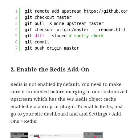
1
git remote add upstream https:
//github
.com
/pan
2
git checkout master
3
git pull -X mine upstream master
4
git checkout origin
/master
-- readme.html 
# an
5
git 
diff
--staged 
# sanity check
6
git commit
7
git push origin master
2. Enable the Redis Add-On
Redis is not enabled by default. You need to make
sure it is enabled before merging in our customized
upstream which has the WP Redis object cache
enabled via a drop-in plugin. To enable Redis, just
go to your site dashboard and and Settings > Add
Ons > Redis: