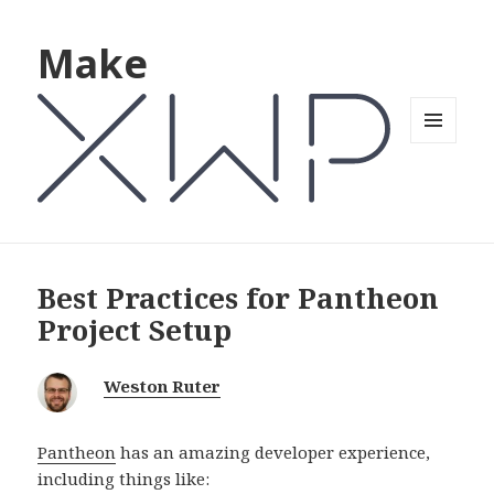
Make
MENU
AND
WIDGETS
Best Practices for Pantheon
Project Setup
Weston Ruter
Pantheon
has an amazing developer experience,
including things like: