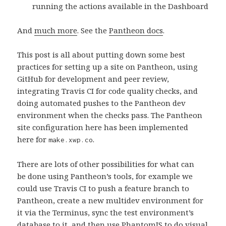
running the actions available in the Dashboard
And
much more
. See the
Pantheon docs
.
This post is all about putting down some best
practices for setting up a site on Pantheon, using
GitHub for development and peer review,
integrating Travis CI for code quality checks, and
doing automated pushes to the Pantheon dev
environment when the checks pass. The Pantheon
site configuration here has been implemented
here for
.
make.xwp.co
There are lots of other possibilities for what can
be done using Pantheon’s tools, for example we
could use Travis CI to push a feature branch to
Pantheon, create a new multidev environment for
it via the Terminus, sync the test environment’s
database to it, and then use PhantomJS to do visual