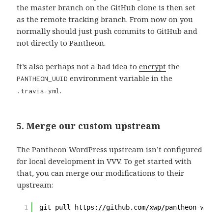
the master branch on the GitHub clone is then set
as the remote tracking branch. From now on you
normally should just push commits to GitHub and
not directly to Pantheon.
It’s also perhaps not a bad idea to
encrypt
the
environment variable in the
PANTHEON_UUID
.
.travis.yml
5. Merge our custom upstream
The Pantheon WordPress upstream isn’t configured
for local development in VVV. To get started with
that, you can merge our
modifications
to their
upstream:
1
git pull https:
//github
.com
/xwp/pantheon-wordp