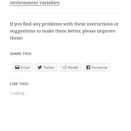
environment variables
.
If you find any problems with these instructions or
suggestions to make them better, please improve
them!
SHARE THIS:
Email
Twitter
Reddit
Facebook
LIKE THIS:
Loading...