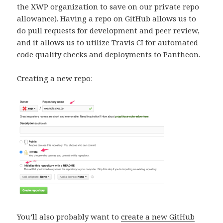
the XWP organization to save on our private repo
allowance). Having a repo on GitHub allows us to
do pull requests for development and peer review,
and it allows us to utilize Travis CI for automated
code quality checks and deployments to Pantheon.
Creating a new repo:
You’ll also probably want to
create a new GitHub