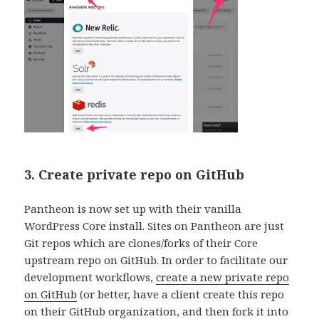
3. Create private repo on GitHub
Pantheon is now set up with their vanilla
WordPress Core install. Sites on Pantheon are just
Git repos which are clones/forks of their Core
upstream repo on GitHub. In order to facilitate our
development workflows,
create a new private repo
on GitHub
(or better, have a client create this repo
on their GitHub organization, and then fork it into