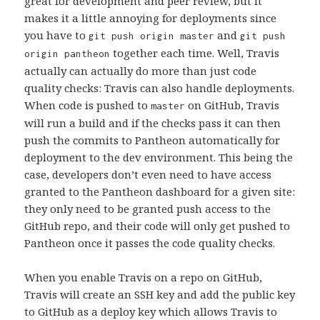
great for development and peer review, but it
makes it a little annoying for deployments since
you have to
and
git push origin master
git push
together each time. Well, Travis
origin pantheon
actually can actually do more than just code
quality checks: Travis can also handle deployments.
When code is pushed to
on GitHub, Travis
master
will run a build and if the checks pass it can then
push the commits to Pantheon automatically for
deployment to the dev environment. This being the
case, developers don’t even need to have access
granted to the Pantheon dashboard for a given site:
they only need to be granted push access to the
GitHub repo, and their code will only get pushed to
Pantheon once it passes the code quality checks.
When you enable Travis on a repo on GitHub,
Travis will create an SSH key and add the public key
to GitHub as a deploy key which allows Travis to