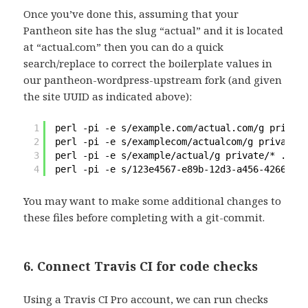
Once you’ve done this, assuming that your
Pantheon site has the slug “actual” and it is located
at “actual.com” then you can do a quick
search/replace to correct the boilerplate values in
our pantheon-wordpress-upstream fork (and given
the site UUID as indicated above):
1
perl -pi -e s
/example
.com
/actual
.com
/g
private
2
perl -pi -e s
/examplecom/actualcom/g
private/*
3
perl -pi -e s
/example/actual/g
private/* .trav
4
perl -pi -e s
/123e4567-e89b-12d3-a456-42665544
You may want to make some additional changes to
these files before completing with a git-commit.
6. Connect Travis CI for code checks
Using a Travis CI Pro account, we can run checks