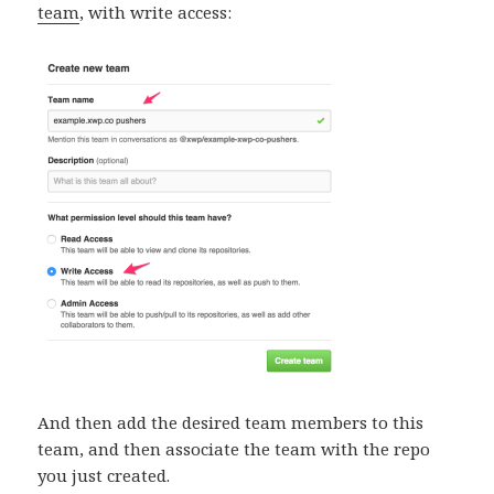
team
, with write access:
And then add the desired team members to this
team, and then associate the team with the repo
you just created.