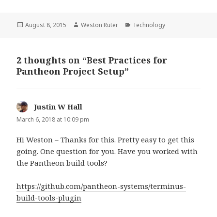
Posted
Author
Categories
August 8, 2015
Weston Ruter
Technology
on
2 thoughts on “Best Practices for
Pantheon Project Setup”
Justin W Hall
says:
March 6, 2018 at 10:09 pm
Hi Weston – Thanks for this. Pretty easy to get this
going. One question for you. Have you worked with
the Pantheon build tools?
https://github.com/pantheon-systems/terminus-
build-tools-plugin