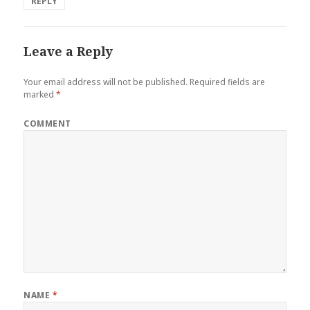
REPLY
Leave a Reply
Your email address will not be published.
Required fields are
marked
*
COMMENT
NAME
*