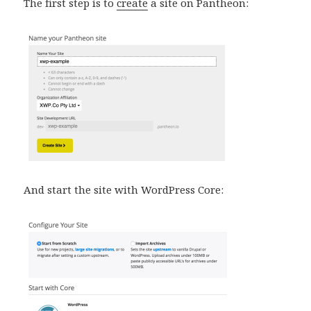
The first step is to
create
a site on Pantheon:
And start the site with WordPress Core: