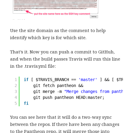
Use the site domain as the comment to help
identify which key is for which site.
That’s it. Now you can push a commit to GitHub,
and when the build passes Travis will run this line
in the .travis.yml file:
1
if
[ $TRAVIS_BRANCH == 
'master'
] && [ $TRAVIS
2
git fetch pantheon &&
3
git merge -m 
"Merge changes from pantheon 
4
git push pantheon HEAD:master;
5
fi
You can see here that it will do a two-way sync
between the repos. If there have been any changes
to the Pantheon repo, it will merge those into