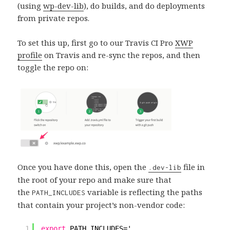
(using
wp-dev-lib
), do builds, and do deployments
from private repos.
To set this up, first go to our Travis CI Pro
XWP
profile
on Travis and re-sync the repos, and then
toggle the repo on:
Once you have done this, open the
file in
.dev-lib
the root of your repo and make sure that
the
variable is reflecting the paths
PATH_INCLUDES
that contain your project’s non-vendor code:
1
export
PATH_INCLUDES='