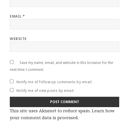
EMAIL
*
WEBSITE
Save my name, email, and website in this browser for the
next time I comment.
Notify me of follow-up comments by email.
Notify me of new posts by email.
This site uses Akismet to reduce spam.
Learn how
your comment data is processed
.