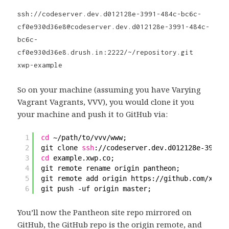
ssh://codeserver.dev.d012128e-3991-484c-bc6c-
cf0e930d36e8@codeserver.dev.d012128e-3991-484c-
bc6c-
cf0e930d36e8.drush.in:2222/~/repository.git
xwp-example
So on your machine (assuming you have Varying
Vagrant Vagrants, VVV), you would clone it you
your machine and push it to GitHub via:
1
cd
~
/path/to/vvv/www
;
2
git clone 
ssh
:
//codeserver
.dev.d012128e-3991-4
3
cd
example.xwp.co;
4
git remote rename origin pantheon;
5
git remote add origin https:
//github
.com
/xwp/e
6
git push -uf origin master;
You’ll now the Pantheon site repo mirrored on
GitHub, the GitHub repo is the origin remote, and