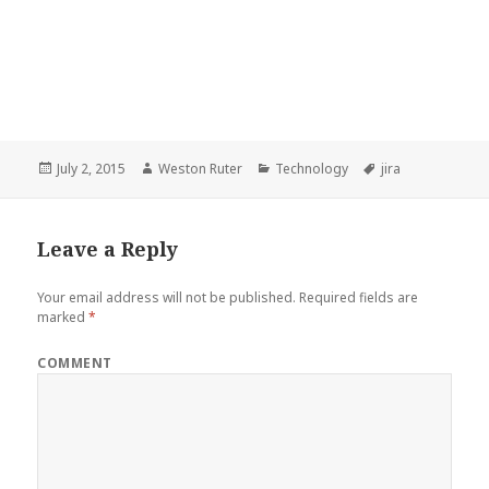
Posted
Author
Categories
Tags
July 2, 2015
Weston Ruter
Technology
jira
on
Leave a Reply
Your email address will not be published.
Required fields are
marked
*
COMMENT