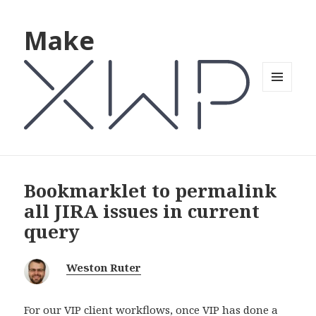
Make
MENU
AND
WIDGETS
Bookmarklet to permalink
all JIRA issues in current
query
Weston Ruter
For our VIP client workflows, once VIP has done a