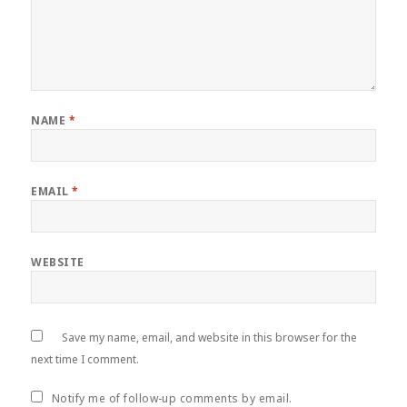
NAME
*
EMAIL
*
WEBSITE
Save my name, email, and website in this browser for the
next time I comment.
Notify me of follow-up comments by email.