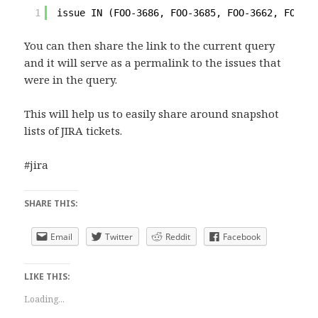
1
issue IN (FOO-3686, FOO-3685, FOO-3662, FOO-36
You can then share the link to the current query
and it will serve as a permalink to the issues that
were in the query.
This will help us to easily share around snapshot
lists of JIRA tickets.
#jira
SHARE THIS:
Email
Twitter
Reddit
Facebook
LIKE THIS:
Loading...