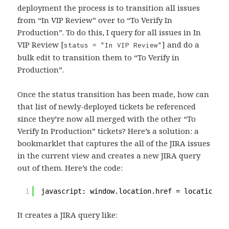
deployment the process is to transition all issues
from “In VIP Review” over to “To Verify In
Production”. To do this, I query for all issues in In
VIP Review [
] and do a
status = "In VIP Review"
bulk edit to transition them to “To Verify in
Production”.
Once the status transition has been made, how can
that list of newly-deployed tickets be referenced
since they’re now all merged with the other “To
Verify In Production” tickets? Here’s a solution: a
bookmarklet that captures the all of the JIRA issues
in the current view and creates a new JIRA query
out of them. Here’s the code:
1
javascript: window.location.href = location.pr
It creates a JIRA query like: