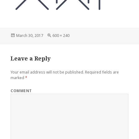
Posted
Full
March 30, 2017
600 × 240
on
size
Leave a Reply
Your email address will not be published.
Required fields are
marked
*
COMMENT