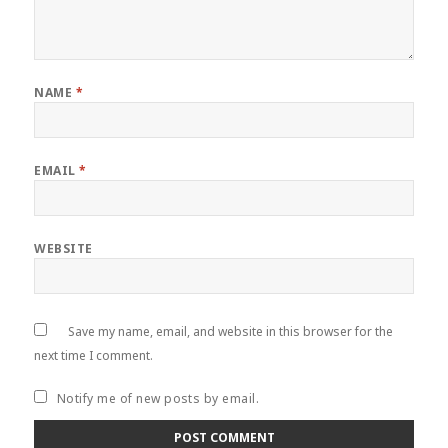
NAME
*
EMAIL
*
WEBSITE
Save my name, email, and website in this browser for the
next time I comment.
Notify me of new posts by email.