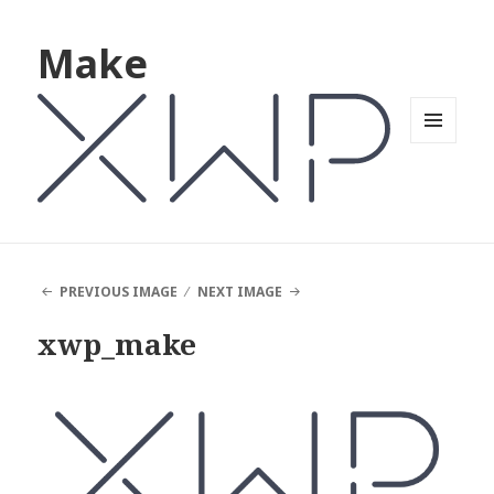
Make
MENU
AND
WIDGETS
PREVIOUS IMAGE
NEXT IMAGE
xwp_make