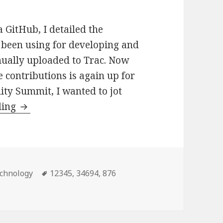
 GitHub, I detailed the
 been using for developing and
nually uploaded to Trac. Now
e contributions is again up for
ty Summit, I wanted to jot
Streamlining
ding
Contributions
to
WordPress
Core
tegories
Tags
chnology
12345
,
34694
,
876
via
s to WordPress Core via GitHub
GitHub