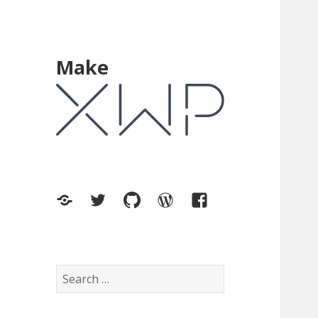
Make
XWP.co
Twitter
GitHub
WordPress.org
Facebook
Search
for: