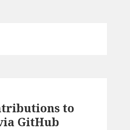
tributions to
via GitHub