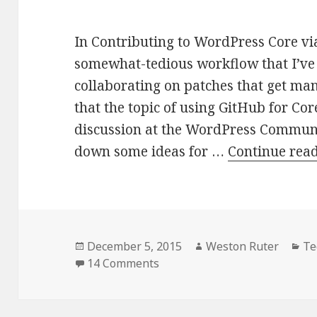
In Contributing to WordPress Core via
somewhat-tedious workflow that I’ve
collaborating on patches that get ma
that the topic of using GitHub for Cor
discussion at the WordPress Communi
down some ideas for …
Continue rea
Posted
Author
Ca
December 5, 2015
Weston Ruter
Te
on
on Streamlining Contribution
14 Comments