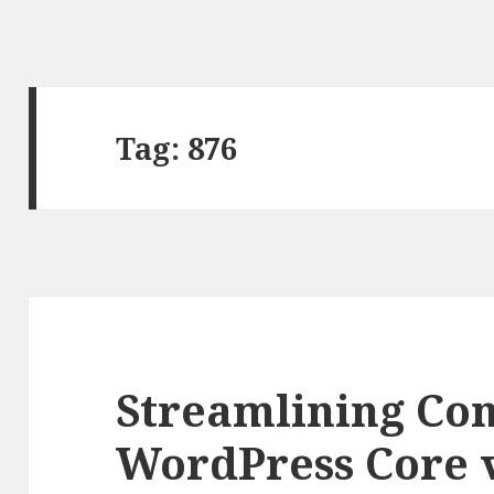
Tag: 876
Streamlining Con
WordPress Core 