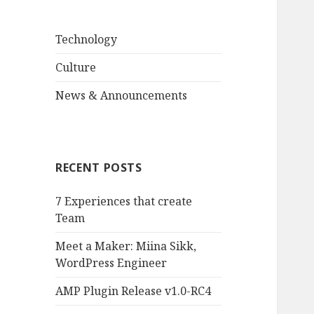
Technology
Culture
News & Announcements
RECENT POSTS
7 Experiences that create
Team
Meet a Maker: Miina Sikk,
WordPress Engineer
AMP Plugin Release v1.0-RC4