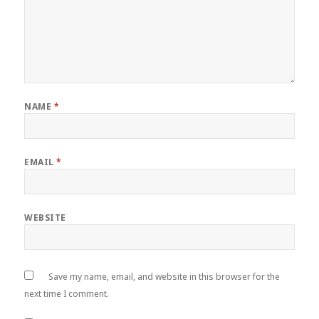
NAME
*
EMAIL
*
WEBSITE
Save my name, email, and website in this browser for the
next time I comment.