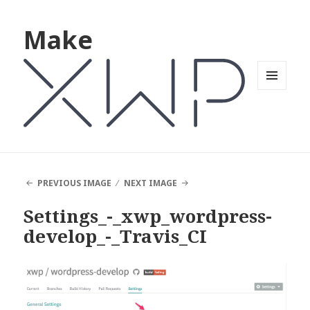
Make
MENU
AND
WIDGETS
PREVIOUS IMAGE
NEXT IMAGE
Settings_-_xwp_wordpress-
develop_-_Travis_CI