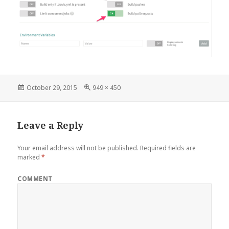
Posted
Full
October 29, 2015
949 × 450
on
size
Leave a Reply
Your email address will not be published.
Required fields are
marked
*
COMMENT