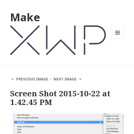
Make
MENU
AND
WIDGETS
PREVIOUS IMAGE
NEXT IMAGE
Screen Shot 2015-10-22 at
1.42.45 PM