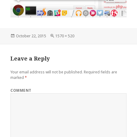
Posted
Full
October 22, 2015
1570 × 520
on
size
Leave a Reply
Your email address will not be published.
Required fields are
marked
*
COMMENT