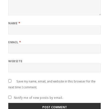
NAME
*
EMAIL
*
WEBSITE
Save my name, email, and website in this browser for the
next time I comment.
Notify me of new posts by email.